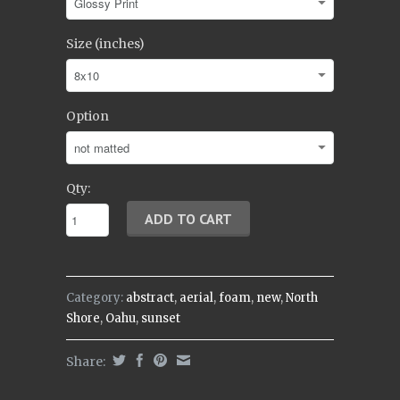
Size (inches)
Option
Qty:
Category:
abstract
,
aerial
,
foam
,
new
,
North
Shore
,
Oahu
,
sunset
Share: