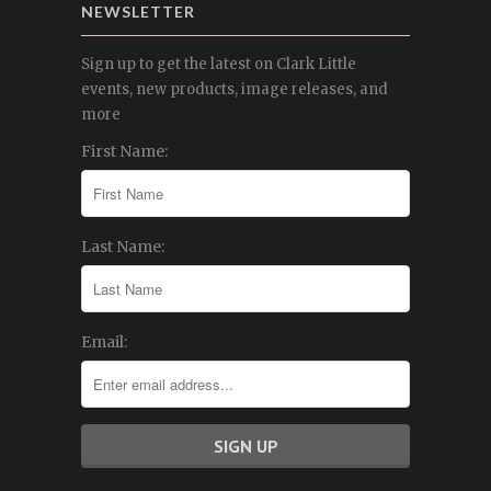
NEWSLETTER
Sign up to get the latest on Clark Little
events, new products, image releases, and
more
First Name:
Last Name:
Email: