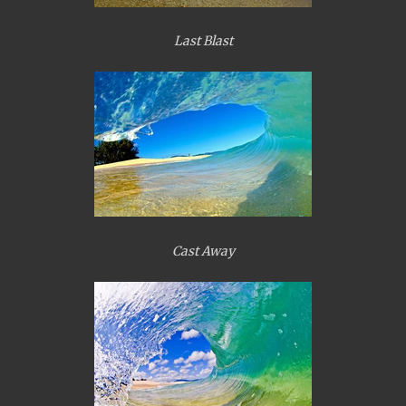
Last Blast
Cast Away