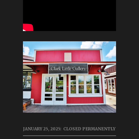
JANUARY 25, 2025: CLOSED PERMANENTLY