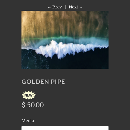
← Prev
|
Next →
GOLDEN PIPE
$ 50.00
Media