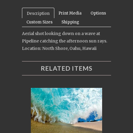
Print Media
Options
Description
Custom Sizes
Shipping
Aerial shot looking down on a wave at
Pipeline catching the afternoon sun rays.
Location: North Shore, Oahu, Hawaii
RELATED ITEMS