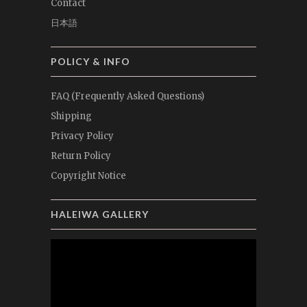
Contact
日本語
POLICY & INFO
FAQ (Frequently Asked Questions)
Shipping
Privacy Policy
Return Policy
Copyright Notice
HALEIWA GALLERY