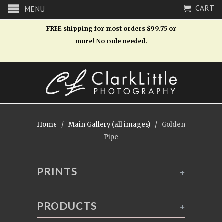
CART
MENU
FREE shipping for most orders $99.75 or
more! No code needed.
Home
/
Main Gallery (all images)
/ Golden
Pipe
PRINTS
+
PRODUCTS
+