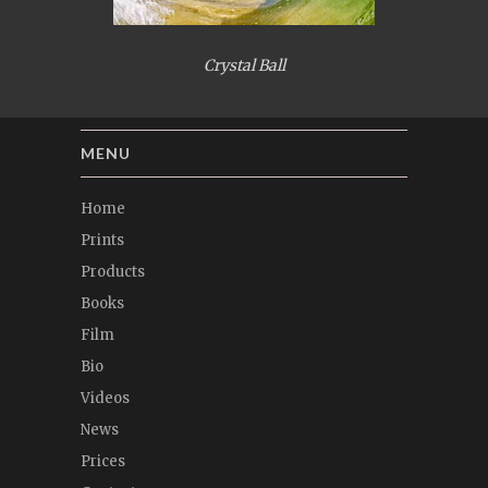
Crystal Ball
MENU
Home
Prints
Products
Books
Film
Bio
Videos
News
Prices