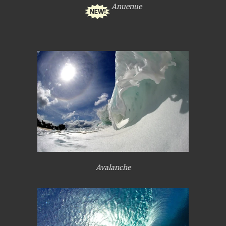
Anuenue
Avalanche