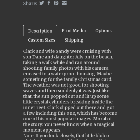
Share:
Print Media
Options
Description
Custom Sizes
Shipping
Clark and wife Sandy were cruising with
son Dane and daughter Ally on the beach,
taking a walk while dad ran around
shooting family photos with his camera
encased in a waterproof housing. Maybe
something for the family Christmas card.
The weather was not good for shooting
waves and then suddenly it was: Just like
that, the sun popped out and lit up some
little crystal cylinders breaking inside the
inner reef. Clark slipped out there and got
a few including this one, which has become
one of his most popular images. Moral of
the story: You never know when a magical
moment appears.
Note: If you look closely, that little blob of