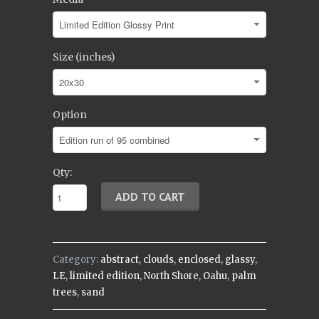
Size (inches)
Option
Qty:
Category:
abstract
,
clouds
,
enclosed
,
glassy
,
LE
,
limited edition
,
North Shore
,
Oahu
,
palm
trees
,
sand