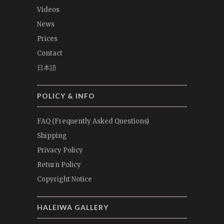
Videos
News
Prices
Contact
日本語
POLICY & INFO
FAQ (Frequently Asked Questions)
Shipping
Privacy Policy
Return Policy
Copyright Notice
HALEIWA GALLERY