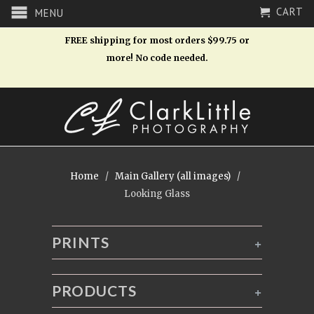
CART
MENU
FREE shipping for most orders $99.75 or
more! No code needed.
Home
/
Main Gallery (all images)
/
Looking Glass
PRINTS
+
PRODUCTS
+