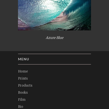
Azure Blue
MENU
Home
Prints
Products
Books
Film
Bio