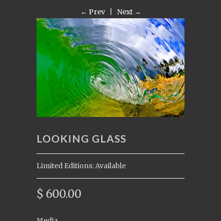
← Prev
|
Next →
LOOKING GLASS
Limited Editions: Available
$ 600.00
Media