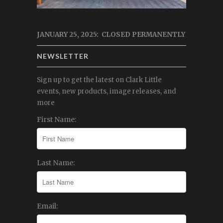
JANUARY 25, 2025: CLOSED PERMANENTLY
NEWSLETTER
Sign up to get the latest on Clark Little
events, new products, image releases, and
more
First Name:
Last Name:
Email: