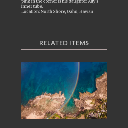
pink in the corner is his daughter Ally's
inner tube.
Location: North Shore, Oahu, Hawaii
RELATED ITEMS