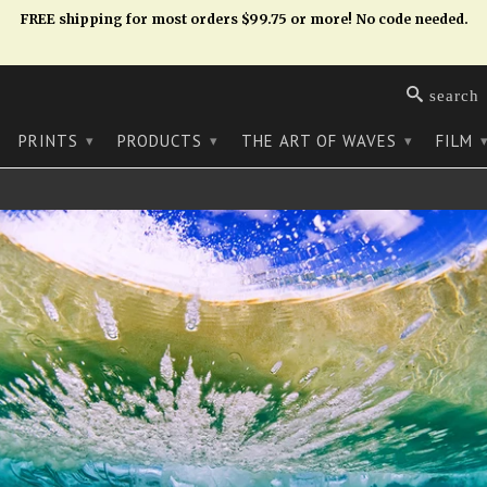
FREE shipping for most orders $99.75 or more! No code needed.
search
PRINTS
PRODUCTS
THE ART OF WAVES
FILM
▾
▾
▾