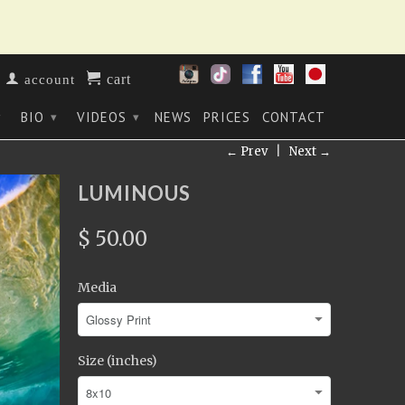
cart
account
BIO
VIDEOS
NEWS
PRICES
CONTACT
▾
▾
▾
← Prev
|
Next →
LUMINOUS
$ 50.00
Media
Size (inches)