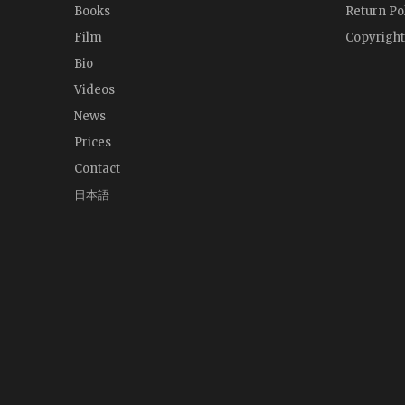
Books
Return Po
Film
Copyright
Bio
Videos
News
Prices
Contact
日本語