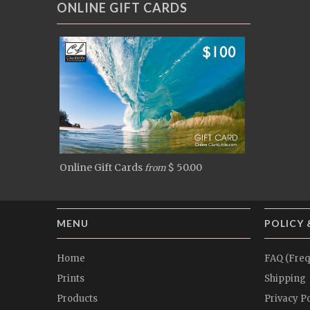
ONLINE GIFT CARDS
Online Gift Cards
$ 50.00
from
MENU
POLICY 
Home
FAQ (Freq
Prints
Shipping
Products
Privacy Po