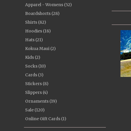
Apparel - Womens (52)
Boardshorts (28)
Shirts (82)
Hoodies (18)
Hats (21)
Kokua Maui (2)
Kids (2)
Socks (10)
Cards (3)
Stickers (8)
Slippers (4)
Ornaments (19)
Sale (120)
Online Gift Cards (1)