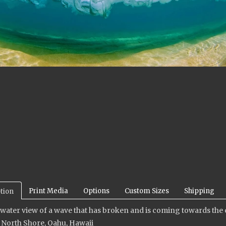
Print Media
Options
Custom Sizes
Shipping
tion
ater view of a wave that has broken and is coming towards the
 North Shore, Oahu, Hawaii