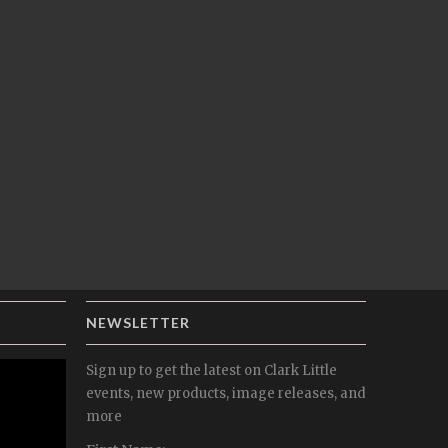
NEWSLETTER
Sign up to get the latest on Clark Little
events, new products, image releases, and
more