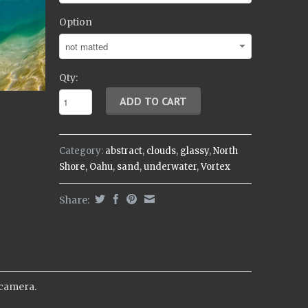
Option
Qty:
Category:
abstract
,
clouds
,
glassy
,
North
Shore
,
Oahu
,
sand
,
underwater
,
Vortex
Share:
 camera.