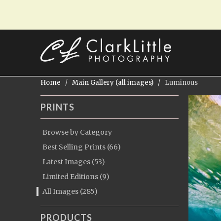
Home
/
Main Gallery (all images)
/ Luminous
PRINTS
Browse by Category
Best Selling Prints (66)
Latest Images (53)
Limited Editions (9)
All Images (285)
PRODUCTS