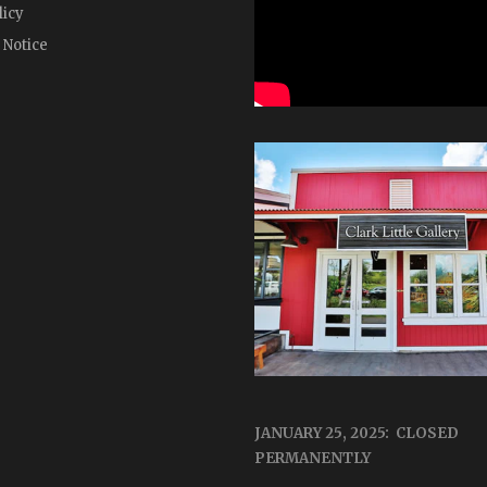
licy
 Notice
JANUARY 25, 2025: CLOSED
PERMANENTLY