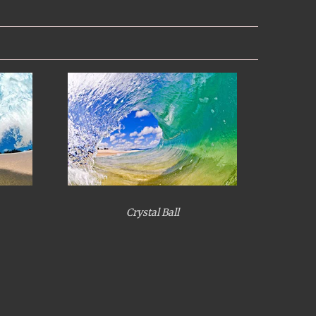
Crystal Ball