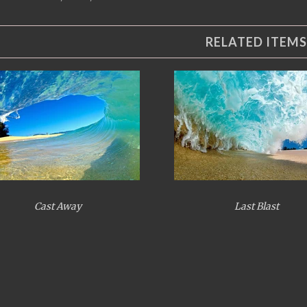
RELATED ITEMS
Cast Away
Last Blast