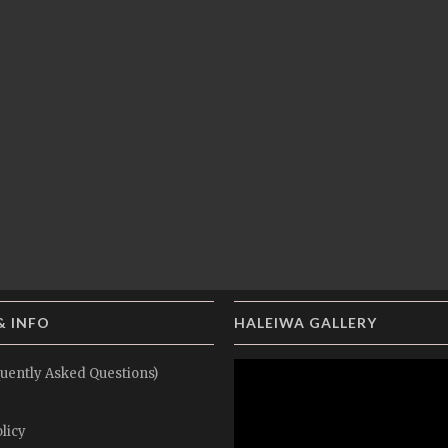
& INFO
HALEIWA GALLERY
uently Asked Questions)
licy