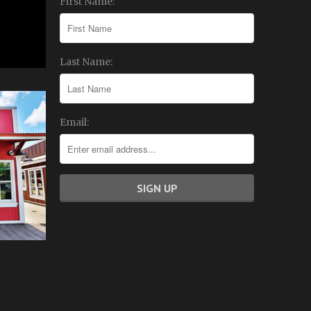
First Name:
Last Name:
Email: