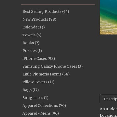
Best Selling Products (44)
New Products (88)
Calendars ()
Towels (5)
Books (7)
Puzzles (1)
iPhone Cases (98)
Samsung Galaxy Phone Cases (3)
Little Plumeria Farms (58)
Pillow Covers (11)
Bags (17)
Sunglasses (1)
Descrip
Apparel Collections (70)
An underw
Apparel - Mens (90)
Location: