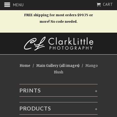
CART
MENU
FREE shipping for most orders $99.75 or
more! No code needed.
Home
/
Main Gallery (all images)
/ Mango
Blush
PRINTS
+
PRODUCTS
+