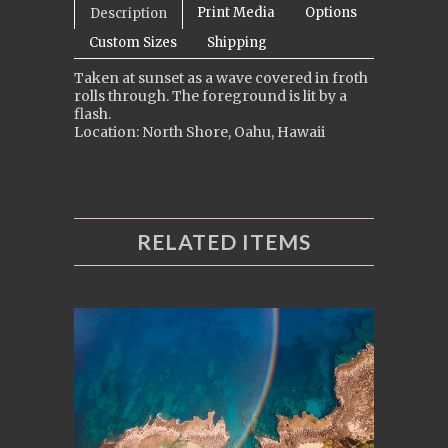
Print Media
Options
Description
Custom Sizes
Shipping
Taken at sunset as a wave covered in froth
rolls through. The foreground is lit by a
flash.
Location: North Shore, Oahu, Hawaii
RELATED ITEMS