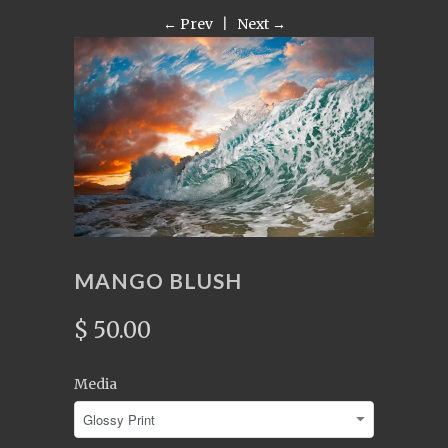
← Prev
|
Next →
MANGO BLUSH
$ 50.00
Media