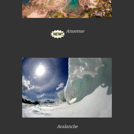
Anuenue
Avalanche