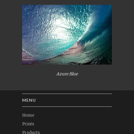
Azure Blue
MENU
Home
Prints
Products