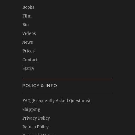
Books
Film
Bio
Videos
News
Prices
Contact
日本語
POLICY & INFO
FAQ (Frequently Asked Questions)
Shipping
Privacy Policy
Return Policy