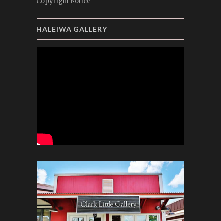
Copyright Notice
HALEIWA GALLERY