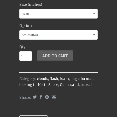
Size (inches)
Option
Qty:
Category:
clouds
,
flash
,
foam
,
large format
,
looking in
,
North Shore
,
Oahu
,
sand
,
sunset
Share: