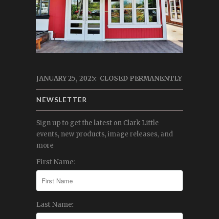
JANUARY 25, 2025: CLOSED PERMANENTLY
NEWSLETTER
Sign up to get the latest on Clark Little
events, new products, image releases, and
more
First Name:
Last Name: