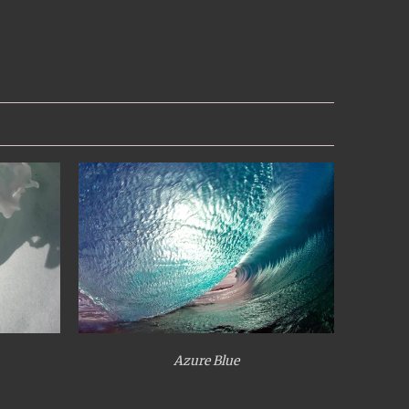
Azure Blue