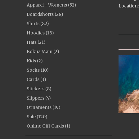
Apparel - Womens (52)
Location:
Boardshorts (28)
Shirts (82)
Hoodies (18)
Hats (21)
Kokua Maui (2)
Kids (2)
Socks (10)
Cards (3)
Stickers (8)
Slippers (4)
Ornaments (19)
Sale (120)
Online Gift Cards (1)