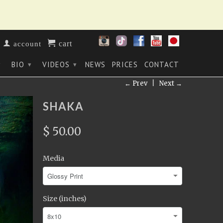
cart
account
BIO
VIDEOS
NEWS
PRICES
CONTACT
▾
▾
▾
← Prev
|
Next →
SHAKA
$ 50.00
Media
Size (inches)