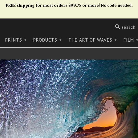
FREE shipping for most orders $99.75 or more! No code needed.
search
PRINTS
PRODUCTS
THE ART OF WAVES
FILM
▾
▾
▾