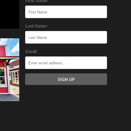
First Name:
Last Name:
Email: