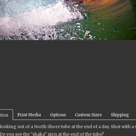
Print Media
Options
Custom Sizes
Shipping
tion
looking out of a North Shore tube at the end of a day. Shot with
Do you see the "shaka" sign at the end of the tube?