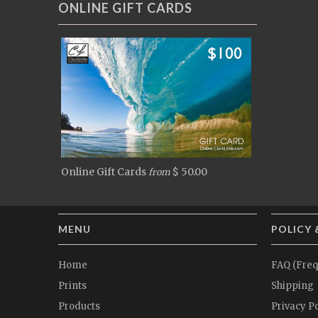
ONLINE GIFT CARDS
Online Gift Cards
$ 50.00
from
MENU
POLICY 
Home
FAQ (Freq
Prints
Shipping
Products
Privacy Po