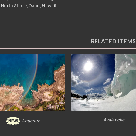
 North Shore, Oahu, Hawaii
RELATED ITEMS
Avalanche
Anuenue