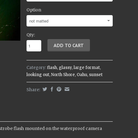
Option
Qty:
Category:
flash
,
glassy
,
large format
,
looking out
,
North Shore
,
Oahu
,
sunset
Share:
 a strobe flash mounted on the waterproof camera