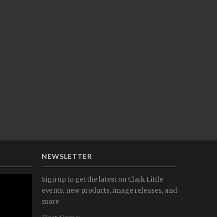
NEWSLETTER
Sign up to get the latest on Clark Little
events, new products, image releases, and
more