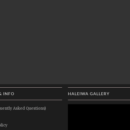
& INFO
HALEIWA GALLERY
uently Asked Questions)
licy