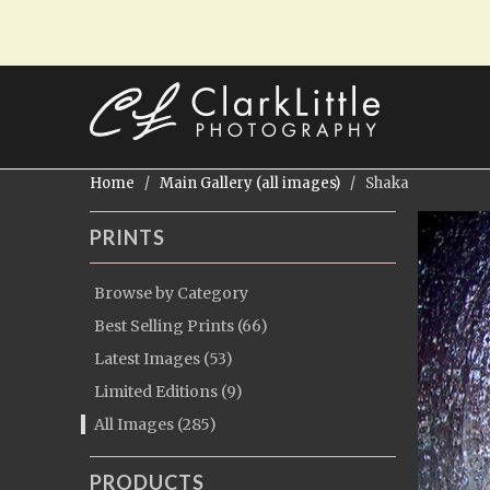
Home
/
Main Gallery (all images)
/ Shaka
PRINTS
Browse by Category
Best Selling Prints (66)
Latest Images (53)
Limited Editions (9)
All Images (285)
PRODUCTS