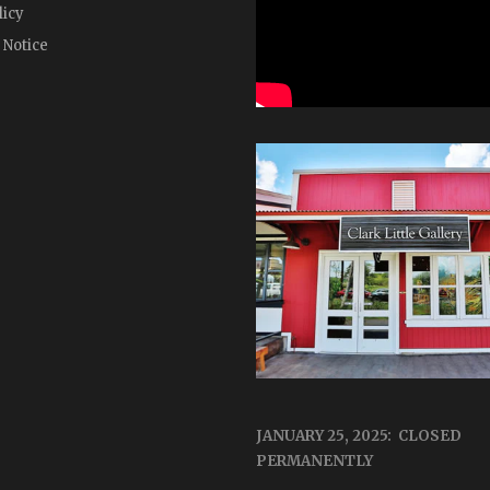
licy
 Notice
JANUARY 25, 2025: CLOSED
PERMANENTLY