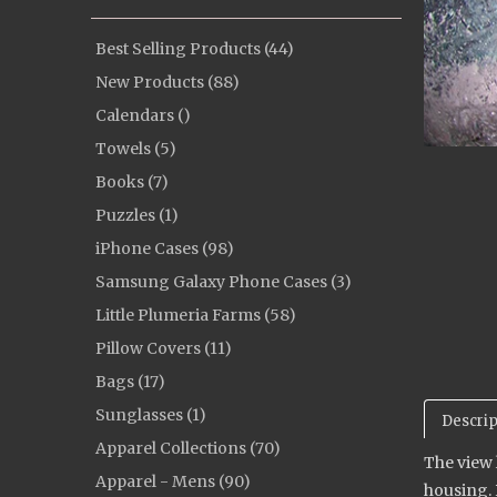
Best Selling Products (44)
New Products (88)
Calendars ()
Towels (5)
Books (7)
Puzzles (1)
iPhone Cases (98)
Samsung Galaxy Phone Cases (3)
Little Plumeria Farms (58)
Pillow Covers (11)
Bags (17)
Sunglasses (1)
Descrip
Apparel Collections (70)
The view 
Apparel - Mens (90)
housing. 