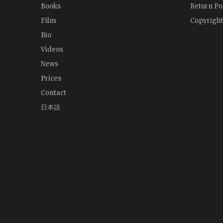
Books
Return Po
Film
Copyright
Bio
Videos
News
Prices
Contact
日本語