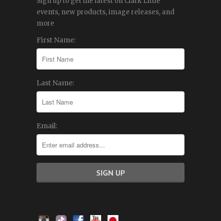
Sign up to get the latest on Clark Little
events, new products, image releases, and
more
First Name:
Last Name:
Email: