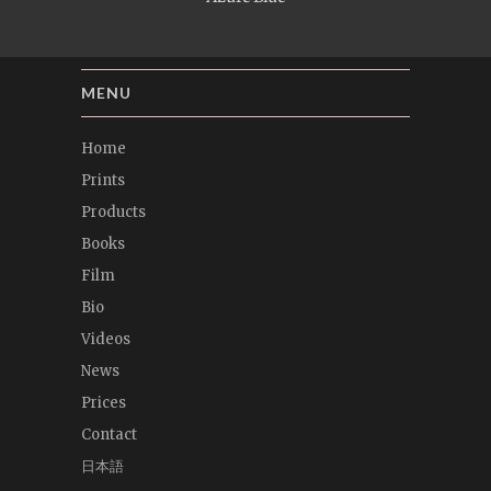
MENU
Home
Prints
Products
Books
Film
Bio
Videos
News
Prices
Contact
日本語