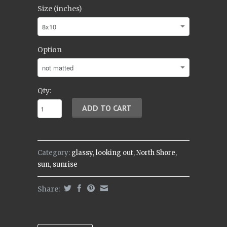
Size (inches)
Option
Qty:
Category:
glassy
,
looking out
,
North Shore
,
sun
,
sunrise
Share: