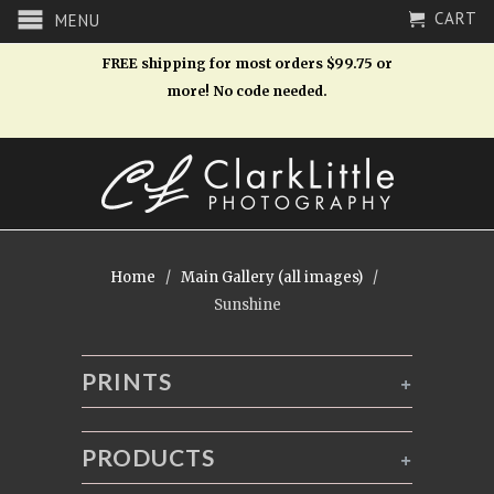
CART
MENU
FREE shipping for most orders $99.75 or
more! No code needed.
Home
/
Main Gallery (all images)
/
Sunshine
PRINTS
+
PRODUCTS
+