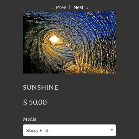
← Prev
|
Next →
SUNSHINE
$ 50.00
Media