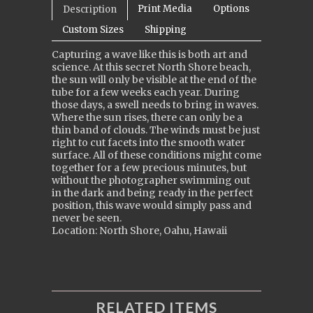
Print Media
Options
Description
Custom Sizes
Shipping
Capturing a wave like this is both art and
science. At this secret North Shore beach,
the sun will only be visible at the end of the
tube for a few weeks each year. During
those days, a swell needs to bring in waves.
Where the sun rises, there can only be a
thin band of clouds. The winds must be just
right to cut facets into the smooth water
surface. All of these conditions might come
together for a few precious minutes, but
without the photographer swimming out
in the dark and being ready in the perfect
position, this wave would simply pass and
never be seen.
Location: North Shore, Oahu, Hawaii
RELATED ITEMS