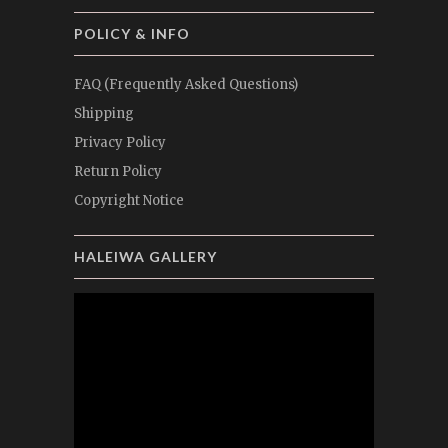
POLICY & INFO
FAQ (Frequently Asked Questions)
Shipping
Privacy Policy
Return Policy
Copyright Notice
HALEIWA GALLERY