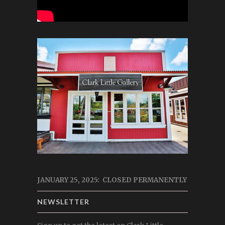
JANUARY 25, 2025: CLOSED PERMANENTLY
NEWSLETTER