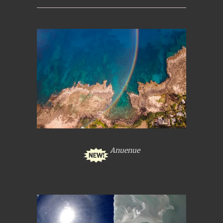
Anuenue