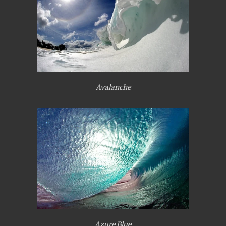
Avalanche
Azure Blue