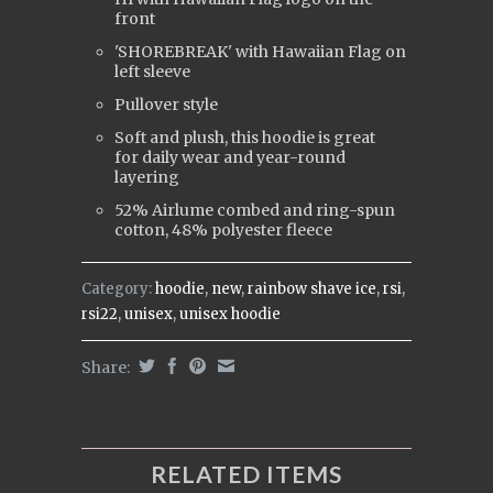
front
'SHOREBREAK' with Hawaiian Flag on
left sleeve
Pullover style
Soft and plush, this hoodie is great
for daily wear and year-round
layering
52% Airlume combed and ring-spun
cotton, 48% polyester fleece
Category:
hoodie
,
new
,
rainbow shave ice
,
rsi
,
rsi22
,
unisex
,
unisex hoodie
Share:
RELATED ITEMS