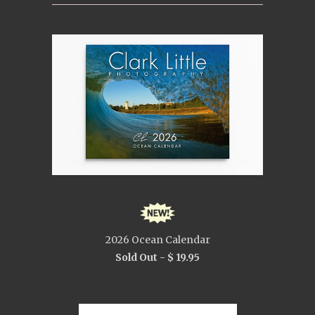
2026 Ocean Calendar
Sold Out -
$ 19.95