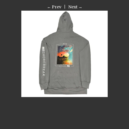
← Prev
|
Next →