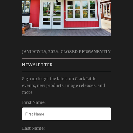
JANUARY 25, 2025: CLOSED PERMANENTLY
NEWSLETTER
Sign up to get the latest on Clark Little
events, new products, image releases, and
more
First Name:
Last Name: