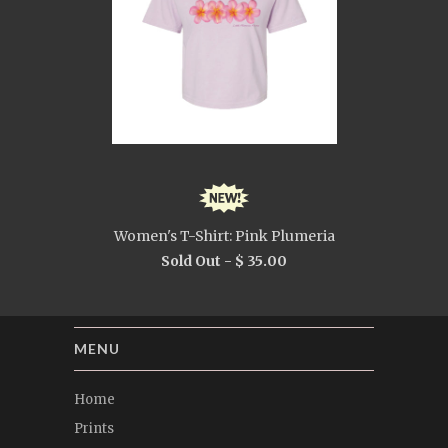
Women's T-Shirt: Pink Plumeria
Sold Out -
$ 35.00
MENU
Home
Prints