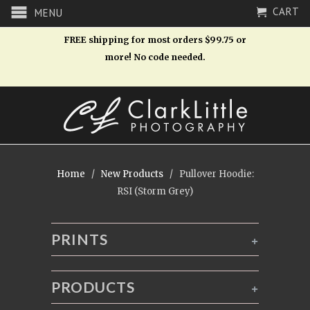
CART
MENU
FREE shipping for most orders $99.75 or
more! No code needed.
Home
/
New Products
/ Pullover Hoodie:
RSI (Storm Grey)
PRINTS
+
PRODUCTS
+