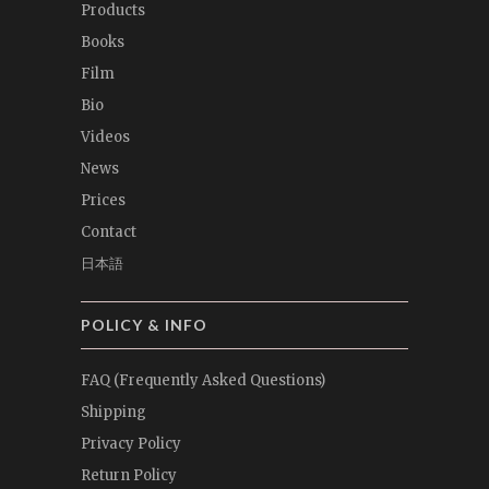
Products
Books
Film
Bio
Videos
News
Prices
Contact
日本語
POLICY & INFO
FAQ (Frequently Asked Questions)
Shipping
Privacy Policy
Return Policy