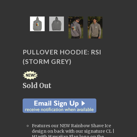
PULLOVER HOODIE: RSI
(STORM GREY)
Sold Out
Features our NEW Rainbow Shave Ice
design on back with our signature CL |
HI with Hawaiian Flag logo on the