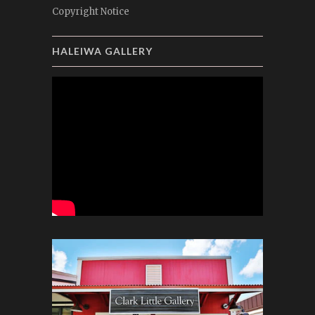
Copyright Notice
HALEIWA GALLERY