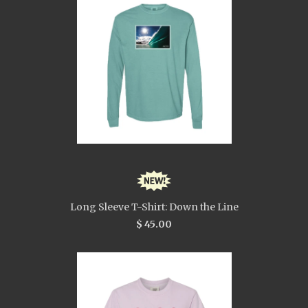
Long Sleeve T-Shirt: Down the Line
$ 45.00