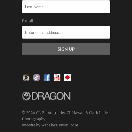
Email:
© 2026 CL Photography, CL Hawaii & Clark Little
Photography
website by WebsitesHawaii.com