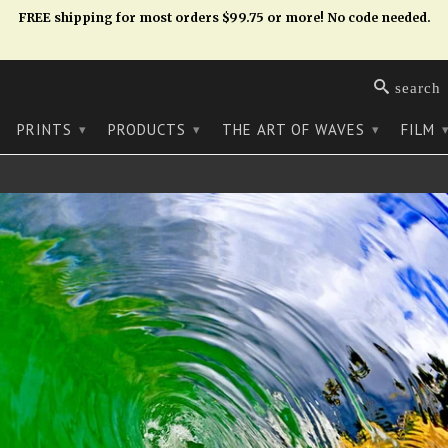
FREE shipping for most orders $99.75 or more! No code needed.
search
PRINTS
PRODUCTS
THE ART OF WAVES
FILM
▾
▾
▾