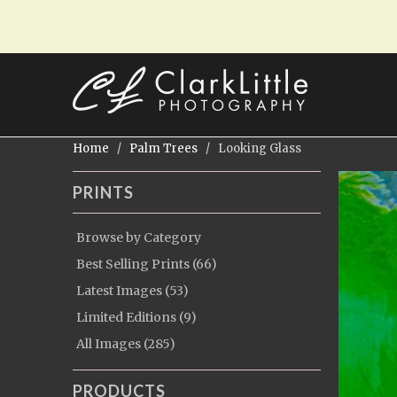
Home
/
Palm Trees
/ Looking Glass
PRINTS
Browse by Category
Best Selling Prints (66)
Latest Images (53)
Limited Editions (9)
All Images (285)
PRODUCTS