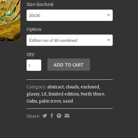
Size (inches)
Option
Qty:
Category:
abstract
,
clouds
,
enclosed
,
glassy
,
LE
,
limited edition
,
North Shore
,
Oahu
,
palm trees
,
sand
Share: