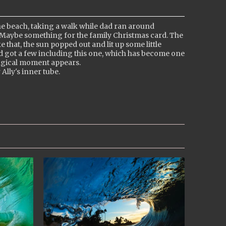
e beach, taking a walk while dad ran around
 Maybe something for the family Christmas card. The
 that, the sun popped out and lit up some little
and got a few including this one, which has become one
magical moment appears.
 Ally's inner tube.