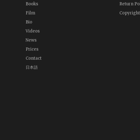
Books
Return Po
Film
Copyright
Bio
Videos
News
Prices
Contact
日本語