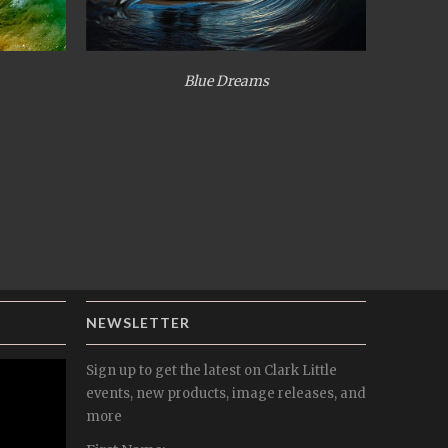
Blue Dreams
NEWSLETTER
Sign up to get the latest on Clark Little
events, new products, image releases, and
more