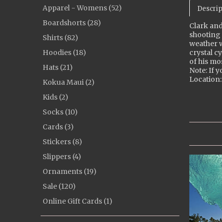
Apparel - Womens (52)
Descrip
Boardshorts (28)
Clark and
shooting 
Shirts (82)
weather w
Hoodies (18)
crystal c
of his mo
Hats (21)
Note: If y
Location:
Kokua Maui (2)
Kids (2)
Socks (10)
Cards (3)
Stickers (8)
Slippers (4)
Ornaments (19)
Sale (120)
Online Gift Cards (1)