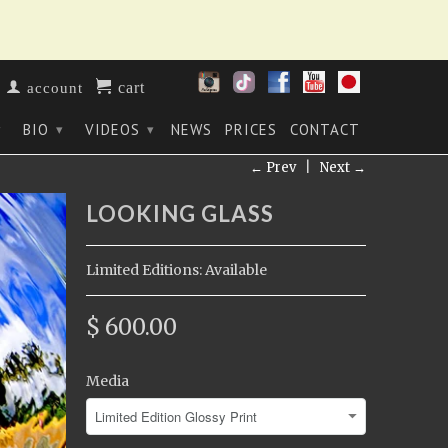
cart
account
BIO
VIDEOS
NEWS
PRICES
CONTACT
▾
▾
▾
← Prev
|
Next →
LOOKING GLASS
Limited Editions: Available
$ 600.00
Media