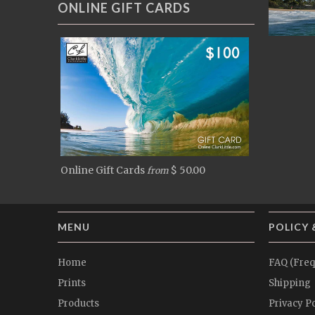
ONLINE GIFT CARDS
Online Gift Cards
$ 50.00
from
MENU
POLICY 
Home
FAQ (Freq
Prints
Shipping
Products
Privacy Po