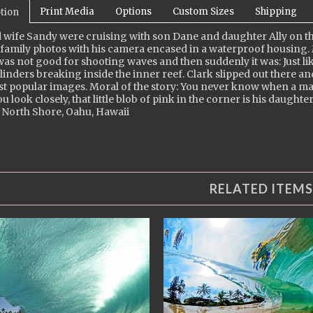
Print Media
Options
Custom Sizes
Shipping
tion
 wife Sandy were cruising with son Dane and daughter Ally on th
family photos with his camera encased in a waterproof housing.
as not good for shooting waves and then suddenly it was: Just like
ylinders breaking inside the inner reef. Clark slipped out there 
st popular images. Moral of the story: You never know when a 
ou look closely, that little blob of pink in the corner is his daughter
 North Shore, Oahu, Hawaii
RELATED ITEMS