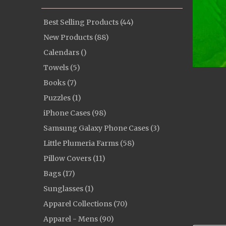
Best Selling Products (44)
New Products (88)
Calendars ()
Towels (5)
Books (7)
Puzzles (1)
iPhone Cases (98)
Samsung Galaxy Phone Cases (3)
Little Plumeria Farms (58)
Pillow Covers (11)
Bags (17)
Sunglasses (1)
Apparel Collections (70)
Apparel - Mens (90)