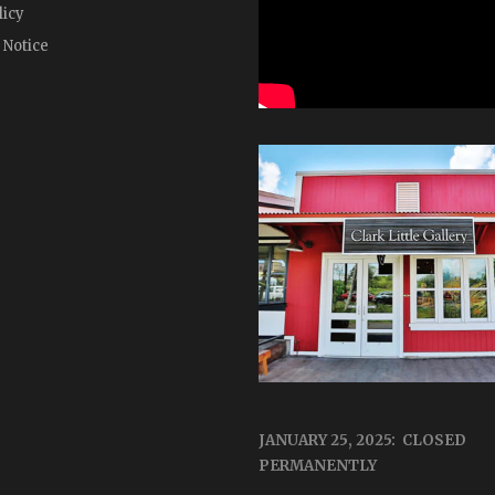
licy
 Notice
JANUARY 25, 2025: CLOSED
PERMANENTLY