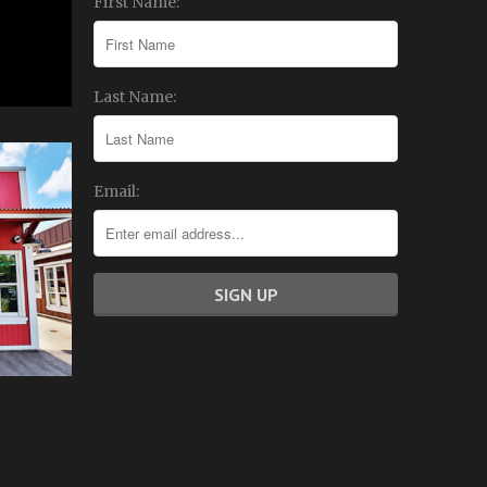
First Name:
Last Name:
Email: