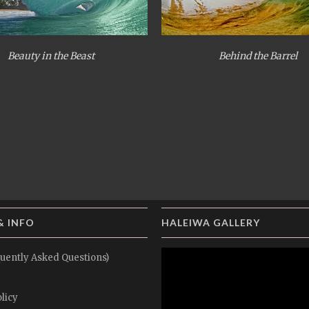
Beauty in the Beast
Behind the Barrel
& INFO
HALEIWA GALLERY
uently Asked Questions)
licy