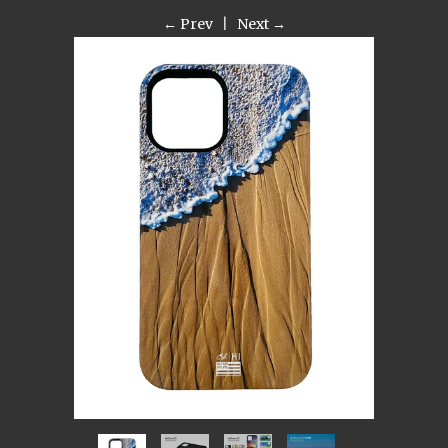
← Prev
|
Next →