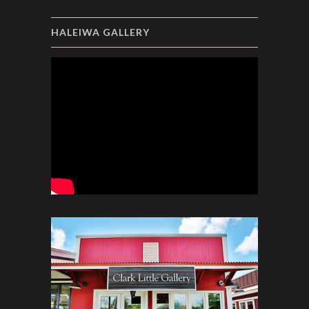
HALEIWA GALLERY