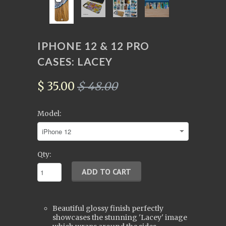
IPHONE 12 & 12 PRO
CASES: LACEY
$ 35.00
$ 48.00
Model:
Qty:
Beautiful glossy finish perfectly
showcases the stunning 'Lacey' image