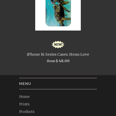
iPhone 16 Series Cases: Honu Love
$ 48.00
from
MENU
Home
Prints
Products