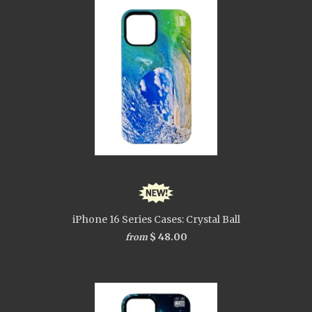
iPhone 16 Series Cases: Crystal Ball
$ 48.00
from