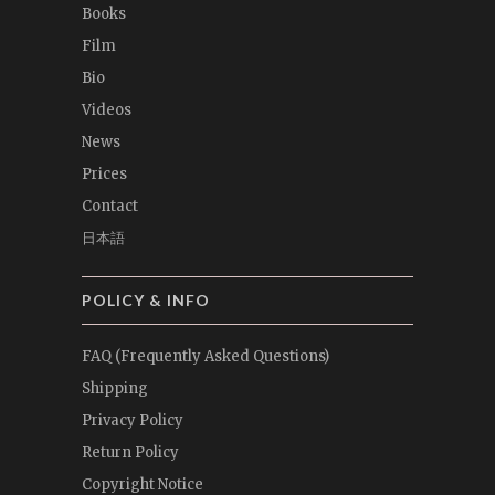
Books
Film
Bio
Videos
News
Prices
Contact
日本語
POLICY & INFO
FAQ (Frequently Asked Questions)
Shipping
Privacy Policy
Return Policy
Copyright Notice