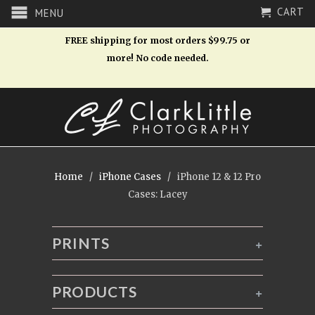
CART
MENU
FREE shipping for most orders $99.75 or
more! No code needed.
Home
/
iPhone Cases
/ iPhone 12 & 12 Pro
Cases: Lacey
PRINTS
+
PRODUCTS
+