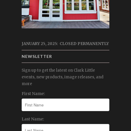
JANUARY 25, 2025: CLOSED PERMANENTLY
NEWSLETTER
Sign up to get the latest on Clark Little
events, new products, image releases, and
more
First Name:
Last Name: