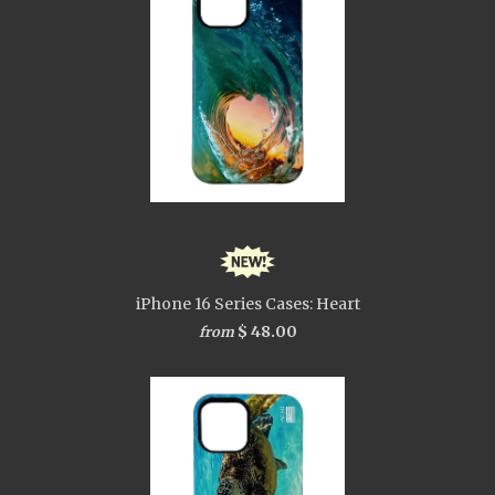
iPhone 16 Series Cases: Heart
$ 48.00
from