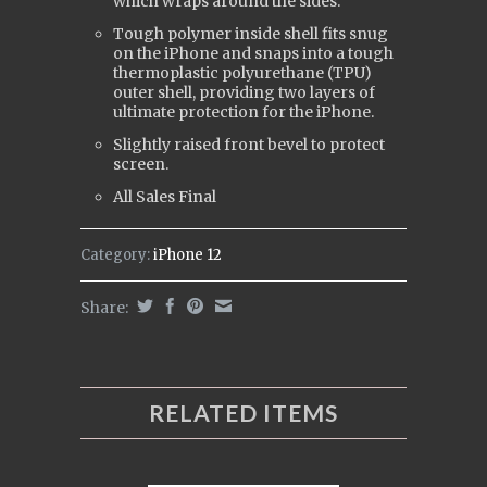
which wraps around the sides.
Tough polymer inside shell fits snug
on the iPhone and snaps into a tough
t
hermoplastic polyurethane (
TPU)
outer shell, providing two layers of
ultimate protection for the iPhone.
Slightly raised front bevel to protect
screen.
All Sales Final
Category:
iPhone 12
Share:
RELATED ITEMS