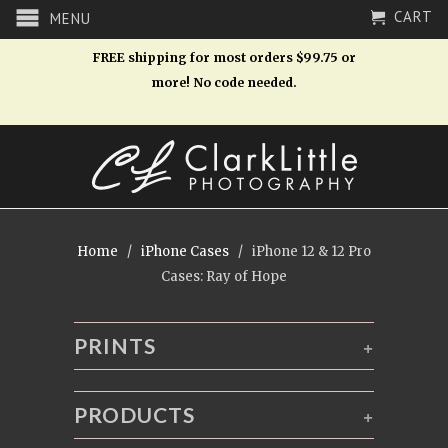
CART
MENU
FREE shipping for most orders $99.75 or
more! No code needed.
Home
/
iPhone Cases
/ iPhone 12 & 12 Pro
Cases: Ray of Hope
PRINTS
+
PRODUCTS
+