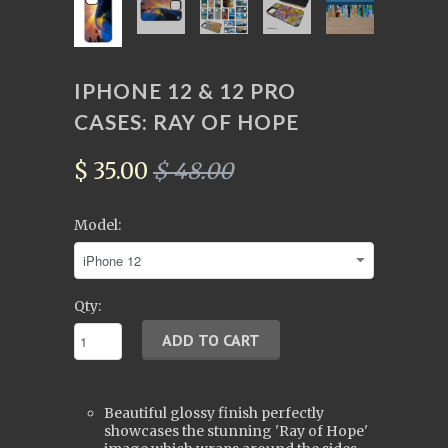
IPHONE 12 & 12 PRO
CASES: RAY OF HOPE
$ 35.00
$ 48.00
Model:
Qty:
Beautiful glossy finish perfectly
showcases the stunning 'Ray of Hope'