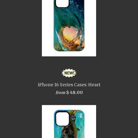
iPhone 16 Series Cases: Heart
$ 48.00
from