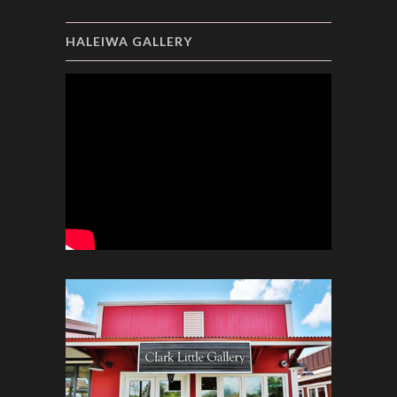
HALEIWA GALLERY