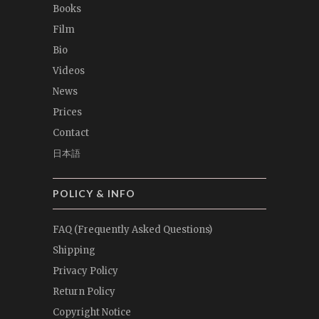
Books
Film
Bio
Videos
News
Prices
Contact
日本語
POLICY & INFO
FAQ (Frequently Asked Questions)
Shipping
Privacy Policy
Return Policy
Copyright Notice