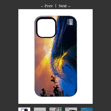
← Prev
|
Next →