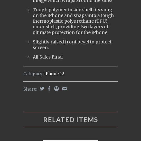
image which wraps around the sides.
Tough polymer inside shell fits snug
on the iPhone and snaps into a tough
t
hermoplastic polyurethane (
TPU)
outer shell, providing two layers of
ultimate protection for the iPhone.
Slightly raised front bevel to protect
screen.
All Sales Final
Category:
iPhone 12
Share:
RELATED ITEMS