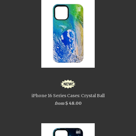
iPhone 16 Series Cases: Crystal Ball
$ 48.00
from