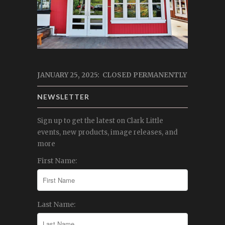
JANUARY 25, 2025: CLOSED PERMANENTLY
NEWSLETTER
Sign up to get the latest on Clark Little
events, new products, image releases, and
more
First Name:
Last Name: