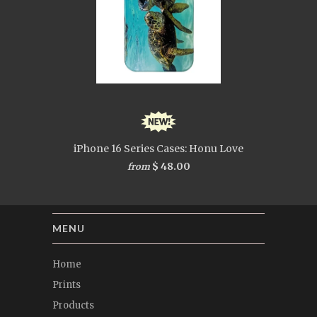
iPhone 16 Series Cases: Honu Love
$ 48.00
from
MENU
Home
Prints
Products