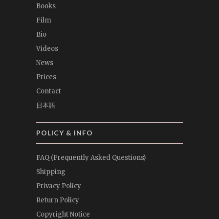
Books
Film
Bio
Videos
News
Prices
Contact
日本語
POLICY & INFO
FAQ (Frequently Asked Questions)
Shipping
Privacy Policy
Return Policy
Copyright Notice