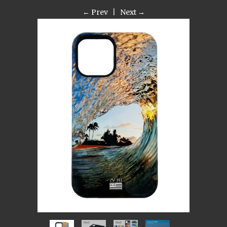
← Prev
|
Next →