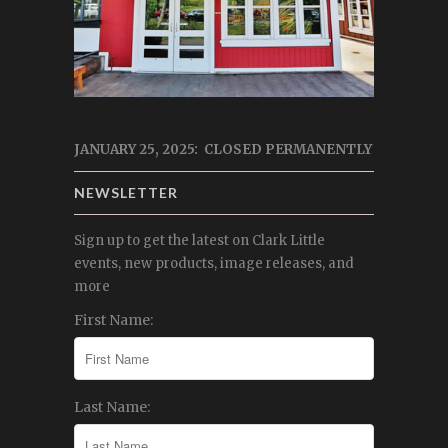
JANUARY 25, 2025: CLOSED PERMANENTLY
NEWSLETTER
Sign up to get the latest on Clark Little
events, new products, image releases, and
more
First Name:
Last Name: