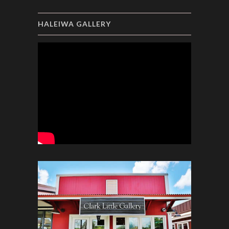
HALEIWA GALLERY