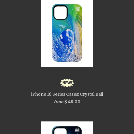
iPhone 16 Series Cases: Crystal Ball
$ 48.00
from