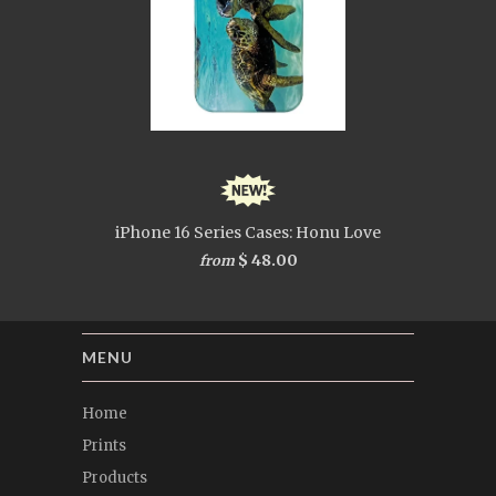
iPhone 16 Series Cases: Honu Love
$ 48.00
from
MENU
Home
Prints
Products