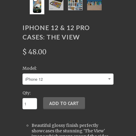
IPHONE 12 & 12 PRO
CASES: THE VIEW
$ 48.00
Model:
Qty:
Beautiful glossy finish perfectly
showcases the stunning 'The View'