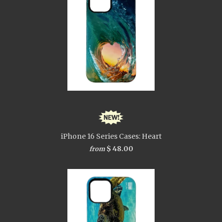
iPhone 16 Series Cases: Heart
$ 48.00
from