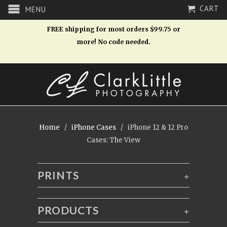
CART
MENU
FREE shipping for most orders $99.75 or
more! No code needed.
Home
/
iPhone Cases
/ iPhone 12 & 12 Pro
Cases: The View
PRINTS
+
PRODUCTS
+