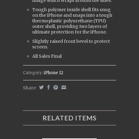
image which wraps around the sides.
Tough polymer inside shell fits snug
on the iPhone and snaps into a tough
t
hermoplastic polyurethane (
TPU)
outer shell, providing two layers of
ultimate protection for the iPhone.
Slightly raised front bevel to protect
screen.
All Sales Final
Category:
iPhone 12
Share:
RELATED ITEMS