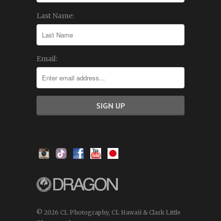
Last Name:
Email:
© 2026 CL Photography, CL Hawaii & Clark Little