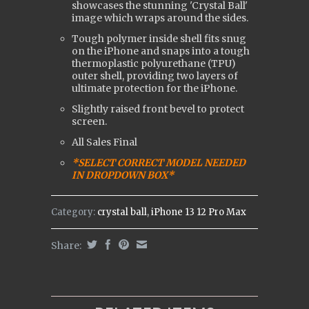
showcases the stunning 'Crystal Ball'
image which wraps around the sides.
Tough polymer inside shell fits snug
on the iPhone and snaps into a tough
t
hermoplastic polyurethane (
TPU)
outer shell, providing two layers of
ultimate protection for the iPhone.
Slightly raised front bevel to protect
screen.
All Sales Final
*SELECT CORRECT MODEL NEEDED
IN DROPDOWN BOX*
Category:
crystal ball
,
iPhone 13 12 Pro Max
Share: