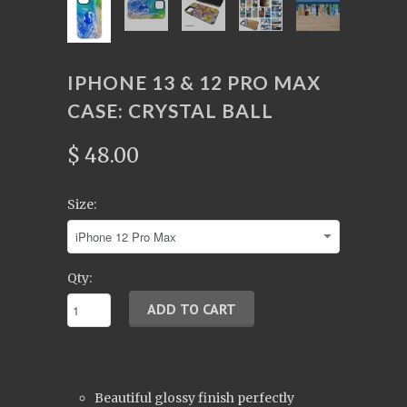
IPHONE 13 & 12 PRO MAX
CASE: CRYSTAL BALL
$ 48.00
Size:
Qty:
Beautiful glossy finish perfectly