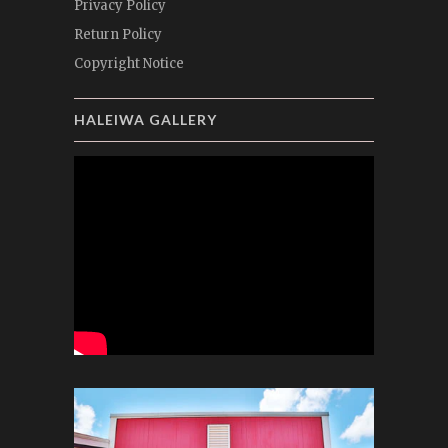
Privacy Policy
Return Policy
Copyright Notice
HALEIWA GALLERY