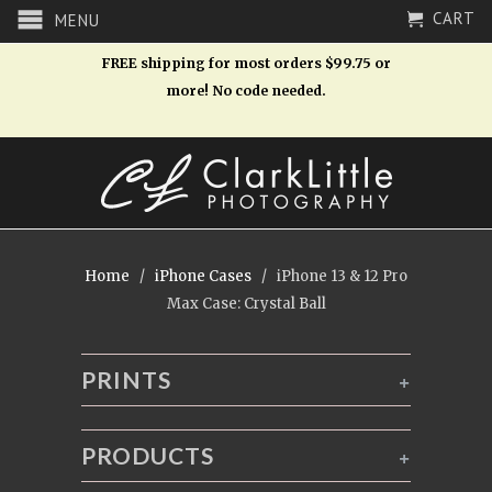
CART
MENU
FREE shipping for most orders $99.75 or
more! No code needed.
Home
/
iPhone Cases
/ iPhone 13 & 12 Pro
Max Case: Crystal Ball
PRINTS
+
PRODUCTS
+