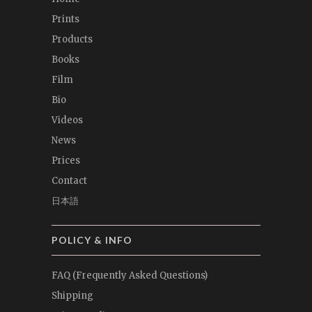
Prints
Products
Books
Film
Bio
Videos
News
Prices
Contact
日本語
POLICY & INFO
FAQ (Frequently Asked Questions)
Shipping