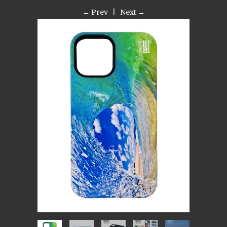
← Prev
|
Next →