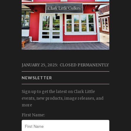
JANUARY 25, 2025: CLOSED PERMANENTLY
NEWSLETTER
Sign up to get the latest on Clark Little
events, new products, image releases, and
more
First Name: