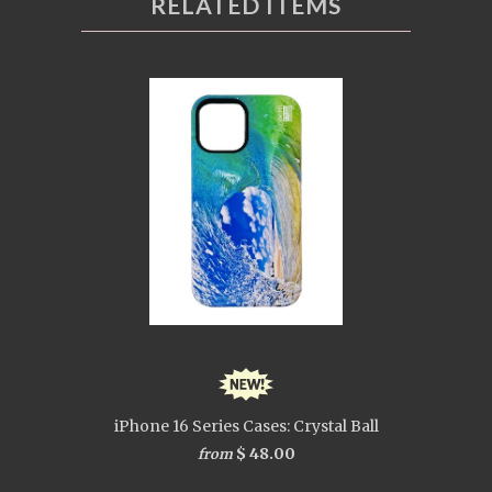
RELATED ITEMS
iPhone 16 Series Cases: Crystal Ball
$ 48.00
from