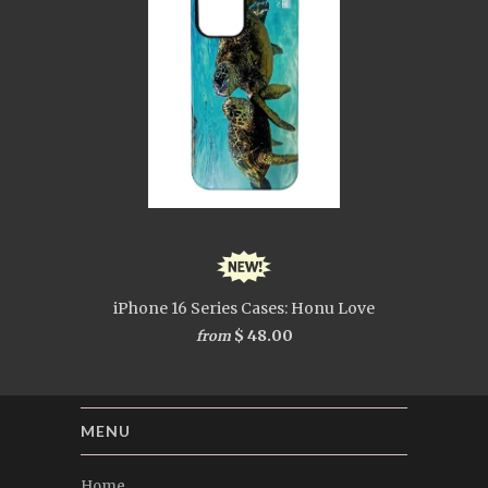
iPhone 16 Series Cases: Honu Love
$ 48.00
from
MENU
Home