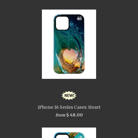
iPhone 16 Series Cases: Heart
$ 48.00
from