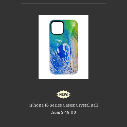
iPhone 16 Series Cases: Crystal Ball
$ 48.00
from