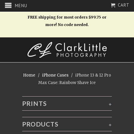
CART
MENU
FREE shipping for most orders $99.75 or
more! No code needed.
Home
/
iPhone Cases
/ iPhone 13 & 12 Pro
Max Case: Rainbow Shave Ice
PRINTS
+
PRODUCTS
+