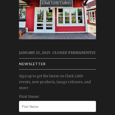
JANUARY 25, 2025: CLOSED PERMANENTLY
NEWSLETTER
Sign up to get the latest on Clark Little
events, new products, image releases, and
more
First Name: