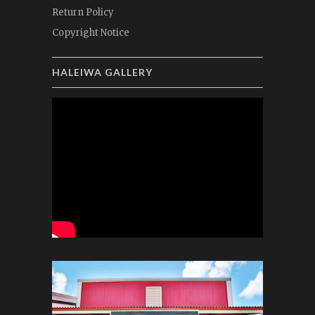
Return Policy
Copyright Notice
HALEIWA GALLERY