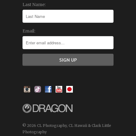
Last Name:
Email:
© 2026 CL Photography, CL Hawaii & Clark Little
Photography