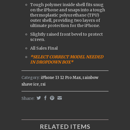
Tough polymer inside shell fits snug
on the iPhone and snaps into a tough
t
hermoplastic polyurethane (
TPU)
outer shell, providing two layers of
ultimate protection for the iPhone.
Slightly raised front bevel to protect
screen.
All Sales Final
*SELECT CORRECT MODEL NEEDED
IN DROPDOWN BOX*
Category:
iPhone 13 12 Pro Max
,
rainbow
shave ice
,
rsi
Share:
RELATED ITEMS