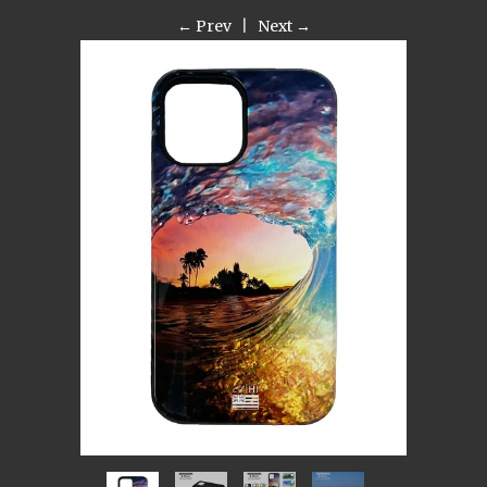
← Prev
|
Next →