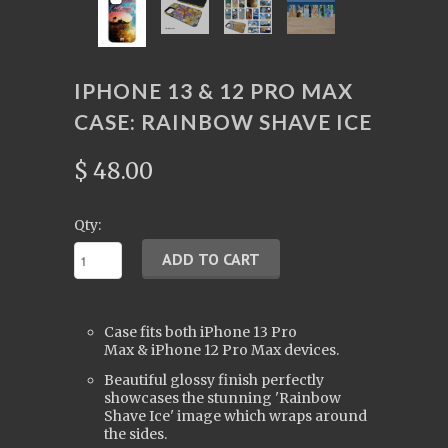
IPHONE 13 & 12 PRO MAX
CASE: RAINBOW SHAVE ICE
$ 48.00
Qty:
Case fits both iPhone 13
Pro
Max
&
iPhone
12 Pro Max devices.
Beautiful glossy finish perfectly
showcases the stunning 'Rainbow
Shave Ice' image which wraps around
the sides.