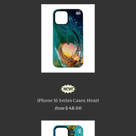
iPhone 16 Series Cases: Heart
$ 48.00
from