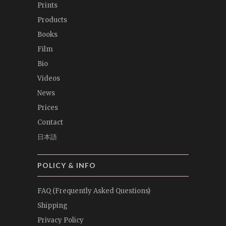
Prints
Products
Books
Film
Bio
Videos
News
Prices
Contact
日本語
POLICY & INFO
FAQ (Frequently Asked Questions)
Shipping
Privacy Policy