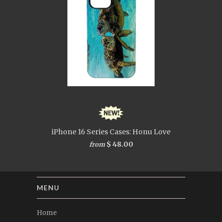
iPhone 16 Series Cases: Honu Love
$ 48.00
from
MENU
Home