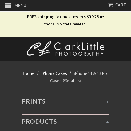
CART
MENU
FREE shipping for most orders $99.75 or
more! No code needed.
Home
/
iPhone Cases
/ iPhone 13 & 13 Pro
Cases: Metallica
PRINTS
+
PRODUCTS
+