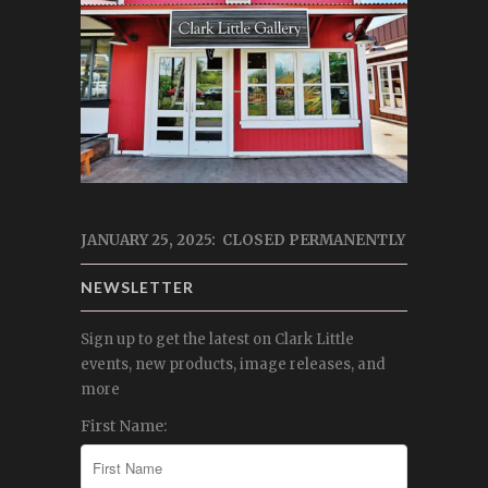
JANUARY 25, 2025: CLOSED PERMANENTLY
NEWSLETTER
Sign up to get the latest on Clark Little
events, new products, image releases, and
more
First Name: