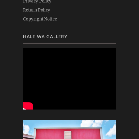
Privacy Policy
Return Policy
Copyright Notice
HALEIWA GALLERY