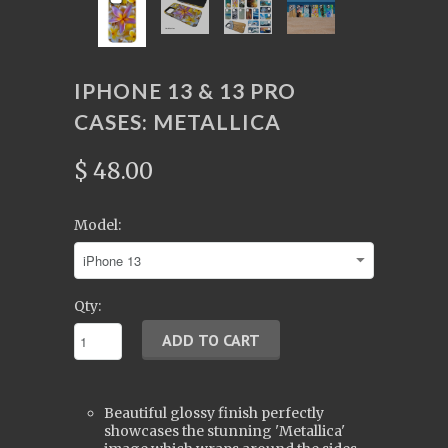
IPHONE 13 & 13 PRO
CASES: METALLICA
$ 48.00
Model:
Qty:
Beautiful glossy finish perfectly
showcases the stunning 'Metallica'