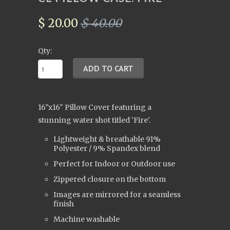
$ 20.00
$ 40.00
Qty:
16"x16" Pillow Cover
featuring a
stunning water shot titled 'Fire'.
Lightweight & breathable
91%
Polyester / 9% Spandex
blend
Perfect for Indoor or Outdoor use
Zippered closure on the bottom
Images are mirrored for a seamless
finish
Machine washable