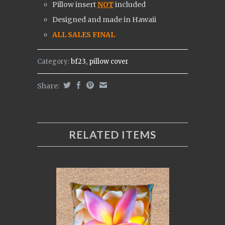
Pillow insert
NOT
included
Designed and made in Hawaii
ALL SALES FINAL
Category:
bf23
,
pillow cover
Share:
RELATED ITEMS