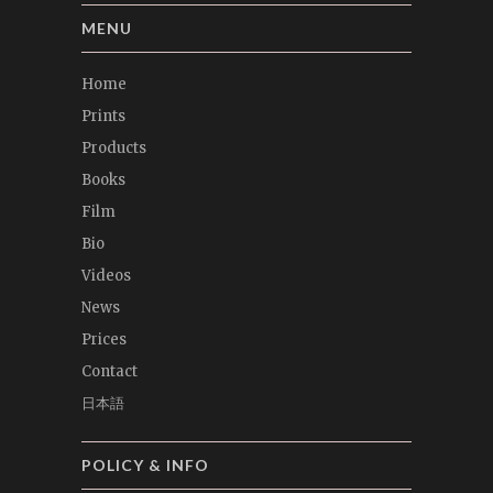
MENU
Home
Prints
Products
Books
Film
Bio
Videos
News
Prices
Contact
日本語
POLICY & INFO