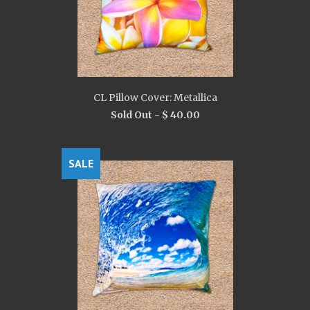
CL Pillow Cover: Metallica
Sold Out -
$ 40.00
SALE