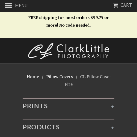
CART
MENU
FREE shipping for most orders $99.75 or
more! No code needed.
Home
/
Pillow Covers
/ CL Pillow Case:
Fire
PRINTS
+
PRODUCTS
+