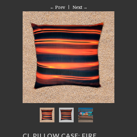
← Prev
|
Next →
CL PILLOW CASE: FIRE