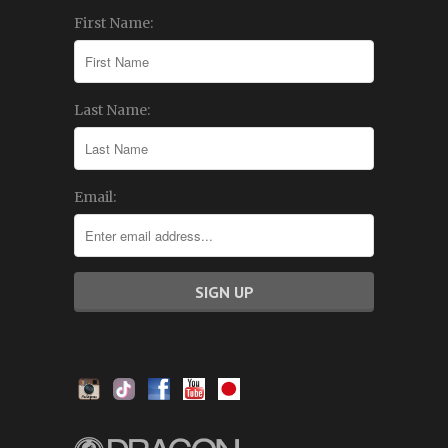
First Name:
Last Name:
Email: