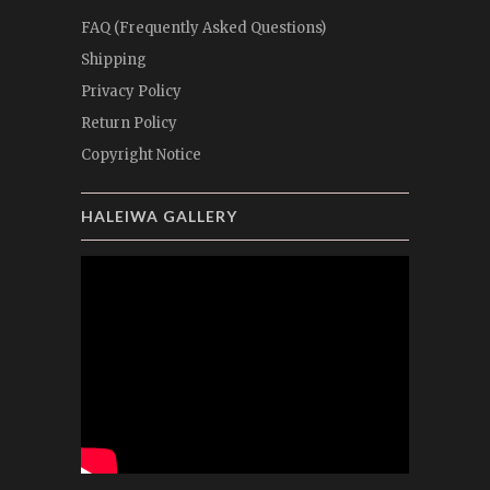
FAQ (Frequently Asked Questions)
Shipping
Privacy Policy
Return Policy
Copyright Notice
HALEIWA GALLERY