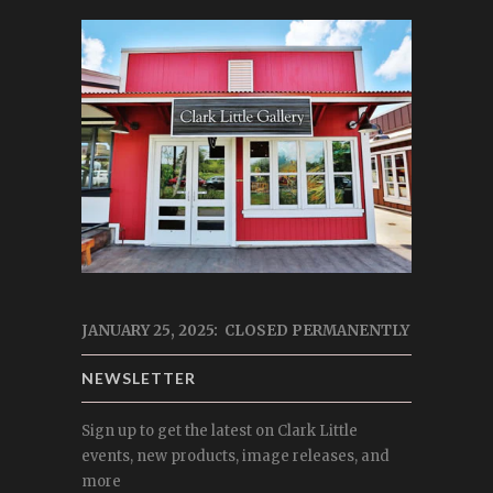
JANUARY 25, 2025: CLOSED PERMANENTLY
NEWSLETTER
Sign up to get the latest on Clark Little
events, new products, image releases, and
more