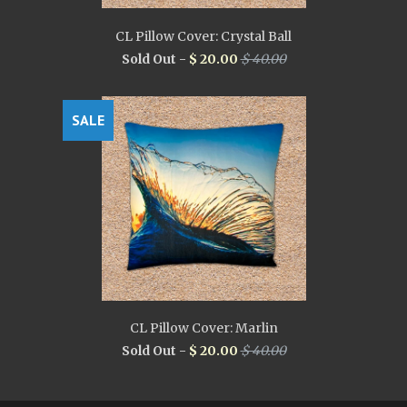
CL Pillow Cover: Crystal Ball
Sold Out -
$ 20.00
$ 40.00
SALE
CL Pillow Cover: Marlin
Sold Out -
$ 20.00
$ 40.00