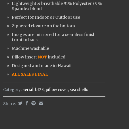
Lightweight & breathable
91% Polyester / 9%
Spandex
blend
Perfect for Indoor or Outdoor use
Zippered closure on the bottom
Images are mirrored for a seamless finish
front to back
Machine washable
Pillow insert
NOT
included
Designed and made in Hawaii
ALL SALES FINAL
Category:
aerial
,
bf23
,
pillow cover
,
sea shells
Share: