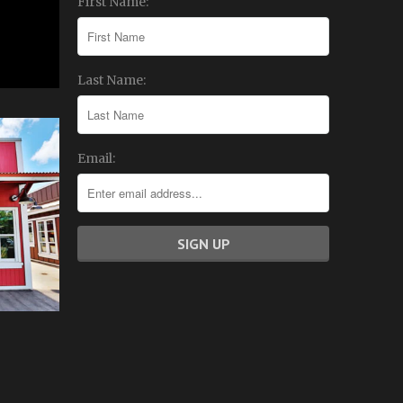
First Name:
Last Name:
Email: