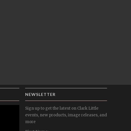
NEWSLETTER
Sign up to get the latest on Clark Little
events, new products, image releases, and
more