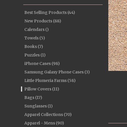
Best Selling Products (44)
New Products (88)
Calendars ()
Towels (5)
Books (7)
Puzzles (1)
iPhone Cases (98)
Samsung Galaxy Phone Cases (3)
Little Plumeria Farms (58)
Pillow Covers (11)
Bags (17)
Sunglasses (1)
Apparel Collections (70)
Apparel - Mens (90)