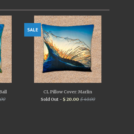
SALE
Ball
CL Pillow Cover: Marlin
.00
Sold Out -
$ 20.00
$ 40.00