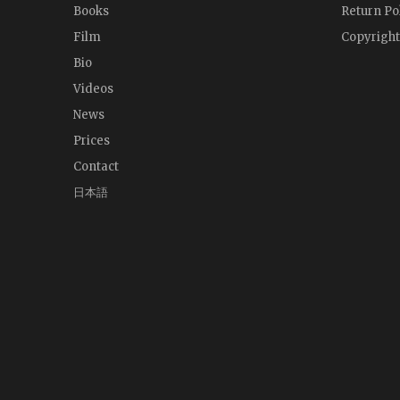
Books
Return Po
Film
Copyright
Bio
Videos
News
Prices
Contact
日本語