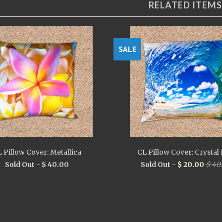
RELATED ITEMS
SALE
 Pillow Cover: Metallica
CL Pillow Cover: Crystal 
Sold Out -
$ 40.00
Sold Out -
$ 20.00
$ 40