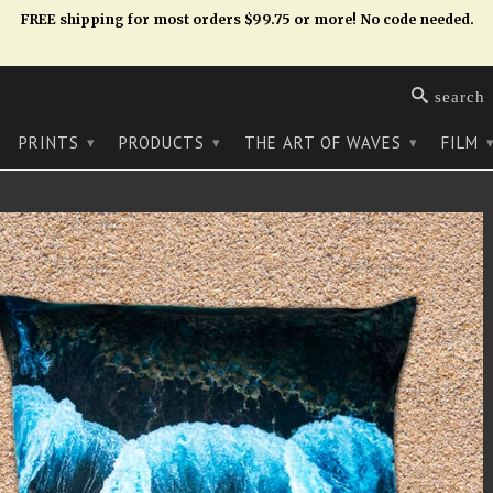
FREE shipping for most orders $99.75 or more! No code needed.
search
PRINTS
PRODUCTS
THE ART OF WAVES
FILM
▾
▾
▾