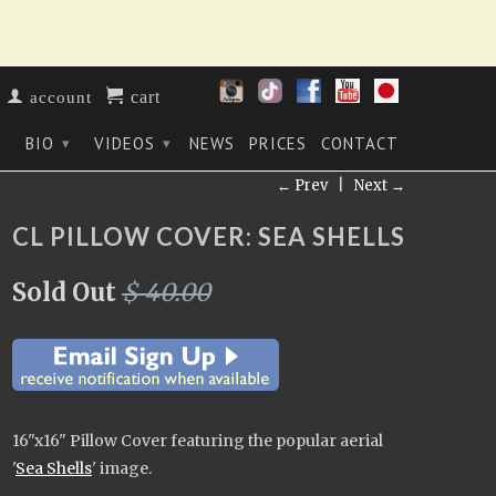
cart
account
BIO
VIDEOS
NEWS
PRICES
CONTACT
▾
▾
▾
← Prev
|
Next →
CL PILLOW COVER: SEA SHELLS
Sold Out
$ 40.00
16"x16" Pillow Cover
featuring the popular aerial
'
Sea Shells
' image
.