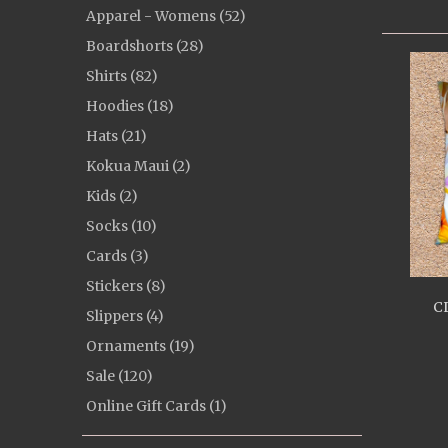
Apparel - Womens (52)
Boardshorts (28)
Shirts (82)
Hoodies (18)
Hats (21)
Kokua Maui (2)
Kids (2)
Socks (10)
Cards (3)
Stickers (8)
CL
Slippers (4)
Ornaments (19)
Sale (120)
Online Gift Cards (1)