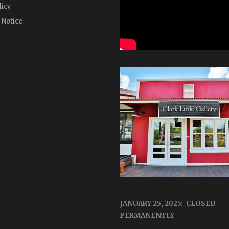
licy
 Notice
JANUARY 25, 2025: CLOSED
PERMANENTLY