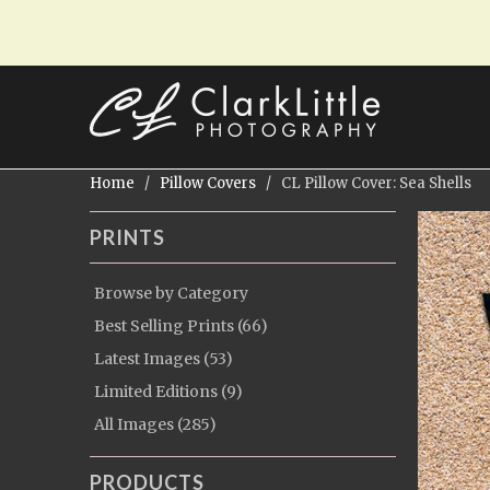
Home
/
Pillow Covers
/ CL Pillow Cover: Sea Shells
PRINTS
Browse by Category
Best Selling Prints (66)
Latest Images (53)
Limited Editions (9)
All Images (285)
PRODUCTS