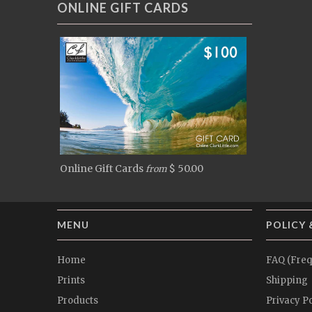
ONLINE GIFT CARDS
Online Gift Cards
$ 50.00
from
MENU
POLICY 
Home
FAQ (Freq
Prints
Shipping
Products
Privacy Po