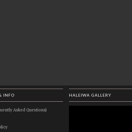
& INFO
HALEIWA GALLERY
uently Asked Questions)
licy