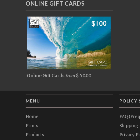
ONLINE GIFT CARDS
Online Gift Cards
$ 50.00
from
MENU
POLICY 
Home
FAQ (Freq
Prints
Shipping
Products
Privacy Po