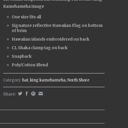
Kamehameha image
One size fits all
Signature reflective Hawaiian Flag on bottom
of brim
Hawaiian islands embroidered on back
CL Shaka clamp tag on back
Snapback
Poly/Cotton Blend
Category:
hat
,
king kamehameha
,
North Shore
Share: