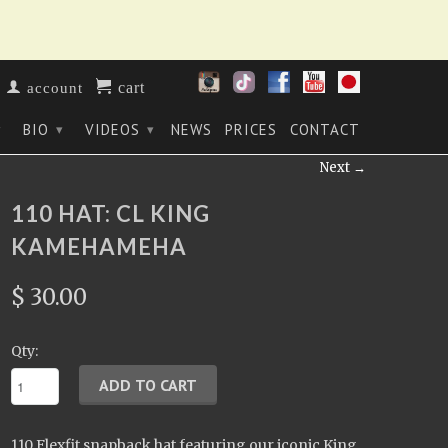
cart
account
BIO
VIDEOS
NEWS
PRICES
CONTACT
▾
▾
▾
Next →
110 HAT: CL KING
KAMEHAMEHA
$ 30.00
Qty:
110 Flexfit snapback hat featuring our iconic King