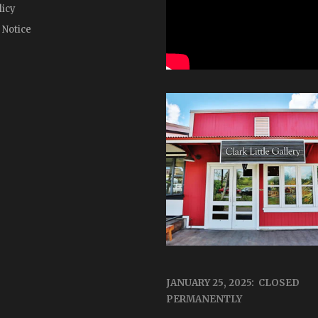
licy
 Notice
JANUARY 25, 2025: CLOSED
PERMANENTLY