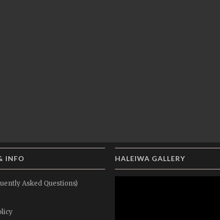
& INFO
HALEIWA GALLERY
uently Asked Questions)
licy