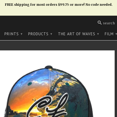
FREE shipping for most orders $99.75 or more! No code needed.
search
PRINTS
PRODUCTS
THE ART OF WAVES
FILM
▾
▾
▾