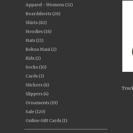
Apparel - Womens (52)
Boardshorts (28)
Shirts (82)
Hoodies (18)
Hats (21)
Kokua Maui (2)
Kids (2)
Socks (10)
Cards (3)
Stickers (8)
Truck
Slippers (4)
Ornaments (19)
Sale (120)
Online Gift Cards (1)