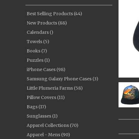
Best Selling Products (44)
New Products (88)
Calendars ()
Towels (5)
Books (7)
Puzzles (1)
iPhone Cases (98)
Samsung Galaxy Phone Cases (3)
Little Plumeria Farms (58)
Pillow Covers (11)
Bags (17)
Sunglasses (1)
Apparel Collections (70)
Apparel - Mens (90)