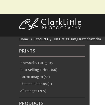
Home
/
Products
/ 110 Hat: CL King Kamehameha
PRINTS
Browse by Category
Best Selling Prints (66)
Latest Images (53)
Limited Editions (9)
All Images (285)
PRODUCTS