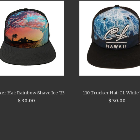
er Hat: Rainbow Shave Ice '23
110 Trucker Hat: CL White
$ 30.00
$ 30.00