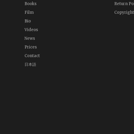
Books
Return Po
Film
Copyright
Bio
Videos
News
Prices
Contact
日本語