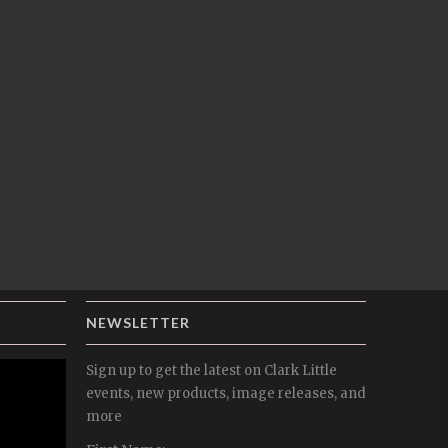
NEWSLETTER
Sign up to get the latest on Clark Little
events, new products, image releases, and
more