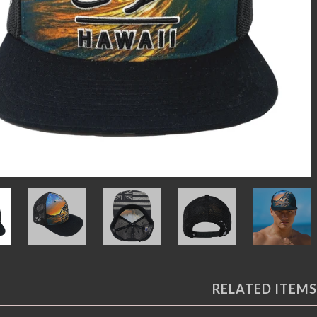
RELATED ITEMS