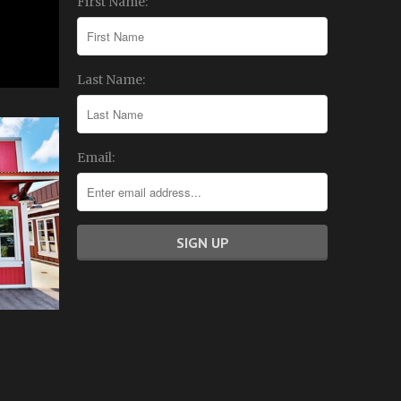
First Name:
Last Name:
Email: