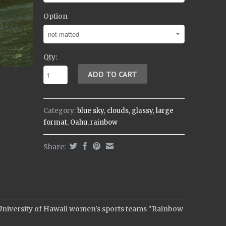
Option
Qty:
Category:
blue sky
,
clouds
,
glassy
,
large
format
,
Oahu
,
rainbow
Share:
 University of Hawaii women's sports teams "Rainbow