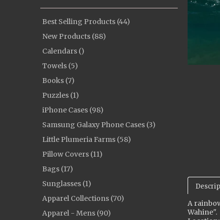
Best Selling Products (44)
New Products (88)
Calendars ()
Towels (5)
Books (7)
Puzzles (1)
iPhone Cases (98)
Samsung Galaxy Phone Cases (3)
Little Plumeria Farms (58)
Pillow Covers (11)
Bags (17)
Sunglasses (1)
Descrip
Apparel Collections (70)
A rainbow
Wahine".
Apparel - Mens (90)