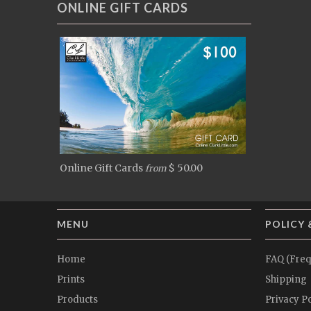
ONLINE GIFT CARDS
Online Gift Cards
$ 50.00
from
MENU
POLICY 
Home
FAQ (Freq
Prints
Shipping
Products
Privacy Po