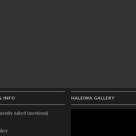
& INFO
HALEIWA GALLERY
uently Asked Questions)
licy