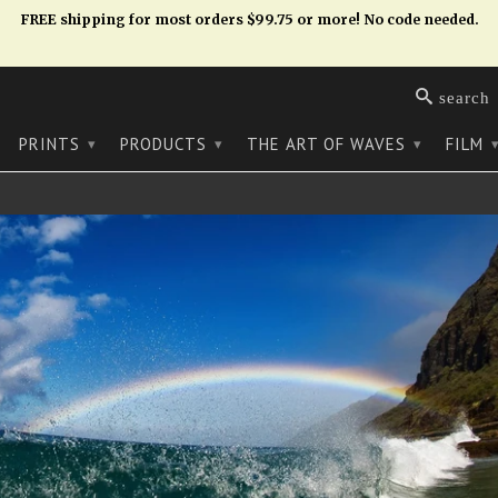
FREE shipping for most orders $99.75 or more! No code needed.
search
PRINTS
PRODUCTS
THE ART OF WAVES
FILM
▾
▾
▾