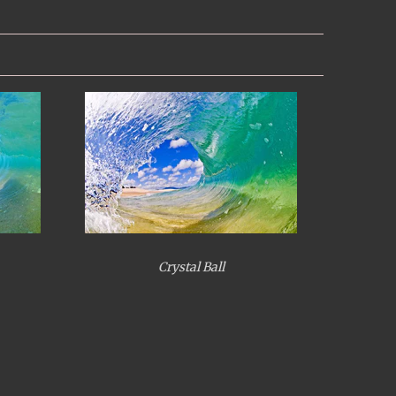
Crystal Ball