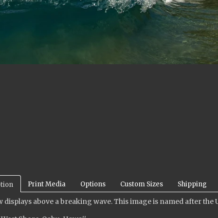
Print Media
Options
Custom Sizes
Shipping
tion
 displays above a breaking wave. This image is named after the