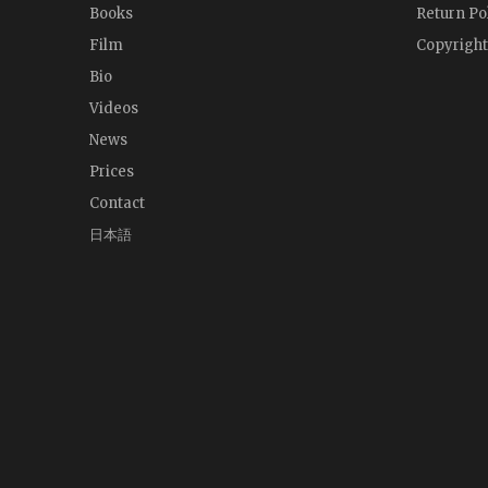
Books
Return Po
Film
Copyright
Bio
Videos
News
Prices
Contact
日本語