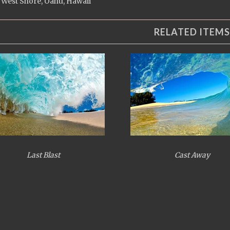
 West Shore, Oahu, Hawaii
RELATED ITEMS
Last Blast
Cast Away