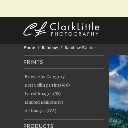
Home
/
Rainbow
/ Rainbow Wahine
PRINTS
Browse by Category
Best Selling Prints (66)
Latest Images (53)
Limited Editions (9)
All Images (285)
PRODUCTS