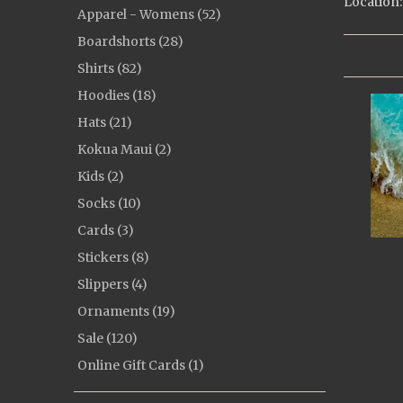
Location:
Apparel - Womens (52)
Boardshorts (28)
Shirts (82)
Hoodies (18)
Hats (21)
Kokua Maui (2)
Kids (2)
Socks (10)
Cards (3)
Stickers (8)
Slippers (4)
Ornaments (19)
Sale (120)
Online Gift Cards (1)