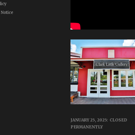
licy
 Notice
JANUARY 25, 2025: CLOSED
PERMANENTLY