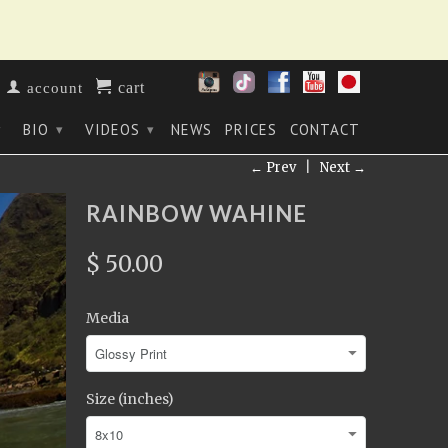
cart
account
BIO
VIDEOS
NEWS
PRICES
CONTACT
▾
▾
▾
← Prev
|
Next →
RAINBOW WAHINE
$ 50.00
Media
Size (inches)