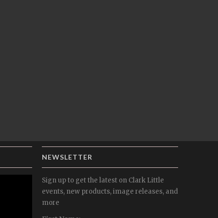
NEWSLETTER
Sign up to get the latest on Clark Little
events, new products, image releases, and
more