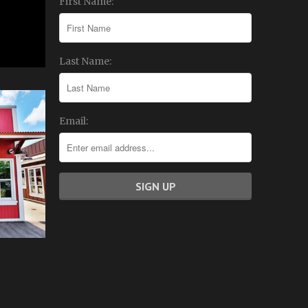
First Name:
Last Name:
Email: