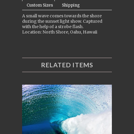
Custom Sizes
Shipping
A small wave comes towards the shore
during the sunset light show. Captured
with the help of a strobe flash.
Location: North Shore, Oahu, Hawaii
RELATED ITEMS