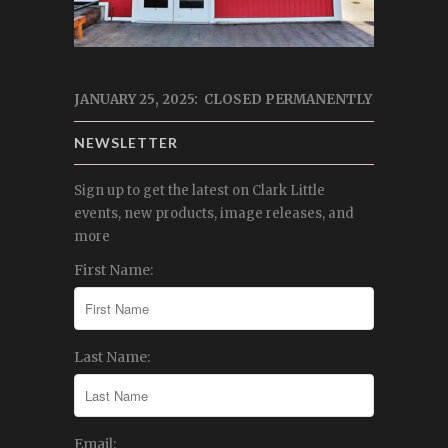
JANUARY 25, 2025: CLOSED PERMANENTLY
NEWSLETTER
Sign up to get the latest on Clark Little
events, new products, image releases, and
more
First Name:
Last Name:
Email: