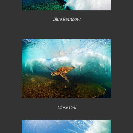
Blue Rainbow
Close Call