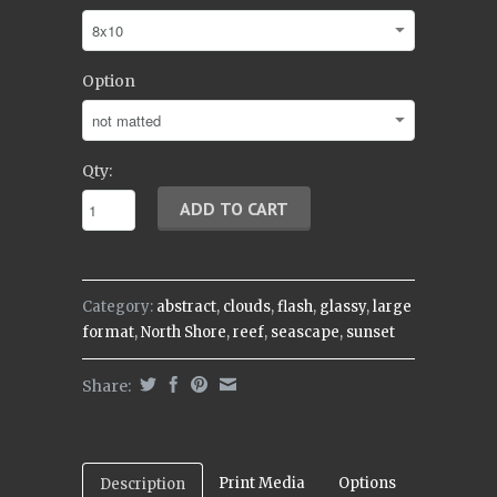
Option
Qty:
Category:
abstract
,
clouds
,
flash
,
glassy
,
large
format
,
North Shore
,
reef
,
seascape
,
sunset
Share:
Print Media
Options
Description