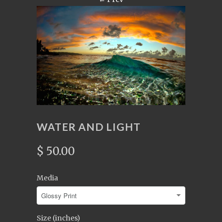
WATER AND LIGHT
$ 50.00
Media
Size (inches)