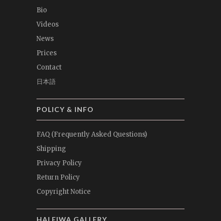
Bio
Videos
News
Prices
Contact
日本語
POLICY & INFO
FAQ (Frequently Asked Questions)
Shipping
Privacy Policy
Return Policy
Copyright Notice
HALEIWA GALLERY