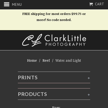
CART
MENU
FREE shipping for most orders $99.75 or
more! No code needed.
Home
/
Reef
/ Water and Light
PRINTS
+
PRODUCTS
+
← Prev