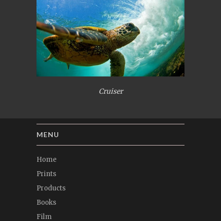
Cruiser
MENU
Home
Prints
Products
Books
Film