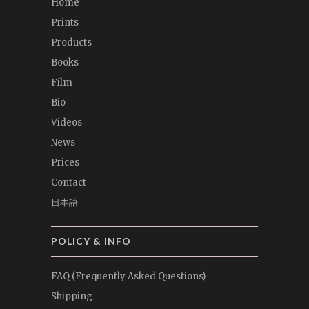
Home
Prints
Products
Books
Film
Bio
Videos
News
Prices
Contact
日本語
POLICY & INFO
FAQ (Frequently Asked Questions)
Shipping