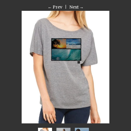
← Prev
|
Next →