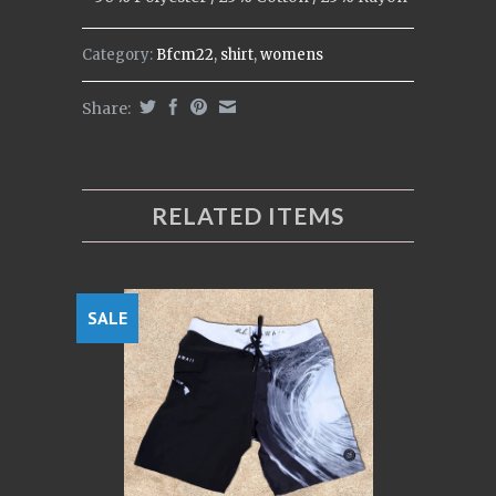
Category:
Bfcm22
,
shirt
,
womens
Share:
RELATED ITEMS
SALE