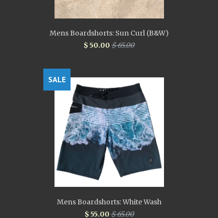
Mens Boardshorts: Sun Curl (B&W)
$ 50.00
$ 65.00
SALE
Mens Boardshorts: White Wash
$ 55.00
$ 65.00