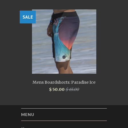
SALE
Mens Boardshorts: Paradise Ice
$ 50.00
$ 65.00
MENU