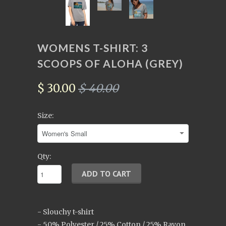
WOMENS T-SHIRT: 3
SCOOPS OF ALOHA (GREY)
$ 30.00
$ 40.00
Size:
Qty:
- Slouchy t-shirt
- 50% Polyester / 25% Cotton / 25% Rayon