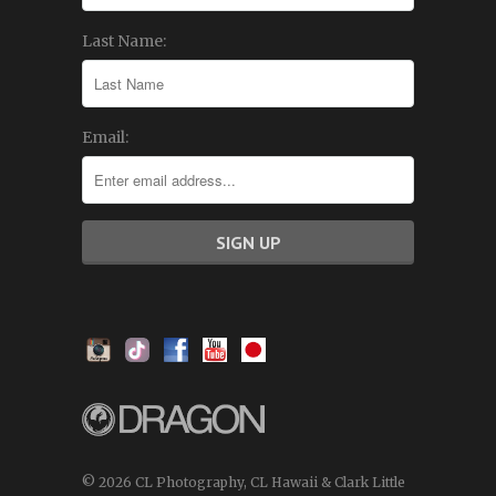
Last Name:
Email:
© 2026 CL Photography, CL Hawaii & Clark Little