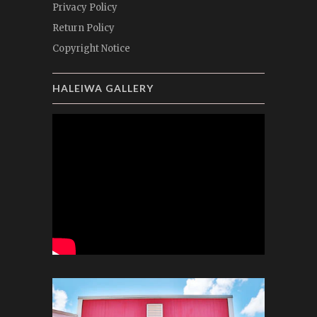
Privacy Policy
Return Policy
Copyright Notice
HALEIWA GALLERY