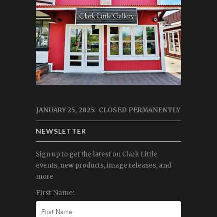
JANUARY 25, 2025: CLOSED PERMANENTLY
NEWSLETTER
Sign up to get the latest on Clark Little
events, new products, image releases, and
more
First Name: