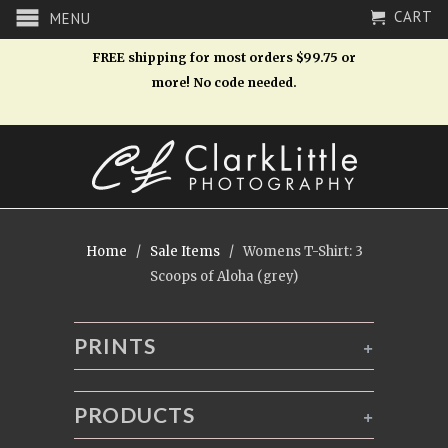
CART
MENU
FREE shipping for most orders $99.75 or
more! No code needed.
Home
/
Sale Items
/ Womens T-Shirt: 3
Scoops of Aloha (grey)
PRINTS
+
PRODUCTS
+