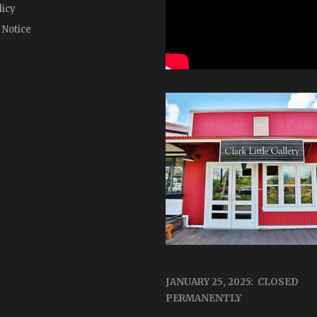
licy
 Notice
JANUARY 25, 2025: CLOSED
PERMANENTLY