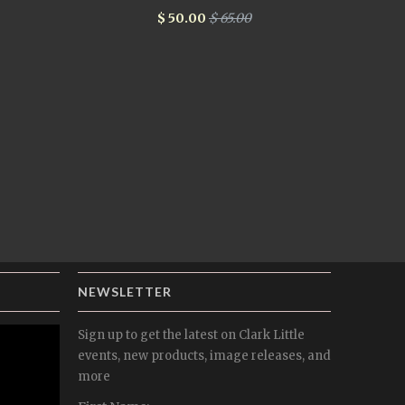
$ 50.00
$ 65.00
NEWSLETTER
Sign up to get the latest on Clark Little
events, new products, image releases, and
more