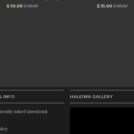
$ 50.00
$ 65.00
$ 55.00
$ 65.00
& INFO
HALEIWA GALLERY
uently Asked Questions)
licy