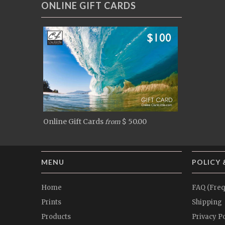
ONLINE GIFT CARDS
Online Gift Cards
$ 50.00
from
MENU
POLICY 
Home
FAQ (Freq
Prints
Shipping
Products
Privacy Po