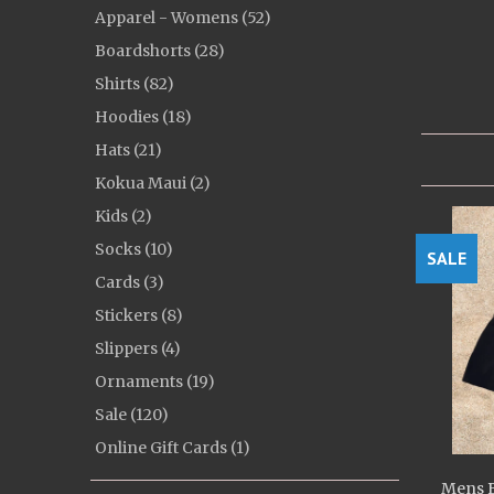
Apparel - Womens (52)
Boardshorts (28)
Shirts (82)
Hoodies (18)
Hats (21)
Kokua Maui (2)
Kids (2)
Socks (10)
SALE
Cards (3)
Stickers (8)
Slippers (4)
Ornaments (19)
Sale (120)
Online Gift Cards (1)
Mens B