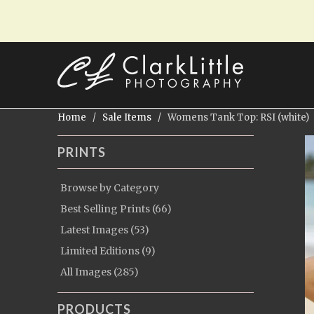
Home
/
Sale Items
/ Womens Tank Top: RSI (white)
PRINTS
Browse by Category
Best Selling Prints (66)
Latest Images (53)
Limited Editions (9)
All Images (285)
PRODUCTS