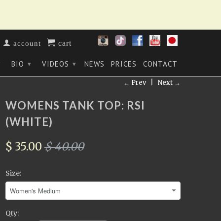
cart
account
BIO
VIDEOS
NEWS
PRICES
CONTACT
▾
▾
▾
← Prev
|
Next →
WOMENS TANK TOP: RSI
(WHITE)
$ 35.00
$ 40.00
Size:
Qty: