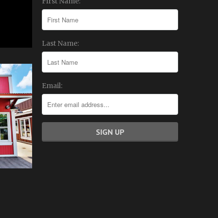
First Name:
Last Name:
Email: