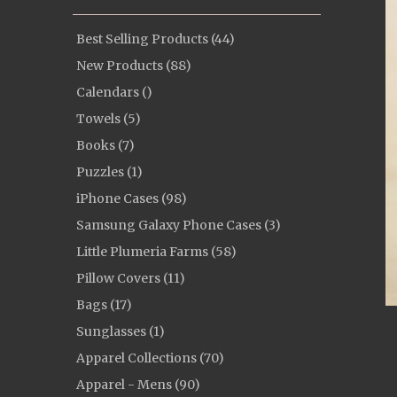
Best Selling Products (44)
New Products (88)
Calendars ()
Towels (5)
Books (7)
Puzzles (1)
iPhone Cases (98)
Samsung Galaxy Phone Cases (3)
Little Plumeria Farms (58)
Pillow Covers (11)
Bags (17)
Sunglasses (1)
Apparel Collections (70)
Apparel - Mens (90)