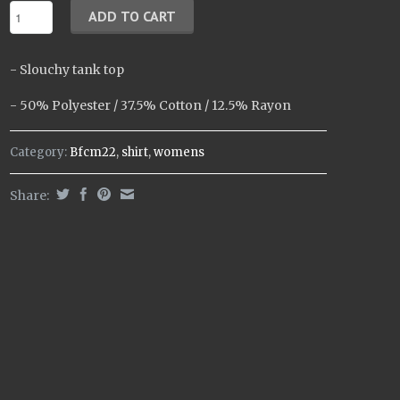
- Slouchy tank top
- 50% Polyester / 37.5% Cotton / 12.5% Rayon
Category:
Bfcm22
,
shirt
,
womens
Share: