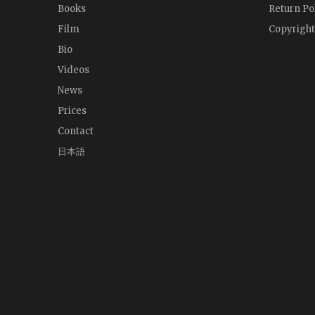
Books
Return Po
Film
Copyright
Bio
Videos
News
Prices
Contact
日本語