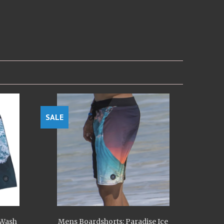
SALE
 Wash
Mens Boardshorts: Paradise Ice