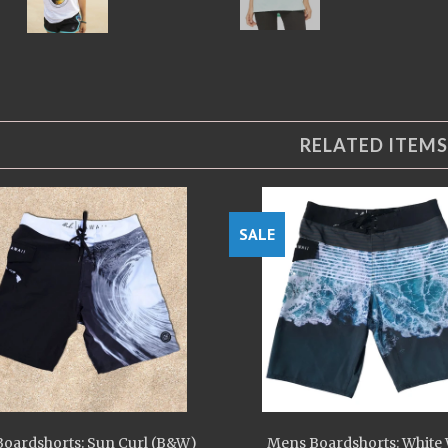
RELATED ITEMS
SALE
oardshorts: Sun Curl (B&W)
Mens Boardshorts: White