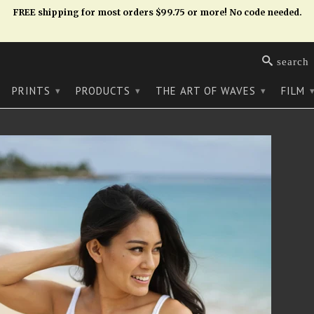
FREE shipping for most orders $99.75 or more! No code needed.
search
PRINTS
PRODUCTS
THE ART OF WAVES
FILM
▾
▾
▾