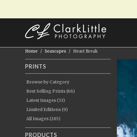
Home
/
Seascapes
/ Heart Break
PRINTS
Browse by Category
Best Selling Prints (66)
Latest Images (53)
Limited Editions (9)
All Images (285)
PRODUCTS