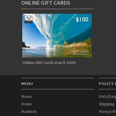
ONLINE GIFT CARDS
Online Gift Cards
$ 50.00
from
MENU
POLICY 
Home
FAQ (Freq
Prints
Shipping
Products
Privacy Po