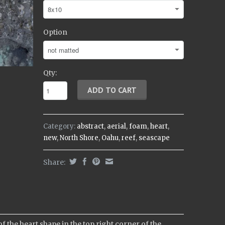
Option
Qty:
Category:
abstract
,
aerial
,
foam
,
heart
,
new
,
North Shore
,
Oahu
,
reef
,
seascape
Share:
f the heart shape in the top right corner of the