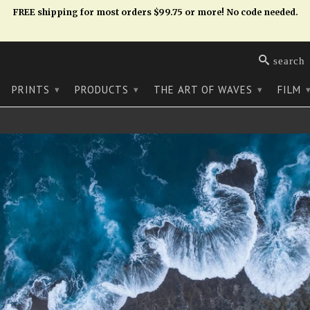
FREE shipping for most orders $99.75 or more! No code needed.
search
PRINTS
PRODUCTS
THE ART OF WAVES
FILM
▾
▾
▾