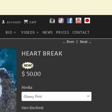
cart
account
BIO
VIDEOS
NEWS
PRICES
CONTACT
▾
▾
▾
← Prev
|
Next →
HEART BREAK
$ 50.00
Media
Size (inches)