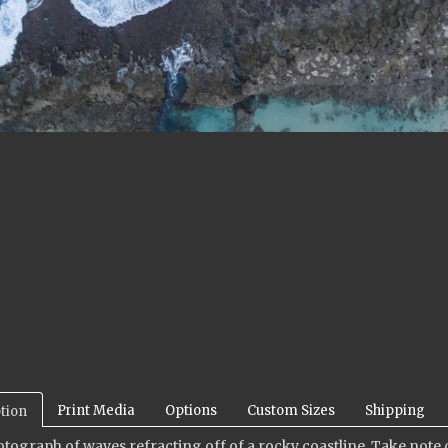
Print Media
Options
Custom Sizes
Shipping
tion
otograph of waves refracting off of a rocky coastline.
Take note o