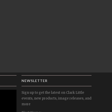
NEWSLETTER
Sign up to get the latest on Clark Little
events, new products, image releases, and
more