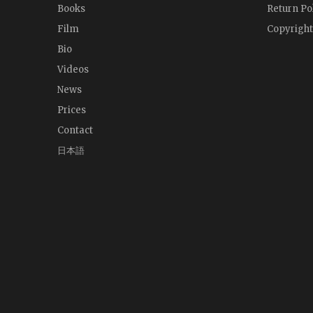
Books
Return Po
Film
Copyright
Bio
Videos
News
Prices
Contact
日本語