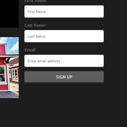
First Name:
Last Name:
Email: