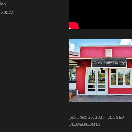
licy
 Notice
JANUARY 25, 2025: CLOSED
PERMANENTLY