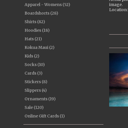
Apparel - Womens (52)
image.
Location:
Boardshorts (28)
Shirts (82)
Hoodies (18)
Hats (21)
Kokua Maui (2)
Kids (2)
Socks (10)
Cards (3)
Stickers (8)
Slippers (4)
Ornaments (19)
Sale (120)
Online Gift Cards (1)