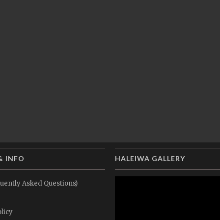
& INFO
HALEIWA GALLERY
uently Asked Questions)
licy