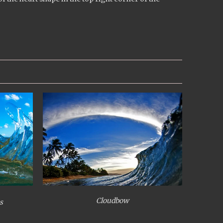
Cloudbow
s