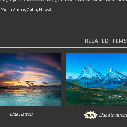
 North Shore, Oahu, Hawaii
RELATED ITEMS
Blue Hawaii
Blue Mountain