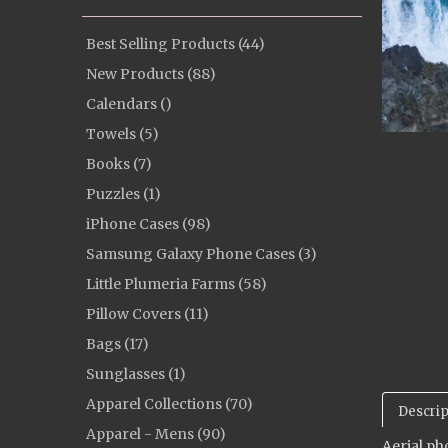
Best Selling Products (44)
New Products (88)
Calendars ()
Towels (5)
Books (7)
Puzzles (1)
iPhone Cases (98)
Samsung Galaxy Phone Cases (3)
Little Plumeria Farms (58)
Pillow Covers (11)
Bags (17)
Sunglasses (1)
Apparel Collections (70)
Descrip
Apparel - Mens (90)
Aerial ph