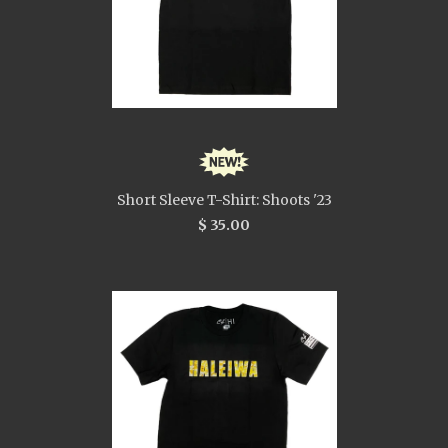
Short Sleeve T-Shirt: Shoots '23
$ 35.00