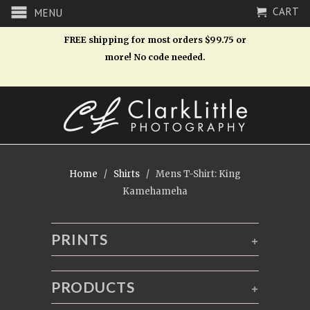
CART
MENU
FREE shipping for most orders $99.75 or
more! No code needed.
Home
/
Shirts
/ Mens T-Shirt: King
Kamehameha
PRINTS
+
PRODUCTS
+