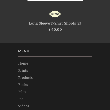
Long Sleeve T-Shirt: Shoots '23
$ 40.00
MENU
Home
Prints
Products
Books
Film
Bio
Videos