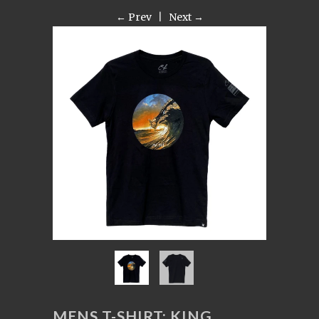
← Prev
|
Next →
MENS T-SHIRT: KING