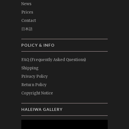
News
Prices
Contact
日本語
POLICY & INFO
FAQ (Frequently Asked Questions)
Shipping
Privacy Policy
Return Policy
Copyright Notice
HALEIWA GALLERY