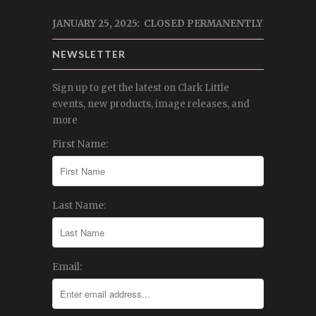
JANUARY 25, 2025: CLOSED PERMANENTLY
NEWSLETTER
Sign up to get the latest on Clark Little
events, new products, image releases, and
more
First Name:
Last Name:
Email: