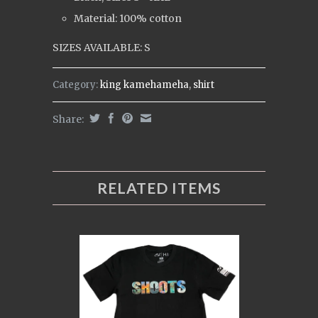
Material: 100% cotton
SIZES AVAILABLE: S
Category:
king kamehameha
,
shirt
Share:
RELATED ITEMS