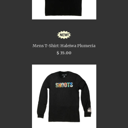
Mens T-Shirt: Haleiwa Plumeria
$ 35.00