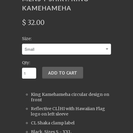
KAMEHAMEHA
$ 32.00
Size:
Qty:
King Kamehameha circular design on
front
Reflective CL|HI with Hawaiian Flag
logo on left sleeve
CL Shaka clamp label
Black, Sizes S - XXL