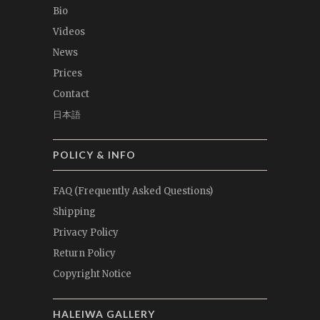
Bio
Videos
News
Prices
Contact
日本語
POLICY & INFO
FAQ (Frequently Asked Questions)
Shipping
Privacy Policy
Return Policy
Copyright Notice
HALEIWA GALLERY