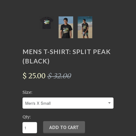
MENS T-SHIRT: SPLIT PEAK
(BLACK)
$ 25.00
$ 32.00
Size:
Qty: