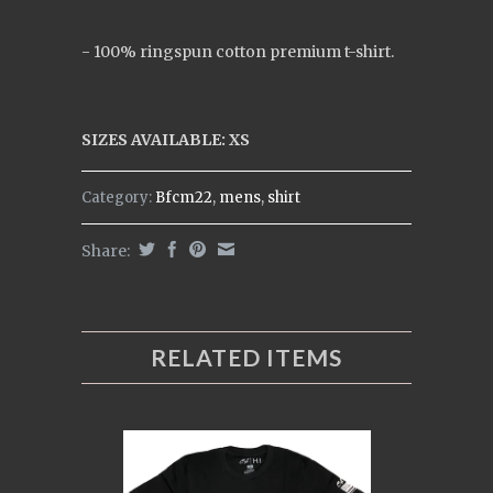
- 100% ringspun cotton premium t-shirt.
SIZES AVAILABLE: XS
Category:
Bfcm22
,
mens
,
shirt
Share:
RELATED ITEMS