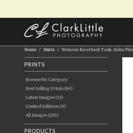
Home
/
Shirts
/ Womens Racerback Tank: Aloha Plum
PRINTS
Browse by Category
Best Selling Prints (66)
Latest Images (53)
Limited Editions (9)
All Images (285)
PRODUCTS