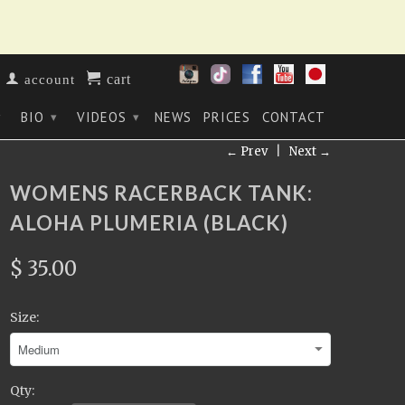
cart
account
BIO
VIDEOS
NEWS
PRICES
CONTACT
▾
▾
▾
← Prev
|
Next →
WOMENS RACERBACK TANK:
ALOHA PLUMERIA (BLACK)
$ 35.00
Size:
Qty: