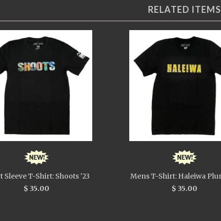
RELATED ITEMS
t Sleeve T-Shirt: Shoots '23
Mens T-Shirt: Haleiwa Plu
$ 35.00
$ 35.00