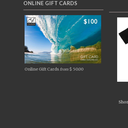
ONLINE GIFT CARDS
Online Gift Cards
$ 50.00
from
Shor