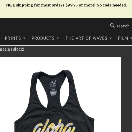
FREE shipping for most orders $99.75 or more! No code needed.
search
PRINTS
PRODUCTS
THE ART OF WAVES
FILM
▾
▾
▾
eria (Black)