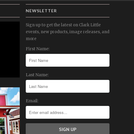
NEWSLETTER
Sign up to get the latest on Clark Little
events, new products, image releases, and
more
First Name:
Last Name:
Email: