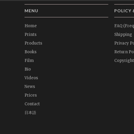
MENU
POLICY 
Home
FAQ (Freq
Prints
Shipping
Products
Privacy Po
Books
Return Po
Film
Copyright
Bio
Videos
News
Prices
Contact
日本語