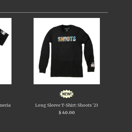
meria
Long Sleeve T-Shirt: Shoots '23
$ 40.00