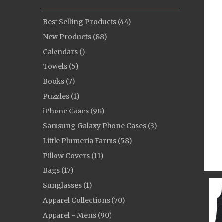
Best Selling Products (44)
New Products (88)
Calendars ()
Towels (5)
Books (7)
Puzzles (1)
iPhone Cases (98)
Samsung Galaxy Phone Cases (3)
Little Plumeria Farms (58)
Pillow Covers (11)
Bags (17)
Sunglasses (1)
Apparel Collections (70)
Apparel - Mens (90)