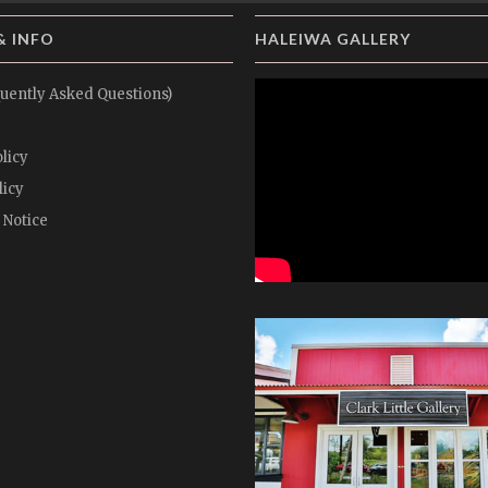
& INFO
HALEIWA GALLERY
uently Asked Questions)
licy
licy
 Notice