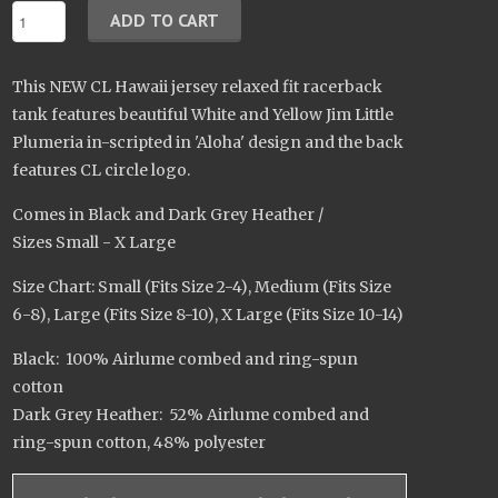
This NEW CL Hawaii jersey relaxed fit racerback
tank features beautiful White and Yellow Jim Little
Plumeria in-scripted in 'Aloha' design and the back
features CL circle logo.
Comes in Black and Dark Grey Heather /
Sizes Small - X Large
Size Chart: Small (Fits Size 2-4), Medium (Fits Size
6-8), Large (Fits Size 8-10), X Large (Fits Size 10-14)
Black: 100% Airlume combed and ring-spun
cotton
Dark Grey Heather: 52% Airlume combed and
ring-spun cotton, 48% polyester