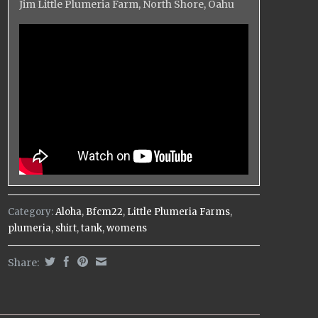
Jim Little Plumeria Farm, North Shore, Oahu
Category:
Aloha
,
Bfcm22
,
Little Plumeria Farms
,
plumeria
,
shirt
,
tank
,
womens
Share: