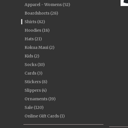
Apparel - Womens (52)
Boardshorts (28)
Shirts (82)
Hoodies (18)
Hats (21)
Kokua Maui (2)
Kids (2)
Socks (10)
Cards (3)
Stickers (8)
Slippers (4)
Ornaments (19)
Sale (120)
Online Gift Cards (1)