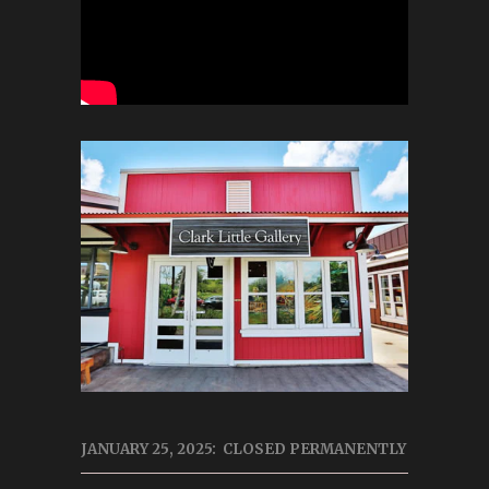
JANUARY 25, 2025: CLOSED PERMANENTLY