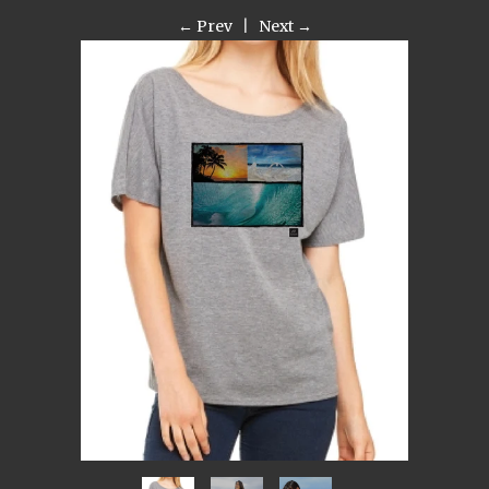
← Prev
|
Next →