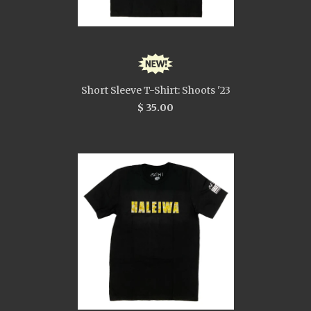
Short Sleeve T-Shirt: Shoots '23
$ 35.00