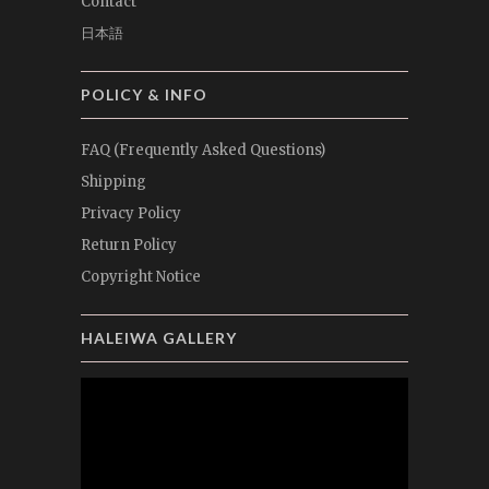
Contact
日本語
POLICY & INFO
FAQ (Frequently Asked Questions)
Shipping
Privacy Policy
Return Policy
Copyright Notice
HALEIWA GALLERY