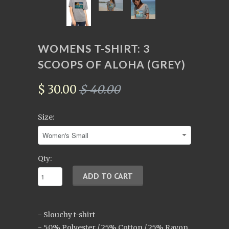
WOMENS T-SHIRT: 3
SCOOPS OF ALOHA (GREY)
$ 30.00
$ 40.00
Size:
Qty:
- Slouchy t-shirt
- 50% Polyester / 25% Cotton / 25% Rayon