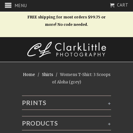
CART
MENU
FREE shipping for most orders $99.75 or
more! No code needed.
Home
/
Shirts
/ Womens T-Shirt: 3 Scoops
of Aloha (grey)
PRINTS
+
PRODUCTS
+