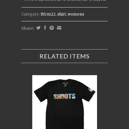
Category:
Bfcm22
,
shirt
,
womens
Share:
RELATED ITEMS