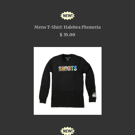
Mens T-Shirt: Haleiwa Plumeria
$ 35.00