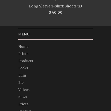
Long Sleeve T-Shirt: Shoots '23
$ 40.00
MENU
Home
Prints
Products
Books
Film
Bio
Videos
News
Prices