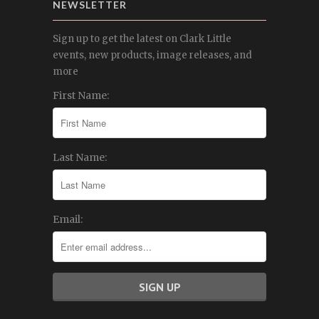
NEWSLETTER
Sign up to get the latest on Clark Little
events, new products, image releases, and
more
First Name:
Last Name:
Email: