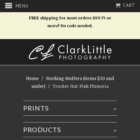
CART
MENU
FREE shipping for most orders $99.75 or
more! No code needed.
Home
/
Stocking Stuffers (items $30 and
under)
/ Trucker Hat: Pink Plumeria
PRINTS
+
PRODUCTS
+