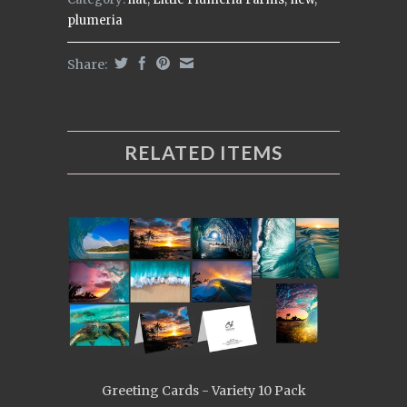
plumeria
Share:
RELATED ITEMS
Greeting Cards - Variety 10 Pack