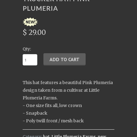
PLUMERIA
$ 29.00
Qty:
This hat features a beautiful Pink Plumeria
design taken from a cultivar at Little
Plumeria Farms.
- One size fits all, low crown
- Snapback
- Poly twill front / mesh back
Category:
hat
,
Little Plumeria Farms
,
new
,