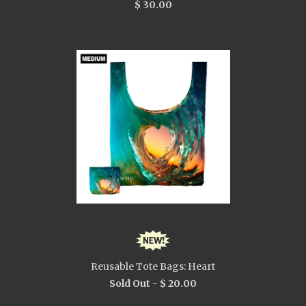
$ 30.00
Reusable Tote Bags: Heart
Sold Out -
$ 20.00