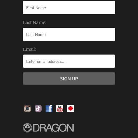
Last Name:
Email: