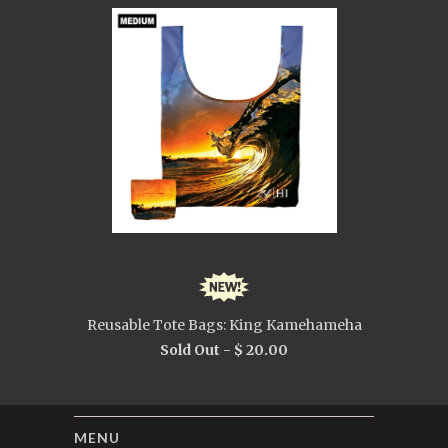
Reusable Tote Bags: King Kamehameha
Sold Out -
$ 20.00
MENU