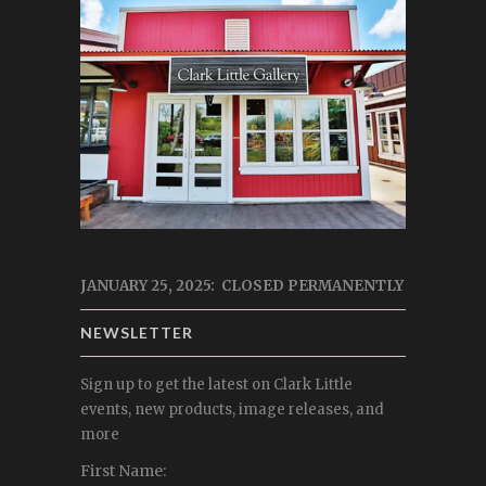
JANUARY 25, 2025: CLOSED PERMANENTLY
NEWSLETTER
Sign up to get the latest on Clark Little
events, new products, image releases, and
more
First Name: