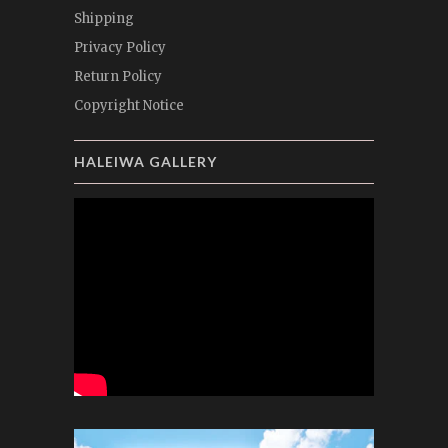
Shipping
Privacy Policy
Return Policy
Copyright Notice
HALEIWA GALLERY