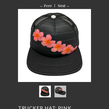
← Prev
|
Next →
TRUCKER HAT: PINK