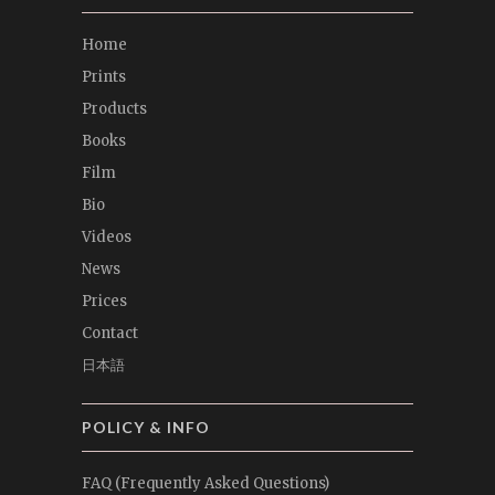
Home
Prints
Products
Books
Film
Bio
Videos
News
Prices
Contact
日本語
POLICY & INFO
FAQ (Frequently Asked Questions)