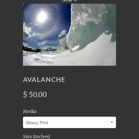
AVALANCHE
$ 50.00
Media
Size (inches)