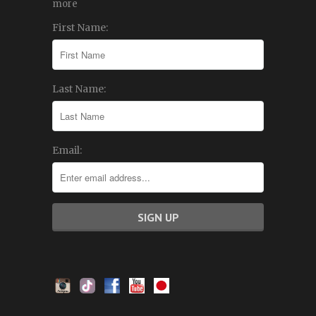
more
First Name:
Last Name:
Email: