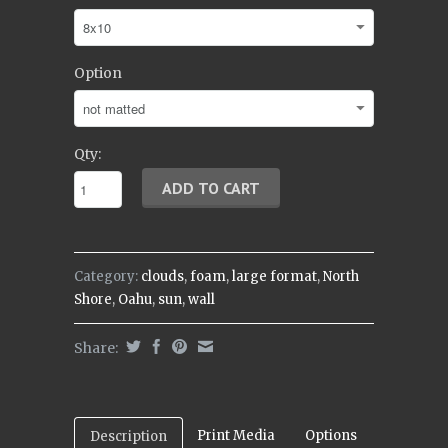
Option
Qty:
Category:
clouds
,
foam
,
large format
,
North
Shore
,
Oahu
,
sun
,
wall
Share:
Print Media
Options
Description