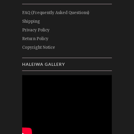
FAQ (Frequently Asked Questions)
Shipping
Privacy Policy
Return Policy
Copyright Notice
HALEIWA GALLERY