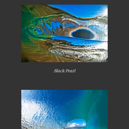
Black Pearl