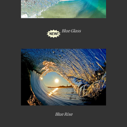
Blue Glass
Blue Rise