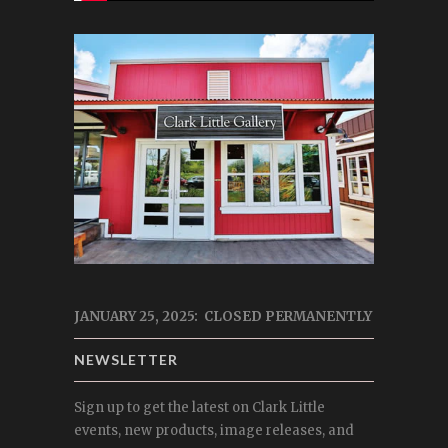
JANUARY 25, 2025: CLOSED PERMANENTLY
NEWSLETTER
Sign up to get the latest on Clark Little
events, new products, image releases, and