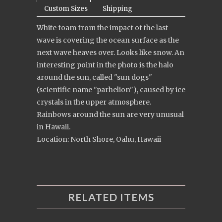
Custom Sizes
Shipping
White foam from the impact of the last
wave is covering the ocean surface as the
next wave heaves over. Looks like snow. An
interesting point in the photo is the halo
around the sun, called "sun dogs"
(scientific name "parhelion"), caused by ice
crystals in the upper atmosphere.
Rainbows around the sun are very unusual
in Hawaii.
Location: North Shore, Oahu, Hawaii
RELATED ITEMS