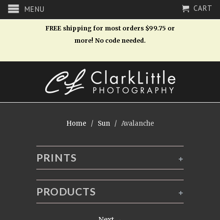
CART
MENU
FREE shipping for most orders $99.75 or
more! No code needed.
Home
/
Sun
/ Avalanche
PRINTS
+
PRODUCTS
+
Next →