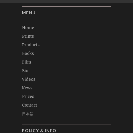
MENU
Home
Prints
Products
Books
Film
Bio
Videos
News
Prices
Contact
日本語
POLICY & INFO