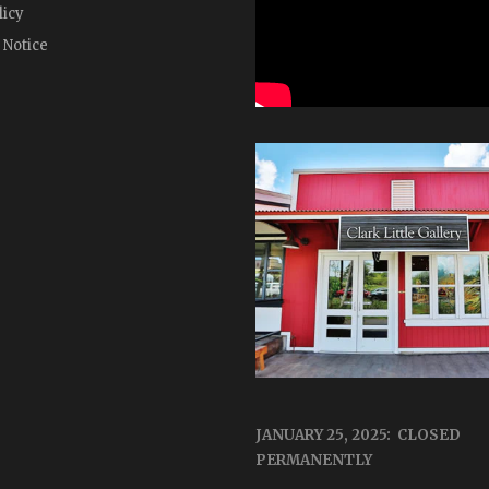
licy
 Notice
JANUARY 25, 2025: CLOSED
PERMANENTLY