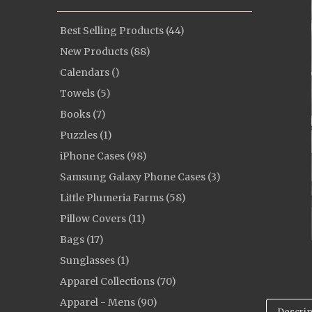
Best Selling Products (44)
New Products (88)
Calendars ()
Towels (5)
Books (7)
Puzzles (1)
iPhone Cases (98)
Samsung Galaxy Phone Cases (3)
Little Plumeria Farms (58)
Pillow Covers (11)
Bags (17)
Sunglasses (1)
Apparel Collections (70)
Apparel - Mens (90)