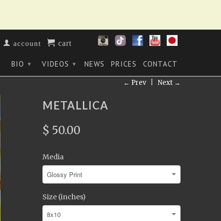
cart
account
BIO
VIDEOS
NEWS
PRICES
CONTACT
▾
▾
▾
← Prev
|
Next →
METALLICA
$ 50.00
Media
Size (inches)