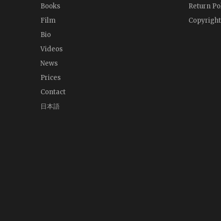
Books
Return Po
Film
Copyright
Bio
Videos
News
Prices
Contact
日本語