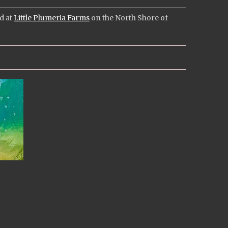
ed at
Little Plumeria Farms
on the North Shore of