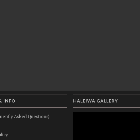
& INFO
HALEIWA GALLERY
uently Asked Questions)
licy