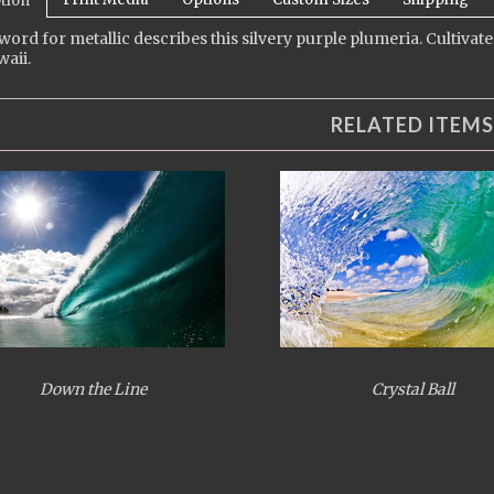
tion
 word for metallic describes this silvery purple plumeria. Cultivat
aii.
RELATED ITEMS
Down the Line
Crystal Ball