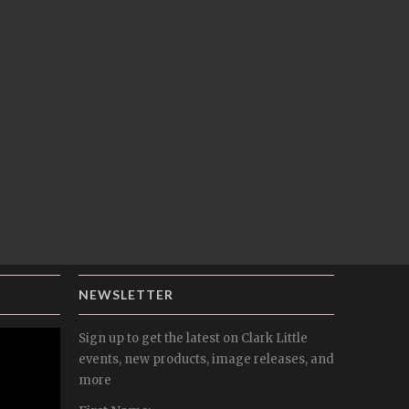
NEWSLETTER
Sign up to get the latest on Clark Little
events, new products, image releases, and
more