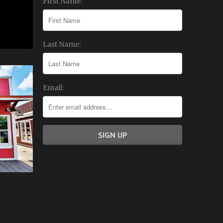
First Name:
Last Name:
Email: