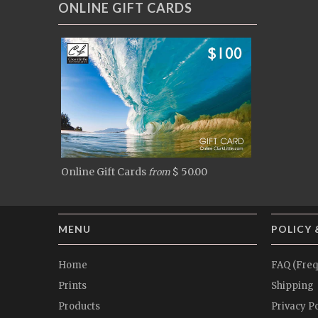
ONLINE GIFT CARDS
Online Gift Cards
$ 50.00
from
MENU
POLICY 
Home
FAQ (Freq
Prints
Shipping
Products
Privacy Po