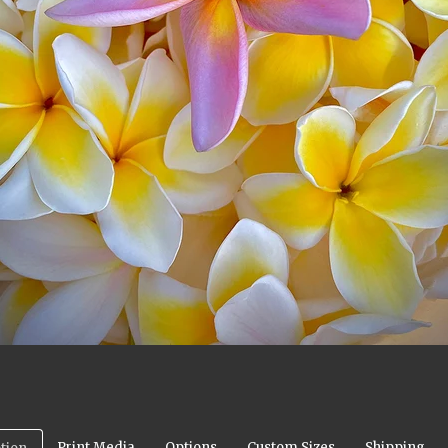
Print Media
Options
Custom Sizes
Shipping