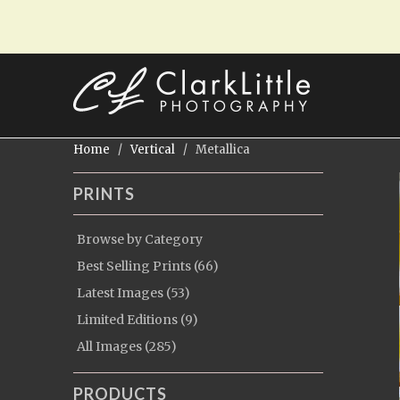
Home
/
Vertical
/ Metallica
PRINTS
Browse by Category
Best Selling Prints (66)
Latest Images (53)
Limited Editions (9)
All Images (285)
PRODUCTS