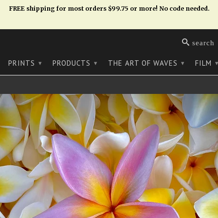
FREE shipping for most orders $99.75 or more! No code needed.
search
PRINTS
PRODUCTS
THE ART OF WAVES
FILM
▾
▾
▾