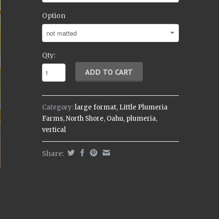
Option
Qty:
Category:
large format
,
Little Plumeria
Farms
,
North Shore
,
Oahu
,
plumeria
,
vertical
Share: