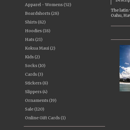
Descrip
Apparel - Womens (52)
The latin
Boardshorts (28)
Oahu, Haw
Shirts (82)
Hoodies (18)
Hats (21)
Kokua Maui (2)
Kids (2)
Socks (10)
Cards (3)
Stickers (8)
Slippers (4)
Ornaments (19)
Sale (120)
Online Gift Cards (1)