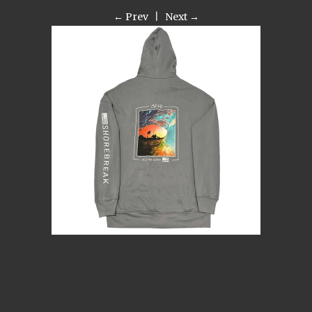
← Prev
|
Next →