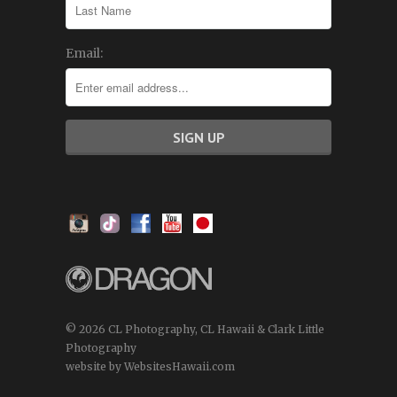
Email:
© 2026 CL Photography, CL Hawaii & Clark Little
Photography
website by WebsitesHawaii.com