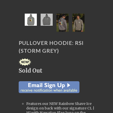
PULLOVER HOODIE: RSI
(STORM GREY)
Sold Out
Features our NEW Rainbow Shave Ice
design on back with our signature CL |
HI with Hawaiian Flag logo on the