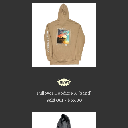
Pullover Hoodie: RSI (Sand)
Sold Out -
$ 55.00