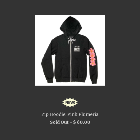
Zip Hoodie: Pink Plumeria
Sold Out -
$ 60.00