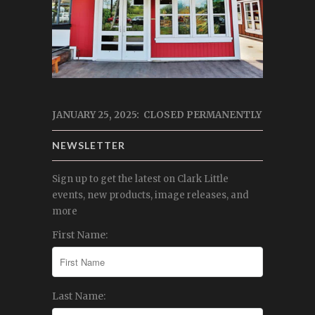
JANUARY 25, 2025: CLOSED PERMANENTLY
NEWSLETTER
Sign up to get the latest on Clark Little
events, new products, image releases, and
more
First Name:
Last Name: