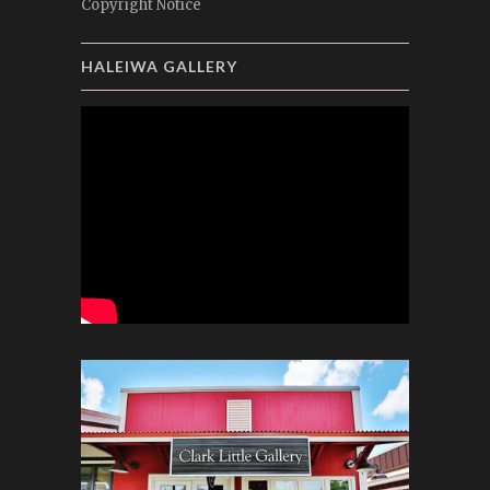
Copyright Notice
HALEIWA GALLERY