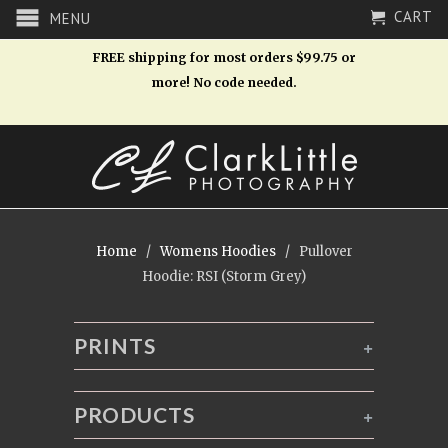
CART
MENU
FREE shipping for most orders $99.75 or
more! No code needed.
Home
/
Womens Hoodies
/ Pullover
Hoodie: RSI (Storm Grey)
PRINTS
+
PRODUCTS
+