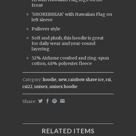
front
'SHOREBREAK' with Hawaiian Flag on
left sleeve
Pullover style
Soft and plush, this hoodie is great
for daily wear and year-round
layering
52% Airlume combed and ring-spun
cotton, 48% polyester fleece
Category:
hoodie
,
new
,
rainbow shave ice
,
rsi
,
rsi22
,
unisex
,
unisex hoodie
Share:
RELATED ITEMS