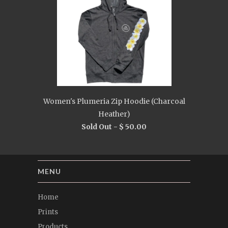
Women's Plumeria Zip Hoodie (Charcoal
Heather)
Sold Out -
$ 50.00
MENU
Home
Prints
Products