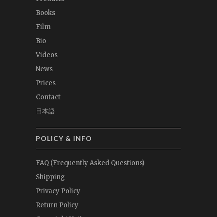
Books
Film
Bio
Videos
News
Prices
Contact
日本語
POLICY & INFO
FAQ (Frequently Asked Questions)
Shipping
Privacy Policy
Return Policy