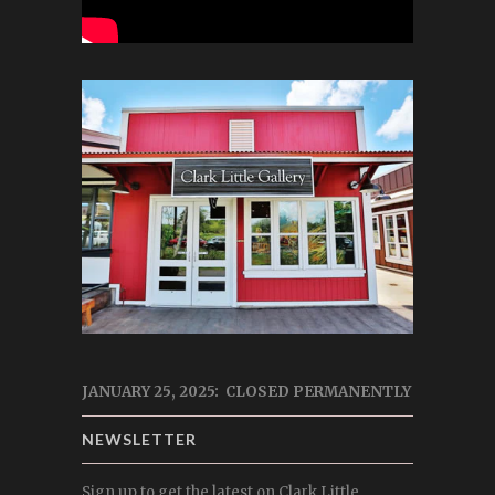
JANUARY 25, 2025: CLOSED PERMANENTLY
NEWSLETTER
Sign up to get the latest on Clark Little