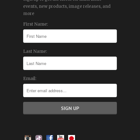
events, new products, image releases, and
more
First Name:
Last Name:
Email: