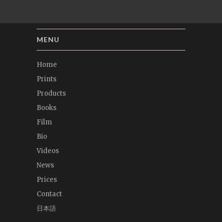
MENU
Home
Prints
Products
Books
Film
Bio
Videos
News
Prices
Contact
日本語