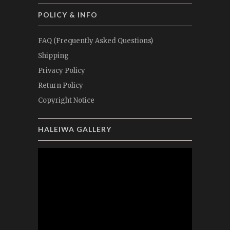
POLICY & INFO
FAQ (Frequently Asked Questions)
Shipping
Privacy Policy
Return Policy
Copyright Notice
HALEIWA GALLERY