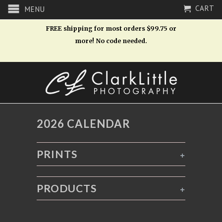
CART
MENU
FREE shipping for most orders $99.75 or
more! No code needed.
2026 CALENDAR
PRINTS
+
PRODUCTS
+