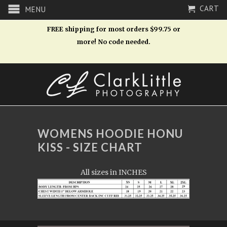
CART
MENU
FREE shipping for most orders $99.75 or
more! No code needed.
WOMENS HOODIE HONU
KISS - SIZE CHART
All sizes in INCHES