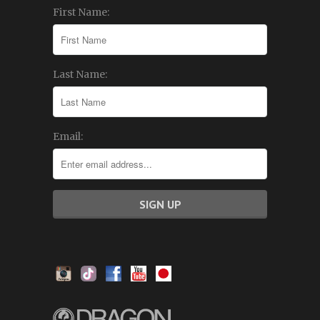
First Name:
Last Name:
Email: