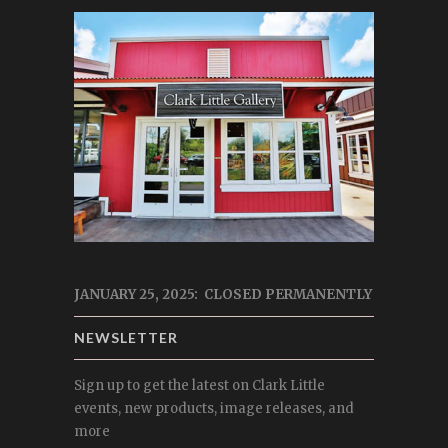
JANUARY 25, 2025: CLOSED PERMANENTLY
NEWSLETTER
Sign up to get the latest on Clark Little
events, new products, image releases, and
more