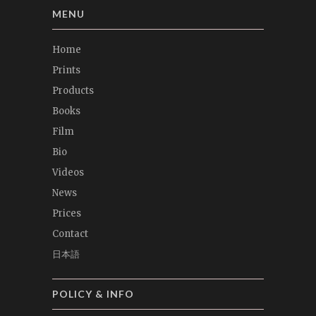
MENU
Home
Prints
Products
Books
Film
Bio
Videos
News
Prices
Contact
日本語
POLICY & INFO