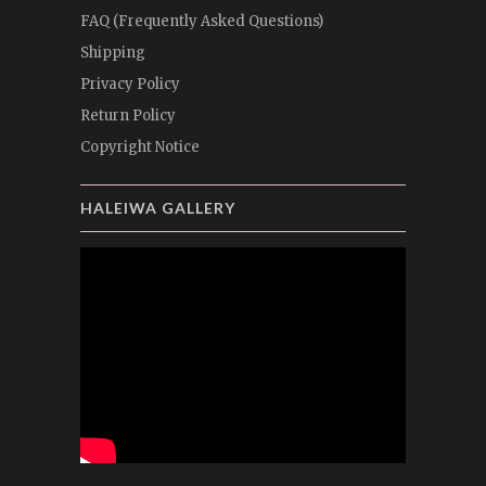
FAQ (Frequently Asked Questions)
Shipping
Privacy Policy
Return Policy
Copyright Notice
HALEIWA GALLERY