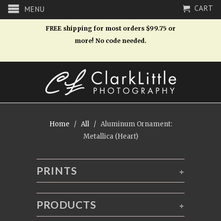
CART
MENU
FREE shipping for most orders $99.75 or
more! No code needed.
Home
/
All
/ Aluminum Ornament:
Metallica (Heart)
PRINTS
+
PRODUCTS
+