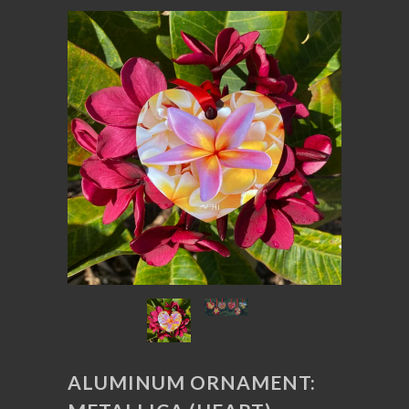
ALUMINUM ORNAMENT: