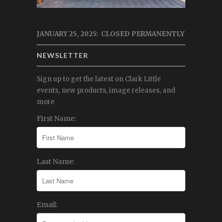
JANUARY 25, 2025: CLOSED PERMANENTLY
NEWSLETTER
Sign up to get the latest on Clark Little
events, new products, image releases, and
more
First Name:
Last Name:
Email: