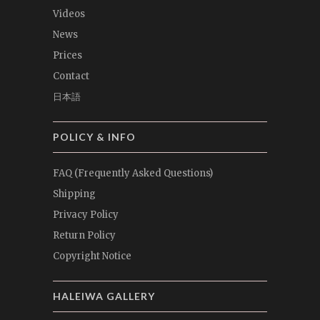
Videos
News
Prices
Contact
日本語
POLICY & INFO
FAQ (Frequently Asked Questions)
Shipping
Privacy Policy
Return Policy
Copyright Notice
HALEIWA GALLERY