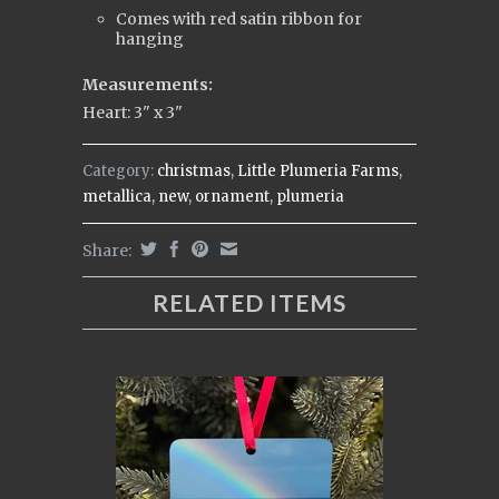
Comes with red satin ribbon for
hanging
Measurements:
Heart: 3" x 3"
Category:
christmas
,
Little Plumeria Farms
,
metallica
,
new
,
ornament
,
plumeria
Share:
RELATED ITEMS