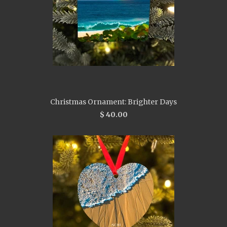
Christmas Ornament: Brighter Days
$ 40.00