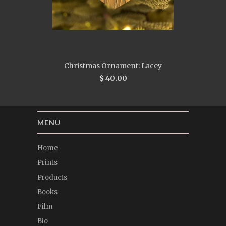
Christmas Ornament: Lacey
$ 40.00
MENU
Home
Prints
Products
Books
Film
Bio