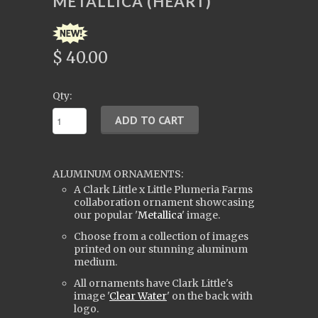
METALLICA (HEART)
$ 40.00
Qty:
ALUMINUM ORNAMENTS:
A Clark Little x Little Plumeria Farms
collaboration ornament showcasing
our popular '
Metallica
' image.
Choose from a collection of images
printed on our stunning aluminum
medium.
All ornaments have Clark Little's
i
mage '
Clear Water
' on the back with
logo.