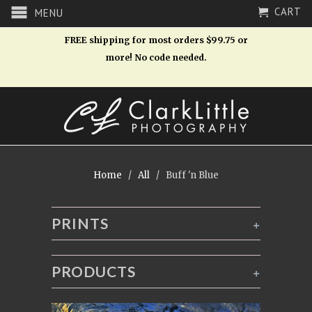
CART
MENU
FREE shipping for most orders $99.75 or
more! No code needed.
Home
/
All
/ Buff 'n Blue
PRINTS
+
PRODUCTS
+