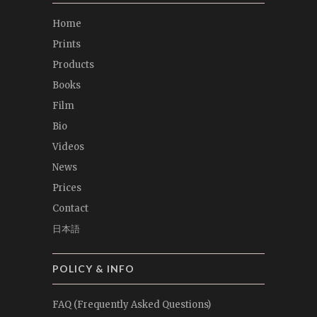
Home
Prints
Products
Books
Film
Bio
Videos
News
Prices
Contact
日本語
POLICY & INFO
FAQ (Frequently Asked Questions)