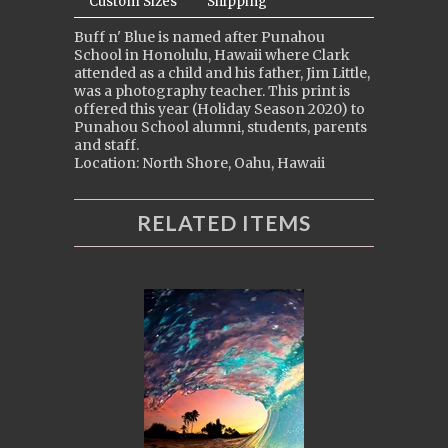
Custom Sizes
Shipping
Buff n' Blue is named after Punahou
School in Honolulu, Hawaii where Clark
attended as a child and his father, Jim Little,
was a photography teacher. This print is
offered this year (Holiday Season 2020) to
Punahou School alumni, students, parents
and staff.
Location: North Shore, Oahu, Hawaii
RELATED ITEMS