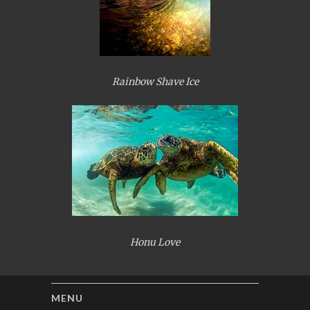
Rainbow Shave Ice
Honu Love
MENU