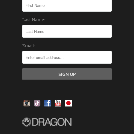
Last Name:
Email: