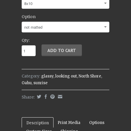
Option
Qty:
Category:
glassy
,
looking out
,
North Shore
,
Oahu
,
sunrise
Share:
Print Media
Options
Description