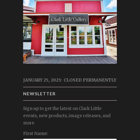
JANUARY 25, 2025: CLOSED PERMANENTLY
NEWSLETTER
Sign up to get the latest on Clark Little
events, new products, image releases, and
more
First Name: