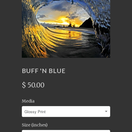
BUFF 'N BLUE
$ 50.00
Media
Size (inches)