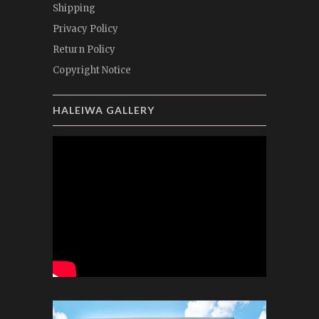
Shipping
Privacy Policy
Return Policy
Copyright Notice
HALEIWA GALLERY