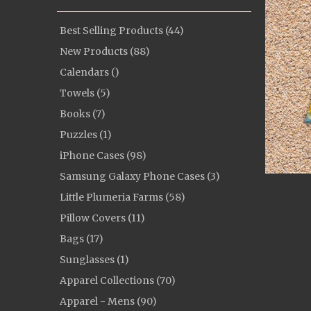
Best Selling Products (44)
New Products (88)
Calendars ()
Towels (5)
Books (7)
Puzzles (1)
iPhone Cases (98)
Samsung Galaxy Phone Cases (3)
Little Plumeria Farms (58)
Pillow Covers (11)
Bags (17)
Sunglasses (1)
Apparel Collections (70)
Apparel - Mens (90)