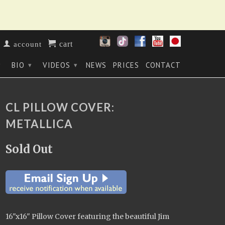
cart
account
BIO
VIDEOS
NEWS
PRICES
CONTACT
▾
▾
▾
CL PILLOW COVER:
METALLICA
Sold Out
16"x16" Pillow Cover
featuring the beautiful Jim