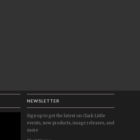
NEWSLETTER
Sign up to get the latest on Clark Little
events, new products, image releases, and
more