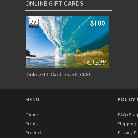
ONLINE GIFT CARDS
Online Gift Cards
$ 50.00
from
MENU
POLICY 
Home
FAQ (Freq
Prints
Shipping
Products
Privacy Po