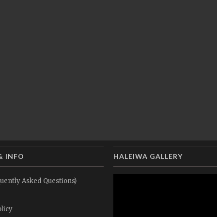
& INFO
HALEIWA GALLERY
uently Asked Questions)
licy