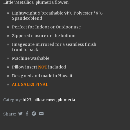
Little 'Metallica' plumeria flower.
Lightweight & breathable
91% Polyester / 9%
Spandex
blend
Perfect for Indoor or Outdoor use
Zippered closure on the bottom
Images are mirrored for a seamless finish
front to back
Machine washable
Pillow insert
NOT
included
Designed and made in Hawaii
ALL SALES FINAL
Category:
bf23
,
pillow cover
,
plumeria
Share: