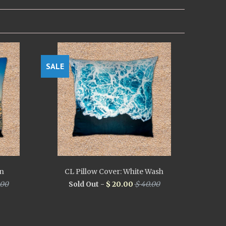
SALE
in
CL Pillow Cover: White Wash
.00
Sold Out -
$ 20.00
$ 40.00