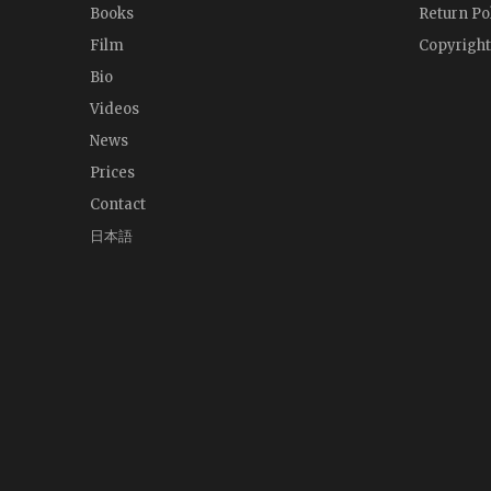
Books
Return Po
Film
Copyright
Bio
Videos
News
Prices
Contact
日本語