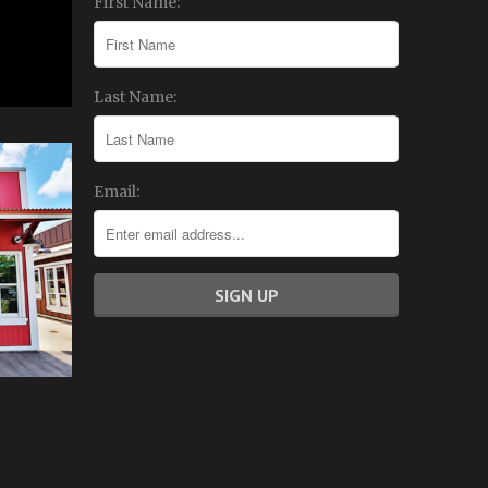
First Name:
Last Name:
Email: