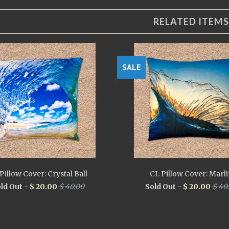
RELATED ITEMS
SALE
Pillow Cover: Crystal Ball
CL Pillow Cover: Marl
ld Out -
$ 20.00
$ 40.00
Sold Out -
$ 20.00
$ 40