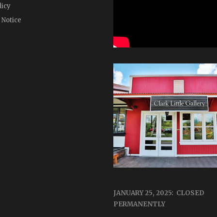
licy
 Notice
JANUARY 25, 2025: CLOSED
PERMANENTLY