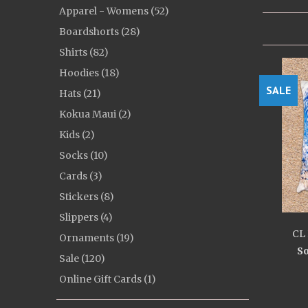
Apparel - Womens (52)
Boardshorts (28)
Shirts (82)
Hoodies (18)
SALE
Hats (21)
Kokua Maui (2)
Kids (2)
Socks (10)
Cards (3)
Stickers (8)
Slippers (4)
CL 
Ornaments (19)
So
Sale (120)
Online Gift Cards (1)