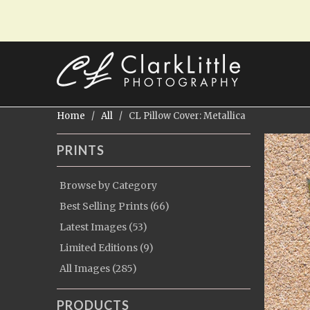
Home
/
All
/ CL Pillow Cover: Metallica
PRINTS
Browse by Category
Best Selling Prints (66)
Latest Images (53)
Limited Editions (9)
All Images (285)
PRODUCTS