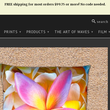
FREE shipping for most orders $99.75 or more! No code needed.
search
PRINTS
PRODUCTS
THE ART OF WAVES
FILM
▾
▾
▾