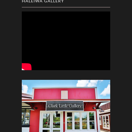
HALEIWA GALLERY