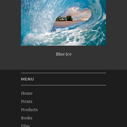
Blue Ice
MENU
Home
Prints
Products
Books
Film