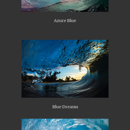
Azure Blue
Blue Dreams