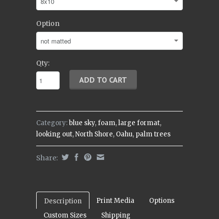
Option
Qty:
Category:
blue sky
,
foam
,
large format
,
looking out
,
North Shore
,
Oahu
,
palm trees
Share:
Print Media
Options
Description
Custom Sizes
Shipping