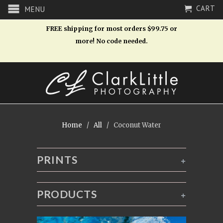
CART
MENU
FREE shipping for most orders $99.75 or
more! No code needed.
Home
/
All
/ Coconut Water
PRINTS
+
PRODUCTS
+