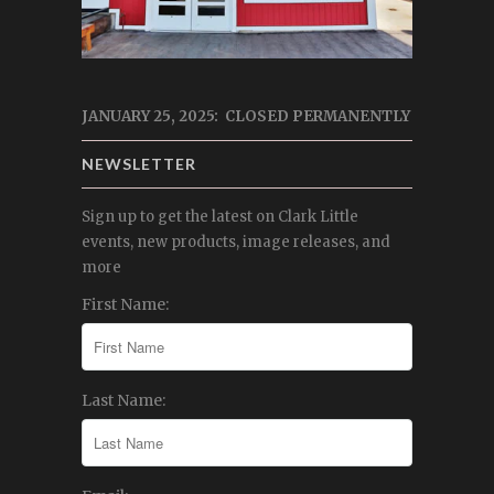
JANUARY 25, 2025: CLOSED PERMANENTLY
NEWSLETTER
Sign up to get the latest on Clark Little
events, new products, image releases, and
more
First Name:
Last Name: