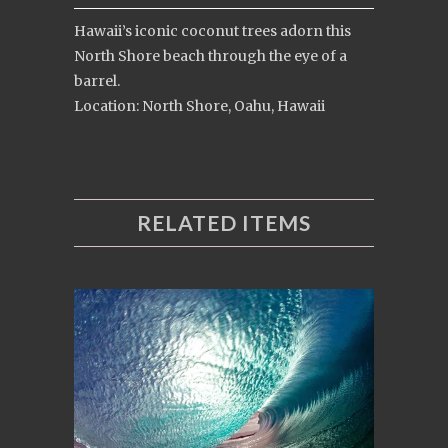
Hawaii’s iconic coconut trees adorn this
North Shore beach through the eye of a
barrel.
Location: North Shore, Oahu, Hawaii
RELATED ITEMS