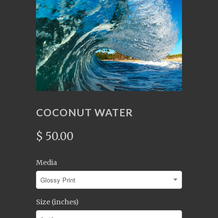
COCONUT WATER
$ 50.00
Media
Size (inches)