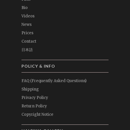
Bio
Videos
News
Prices
Contact
日本語
POLICY & INFO
FAQ (Frequently Asked Questions)
Shipping
Privacy Policy
Return Policy
Copyright Notice