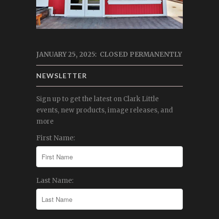
JANUARY 25, 2025: CLOSED PERMANENTLY
NEWSLETTER
Sign up to get the latest on Clark Little
events, new products, image releases, and
more
First Name:
Last Name: