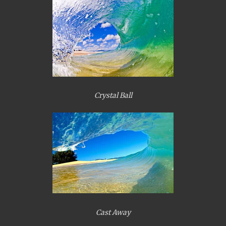
Crystal Ball
Cast Away