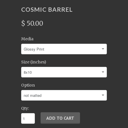
COSMIC BARREL
$ 50.00
Media
Size (inches)
Option
Qty: