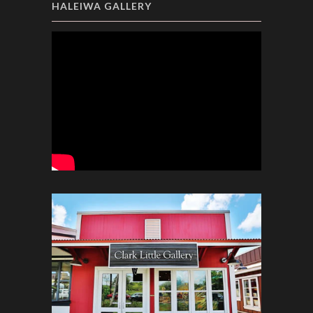
HALEIWA GALLERY