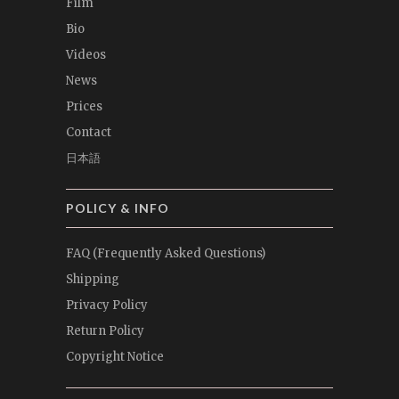
Film
Bio
Videos
News
Prices
Contact
日本語
POLICY & INFO
FAQ (Frequently Asked Questions)
Shipping
Privacy Policy
Return Policy
Copyright Notice