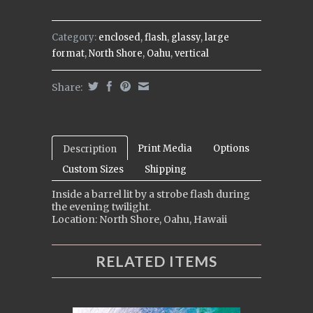
Category:
enclosed
,
flash
,
glassy
,
large
format
,
North Shore
,
Oahu
,
vertical
Share:
Print Media
Options
Description
Custom Sizes
Shipping
Inside a barrel lit by a strobe flash during
the evening twilight.
Location: North Shore, Oahu, Hawaii
RELATED ITEMS