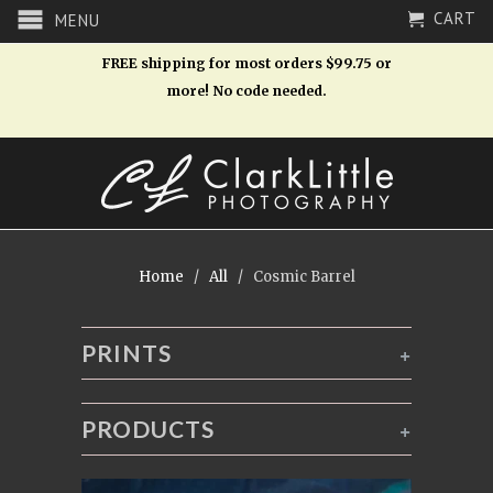
CART
MENU
FREE shipping for most orders $99.75 or
more! No code needed.
Home
/
All
/ Cosmic Barrel
PRINTS
+
PRODUCTS
+