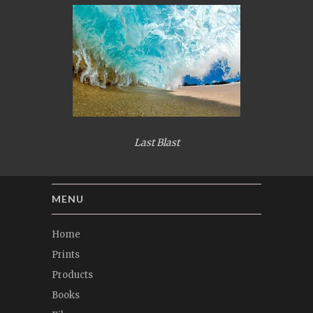
Last Blast
MENU
Home
Prints
Products
Books