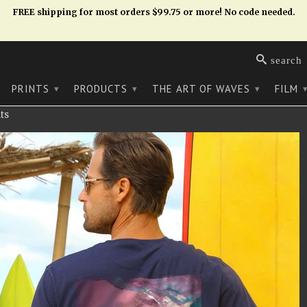
FREE shipping for most orders $99.75 or more! No code needed.
search
PRINTS
PRODUCTS
THE ART OF WAVES
FILM
▾
▾
▾
ts