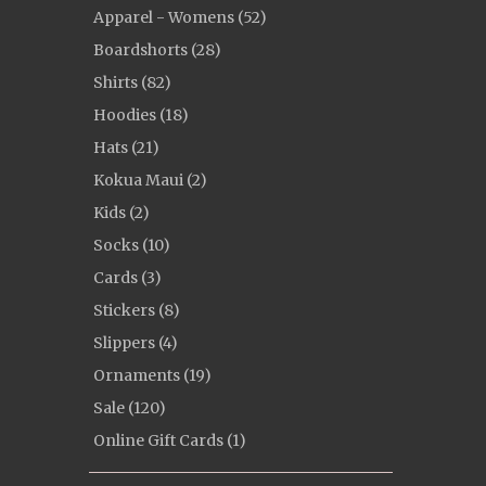
Apparel - Womens (52)
Boardshorts (28)
Shirts (82)
Hoodies (18)
Hats (21)
Kokua Maui (2)
Kids (2)
Socks (10)
Cards (3)
Stickers (8)
Slippers (4)
Ornaments (19)
Sale (120)
Online Gift Cards (1)