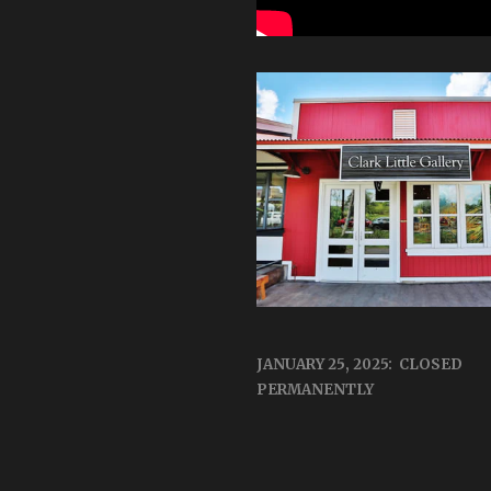
JANUARY 25, 2025: CLOSED
PERMANENTLY