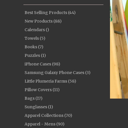
Best Selling Products (44)
New Products (88)
Calendars ()
Towels (5)
Books (7)
Puzzles (1)
iPhone Cases (98)
Samsung Galaxy Phone Cases (3)
Little Plumeria Farms (58)
Pillow Covers (11)
Bags (17)
Sunglasses (1)
Apparel Collections (70)
Apparel - Mens (90)