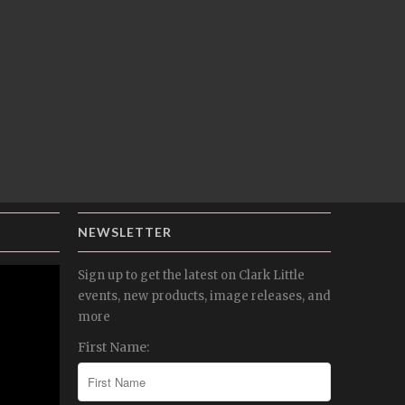
NEWSLETTER
Sign up to get the latest on Clark Little
events, new products, image releases, and
more
First Name: