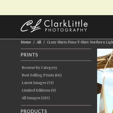
Home
/
All
/ Crazy Shirts Pima T-Shirt: Northern Ligh
PRINTS
Browse by Category
Best Selling Prints (66)
Latest Images (53)
Limited Editions (9)
All Images (285)
PRODUCTS