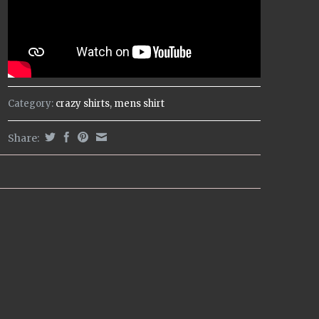
Category:
crazy shirts
,
mens shirt
Share: