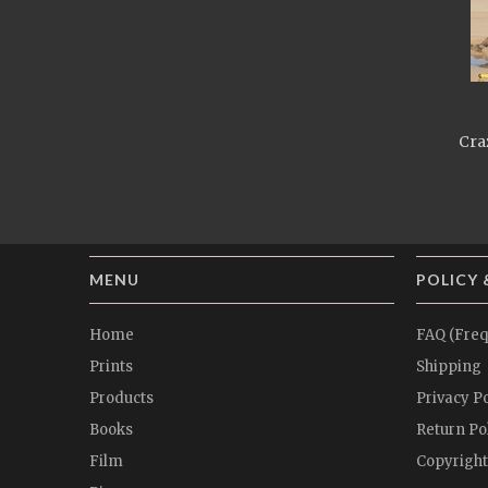
Craz
MENU
POLICY 
Home
FAQ (Freq
Prints
Shipping
Products
Privacy Po
Books
Return Po
Film
Copyright