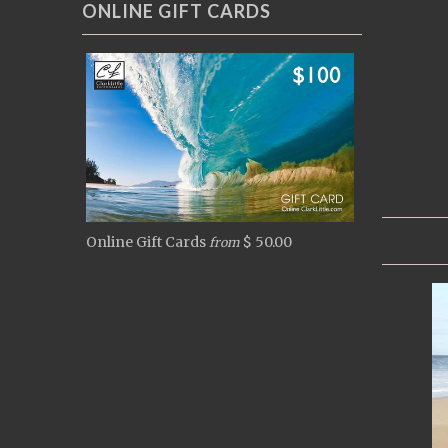
ONLINE GIFT CARDS
Online Gift Cards
$ 50.00
from