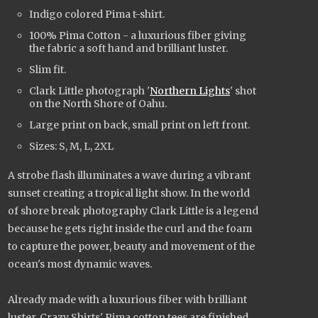
Indigo colored Pima t-shirt.
100% Pima Cotton - a luxurious fiber giving
the fabric a soft hand and brilliant luster.
Slim fit.
Clark Little photograph '
Northern Lights
' shot
on the North Shore of Oahu.
Large print on back, small print on left front.
Sizes: S, M, L, 2XL
A strobe flash illuminates a wave during a vibrant
sunset creating a tropical light show. In the world
of shore break photography Clark Little is a legend
because he gets right inside the curl and the foam
to capture the power, beauty and movement of the
ocean's most dynamic waves.
Already made with a luxurious fiber with brilliant
luster, Crazy Shirts' Pima cotton tees are finished