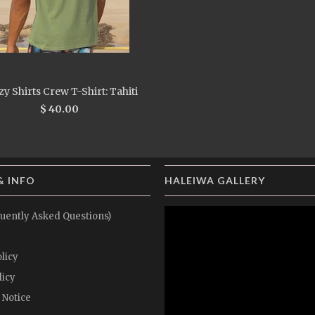
y Shirts Crew T-Shirt: Tahiti
$ 40.00
& INFO
HALEIWA GALLERY
uently Asked Questions)
licy
licy
 Notice