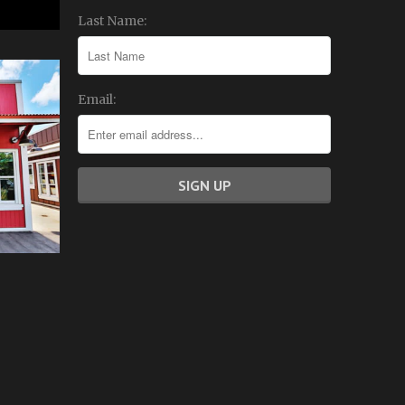
Last Name:
Email: