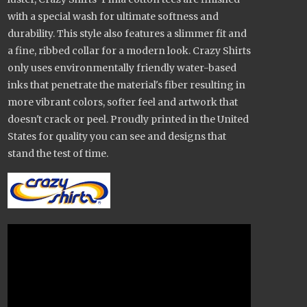
with a special wash for ultimate softness and
durability. This style also features a slimmer fit and
a fine, ribbed collar for a modern look. Crazy Shirts
only uses environmentally friendly water-based
inks that penetrate the material's fiber resulting in
more vibrant colors, softer feel and artwork that
doesn't crack or peel. Proudly printed in the United
States for quality you can see and designs that
stand the test of time.