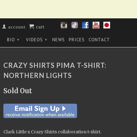
cart
account
BIO
VIDEOS
NEWS
PRICES
CONTACT
▾
▾
▾
CRAZY SHIRTS PIMA T-SHIRT:
NORTHERN LIGHTS
Sold Out
Clark Little x Crazy Shirts collaboration t-shirt.