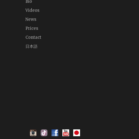
Bio
Videos
News
Prices
Contact
日本語