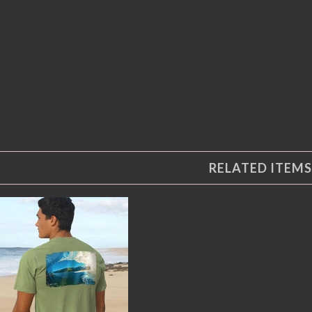
RELATED ITEMS