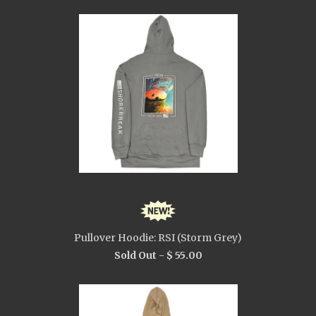
Pullover Hoodie: RSI (Storm Grey)
Sold Out -
$ 55.00