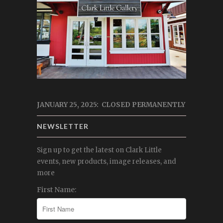
JANUARY 25, 2025: CLOSED PERMANENTLY
NEWSLETTER
Sign up to get the latest on Clark Little
events, new products, image releases, and
more
First Name: