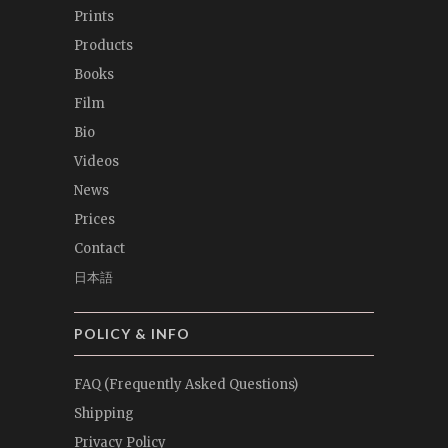
Prints
Products
Books
Film
Bio
Videos
News
Prices
Contact
日本語
POLICY & INFO
FAQ (Frequently Asked Questions)
Shipping
Privacy Policy