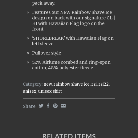
pack away.
Features our NEW Rainbow Shave Ice
design on back with our signature CL |
HI with Hawaiian Flag logo on the
front.
'SHOREBREAK' with Hawaiian Flag on
left sleeve
Pullover style
52% Airlume combed and ring-spun
cotton, 48% polyester fleece
Category:
new
,
rainbow shave ice
,
rsi
,
rsi22
,
unisex
,
unisex shirt
Share:
RELATED ITEMS