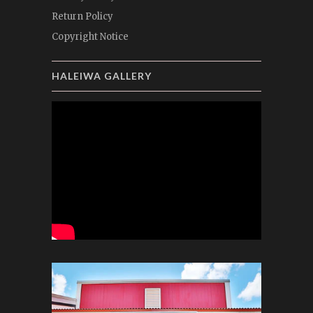
Return Policy
Copyright Notice
HALEIWA GALLERY