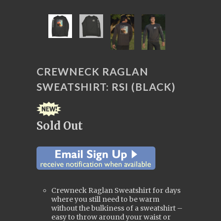
CREWNECK RAGLAN
SWEATSHIRT: RSI (BLACK)
Sold Out
Crewneck Raglan Sweatshirt for days
where you still need to be warm
without the bulkiness of a sweatshirt –
easy to throw around your waist or