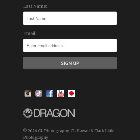
Last Name:
Email:
© 2026 CL Photography, CL Hawaii & Clark Little
Photography