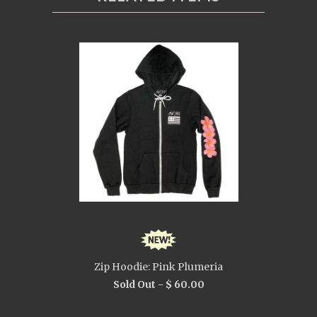
Zip Hoodie: Pink Plumeria
Sold Out -
$ 60.00