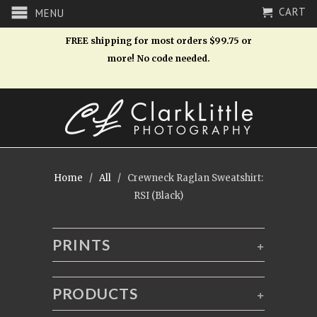
CART
MENU
FREE shipping for most orders $99.75 or
more! No code needed.
Home
/
All
/ Crewneck Raglan Sweatshirt:
RSI (Black)
PRINTS
+
PRODUCTS
+