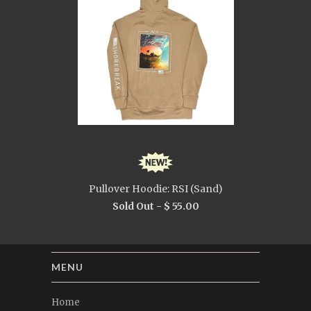
Pullover Hoodie: RSI (Sand)
Sold Out -
$ 55.00
MENU
Home