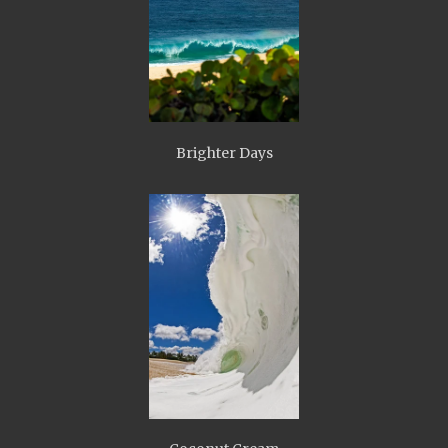
Brighter Days