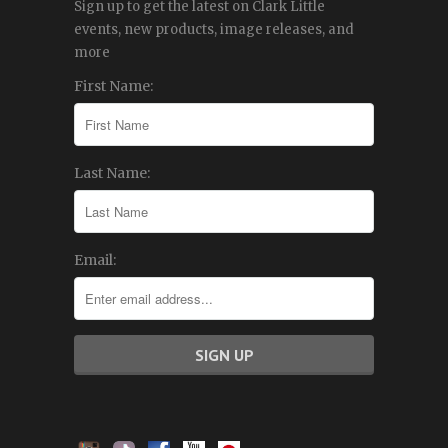
Sign up to get the latest on Clark Little
events, new products, image releases, and
more
First Name:
Last Name:
Email: