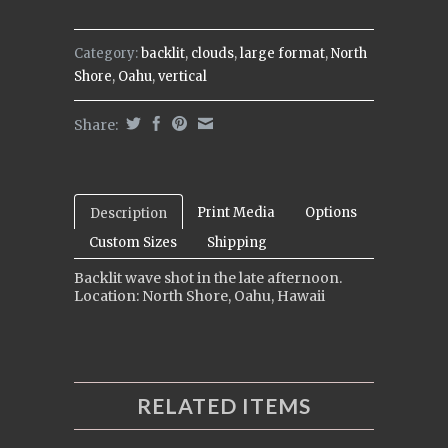
Category:
backlit
,
clouds
,
large format
,
North
Shore
,
Oahu
,
vertical
Share:
Print Media
Options
Description
Custom Sizes
Shipping
Backlit wave shot in the late afternoon.
Location: North Shore, Oahu, Hawaii
RELATED ITEMS