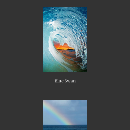
Blue Swan