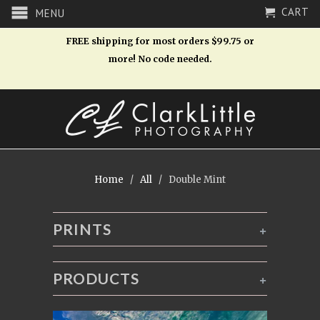
CART
MENU
FREE shipping for most orders $99.75 or
more! No code needed.
Home
/
All
/ Double Mint
PRINTS
+
PRODUCTS
+