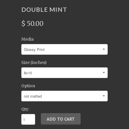
DOUBLE MINT
$ 50.00
Media
Size (inches)
Option
Qty: