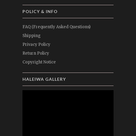
POLICY & INFO
FAQ (Frequently Asked Questions)
Shipping
Privacy Policy
Return Policy
Copyright Notice
HALEIWA GALLERY