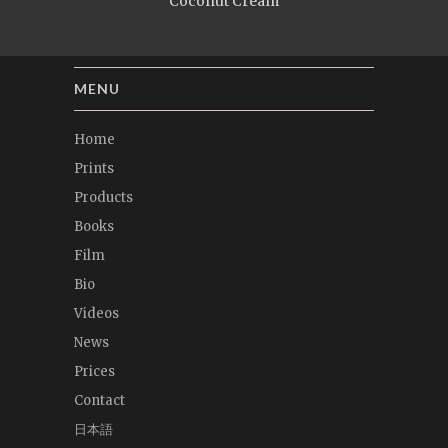
Coconut Cream
MENU
Home
Prints
Products
Books
Film
Bio
Videos
News
Prices
Contact
日本語