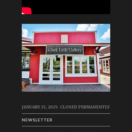
JANUARY 25, 2025: CLOSED PERMANENTLY
NEWSLETTER