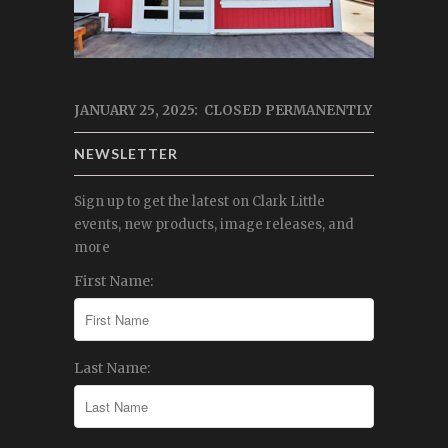
JANUARY 25, 2025: CLOSED PERMANENTLY
NEWSLETTER
Sign up to get the latest on Clark Little
events, new products, image releases, and
more
First Name:
Last Name: