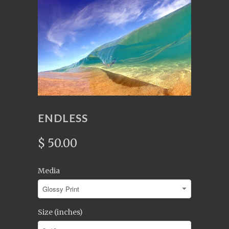
ENDLESS
$ 50.00
Media
Size (inches)