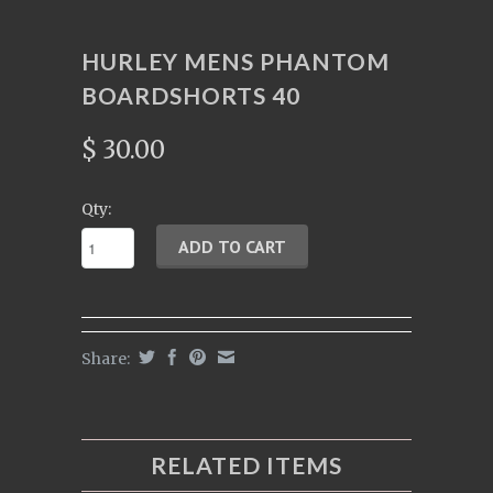
HURLEY MENS PHANTOM
BOARDSHORTS 40
$ 30.00
Qty:
Share:
RELATED ITEMS