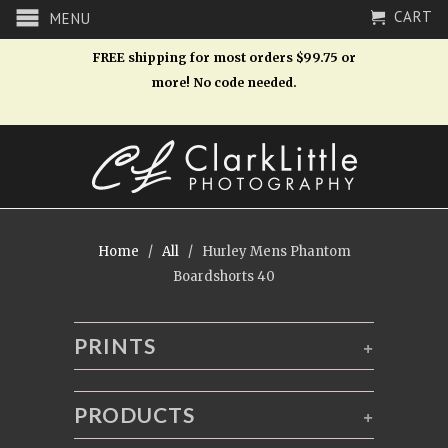
CART
MENU
FREE shipping for most orders $99.75 or
more! No code needed.
Home
/
All
/ Hurley Mens Phantom
Boardshorts 40
PRINTS
+
PRODUCTS
+