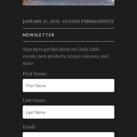
JANUARY 25, 2025: CLOSED PERMANENTLY
NEWSLETTER
Sign up to get the latest on Clark Little
events, new products, image releases, and
more
First Name:
Last Name:
Email: