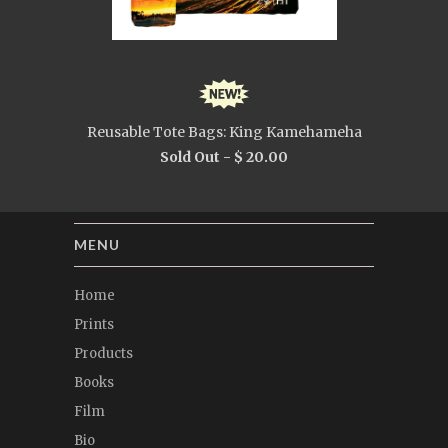
Reusable Tote Bags: King Kamehameha
Sold Out -
$ 20.00
MENU
Home
Prints
Products
Books
Film
Bio