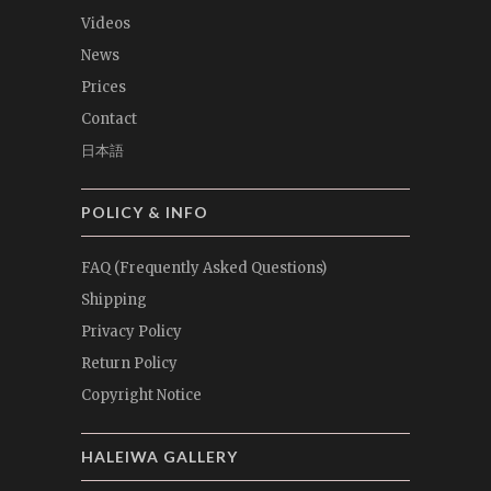
Videos
News
Prices
Contact
日本語
POLICY & INFO
FAQ (Frequently Asked Questions)
Shipping
Privacy Policy
Return Policy
Copyright Notice
HALEIWA GALLERY