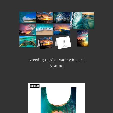
Greeting Cards - Variety 10 Pack
$ 30.00