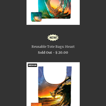
Reusable Tote Bags: Heart
Sold Out -
$ 20.00