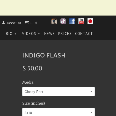
cart
account
BIO
VIDEOS
NEWS
PRICES
CONTACT
▾
▾
▾
INDIGO FLASH
$ 50.00
Media
Size (inches)