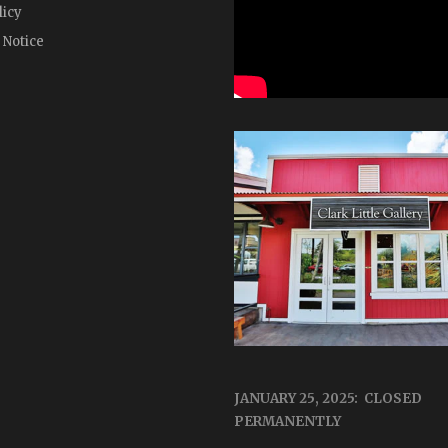
licy
 Notice
JANUARY 25, 2025: CLOSED
PERMANENTLY