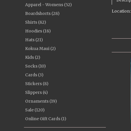
Descrip
Apparel - Womens (52)
Location:
Boardshorts (28)
Shirts (82)
Hoodies (18)
Hats (21)
Kokua Maui (2)
Kids (2)
Socks (10)
Cards (3)
Stickers (8)
Slippers (4)
Ornaments (19)
Sale (120)
Online Gift Cards (1)