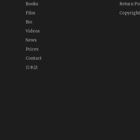
Books
Return Po
Film
Copyright
Bio
Videos
News
Prices
Contact
日本語