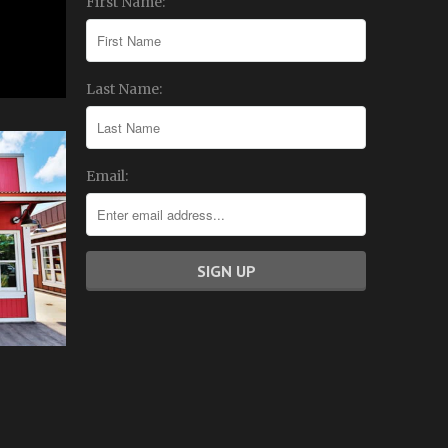
First Name:
Last Name:
Email: