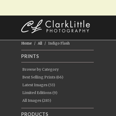
Home
/
All
/ Indigo Flash
PRINTS
Browse by Category
Best Selling Prints (66)
Latest Images (53)
Limited Editions (9)
All Images (285)
PRODUCTS