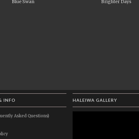
Blue Swan
Brighter Days
& INFO
HALEIWA GALLERY
uently Asked Questions)
licy