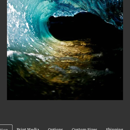
Print Media
Options
Custom Sizes
Shipping