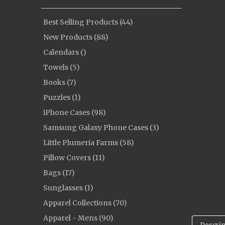
Best Selling Products (44)
New Products (88)
Calendars ()
Towels (5)
Books (7)
Puzzles (1)
iPhone Cases (98)
Samsung Galaxy Phone Cases (3)
Little Plumeria Farms (58)
Pillow Covers (11)
Bags (17)
Sunglasses (1)
Apparel Collections (70)
Apparel - Mens (90)