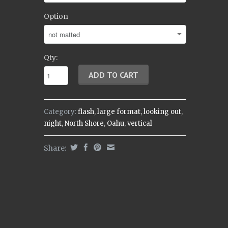
Option
Qty:
Category:
flash
,
large format
,
looking out
,
night
,
North Shore
,
Oahu
,
vertical
Share: