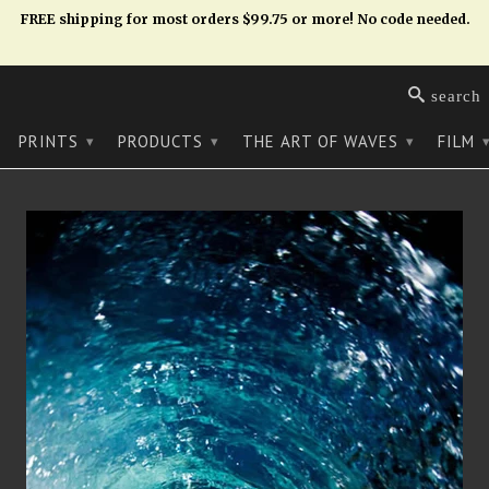
FREE shipping for most orders $99.75 or more! No code needed.
search
PRINTS
PRODUCTS
THE ART OF WAVES
FILM
▾
▾
▾