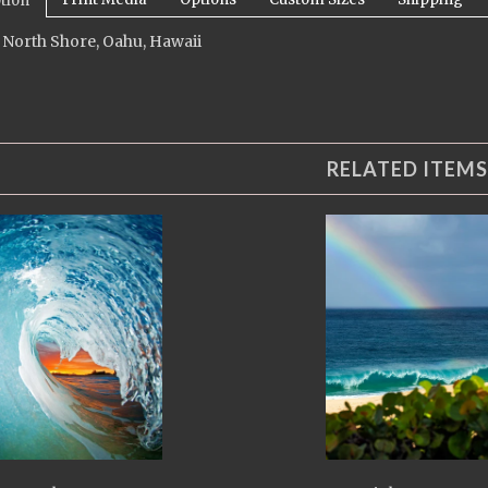
tion
 North Shore, Oahu, Hawaii
RELATED ITEMS