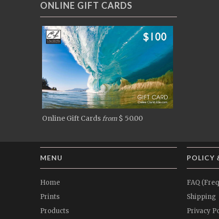
ONLINE GIFT CARDS
Online Gift Cards
$ 50.00
from
MENU
POLICY 
Home
FAQ (Freq
Prints
Shipping
Products
Privacy Po