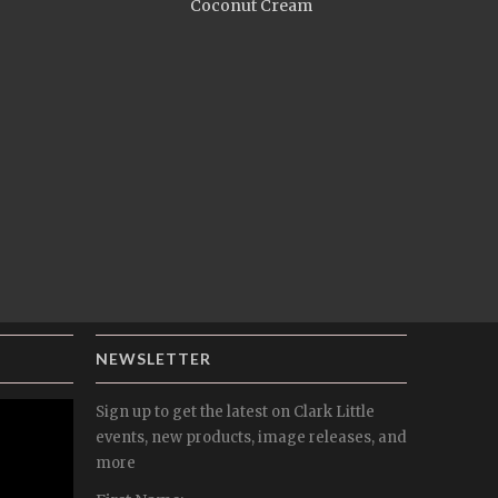
Coconut Cream
NEWSLETTER
Sign up to get the latest on Clark Little
events, new products, image releases, and
more