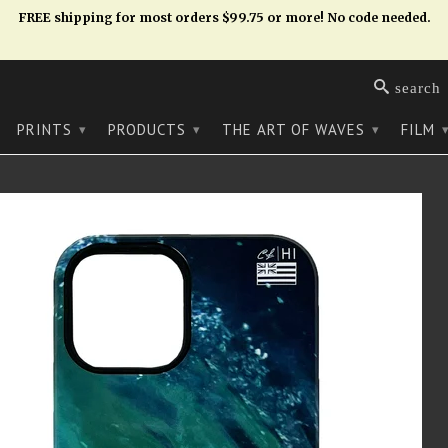
FREE shipping for most orders $99.75 or more! No code needed.
search
PRINTS
PRODUCTS
THE ART OF WAVES
FILM
▾
▾
▾