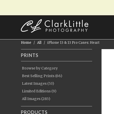
Home
/
All
/ iPhone 13 & 13 Pro Cases: Heart
PRINTS
Browse by Category
Best Selling Prints (66)
Latest Images (53)
Limited Editions (9)
All Images (285)
PRODUCTS