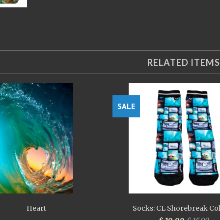
RELATED ITEMS
SALE
Heart
Socks: CL Shorebreak Co