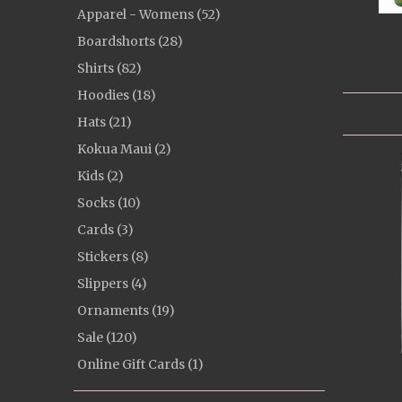
Apparel - Womens (52)
Boardshorts (28)
Shirts (82)
Hoodies (18)
Hats (21)
Kokua Maui (2)
Kids (2)
Socks (10)
Cards (3)
Stickers (8)
Slippers (4)
Ornaments (19)
Sale (120)
Online Gift Cards (1)