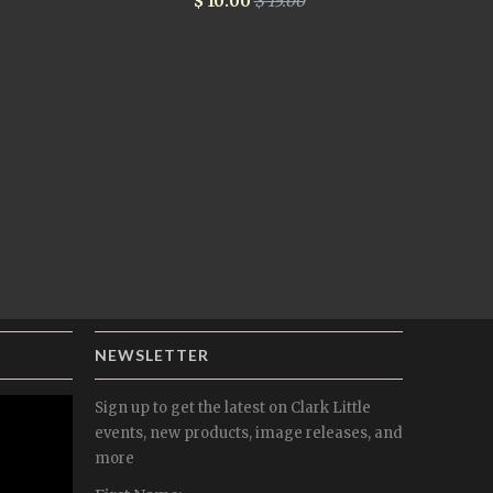
$ 10.00
$ 15.00
NEWSLETTER
Sign up to get the latest on Clark Little
events, new products, image releases, and
more