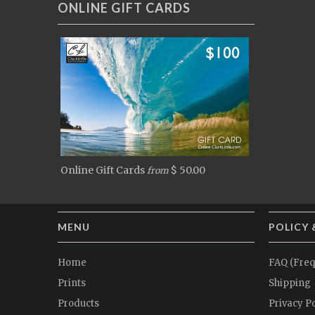
ONLINE GIFT CARDS
Online Gift Cards
$ 50.00
from
MENU
POLICY 
Home
FAQ (Freq
Prints
Shipping
Products
Privacy Po