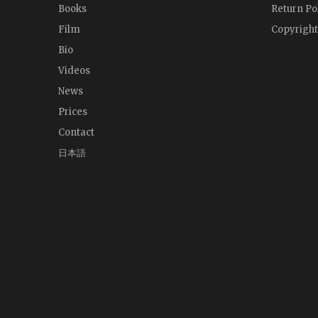
Books
Return Po
Film
Copyright
Bio
Videos
News
Prices
Contact
日本語