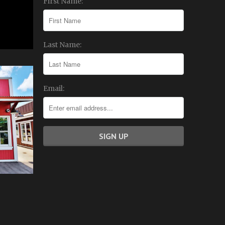
First Name:
Last Name:
Email: