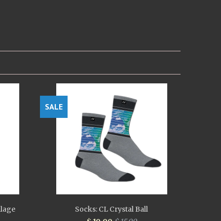
SALE
llage
Socks: CL Crystal Ball