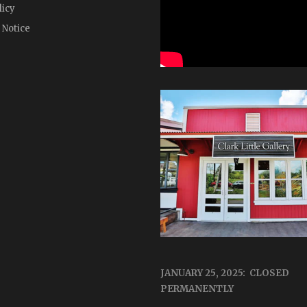
licy
 Notice
JANUARY 25, 2025: CLOSED
PERMANENTLY