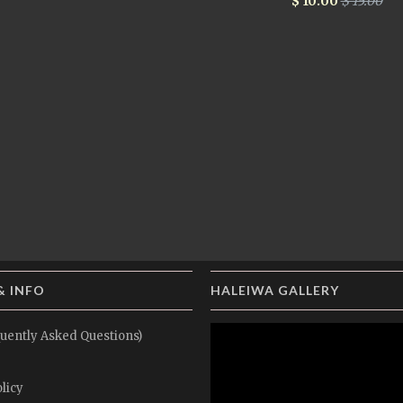
$ 10.00
$ 15.00
& INFO
HALEIWA GALLERY
uently Asked Questions)
licy