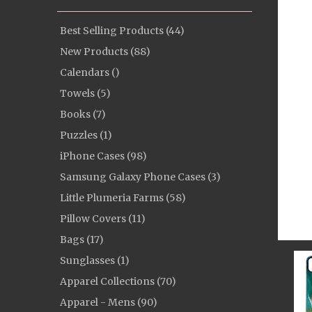
Best Selling Products (44)
New Products (88)
Calendars ()
Towels (5)
Books (7)
Puzzles (1)
iPhone Cases (98)
Samsung Galaxy Phone Cases (3)
Little Plumeria Farms (58)
Pillow Covers (11)
Bags (17)
Sunglasses (1)
Apparel Collections (70)
Apparel - Mens (90)