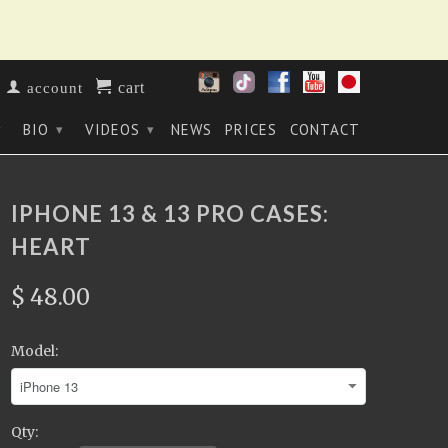
cart
account
BIO
VIDEOS
NEWS
PRICES
CONTACT
▾
▾
▾
IPHONE 13 & 13 PRO CASES:
HEART
$ 48.00
Model:
Qty: