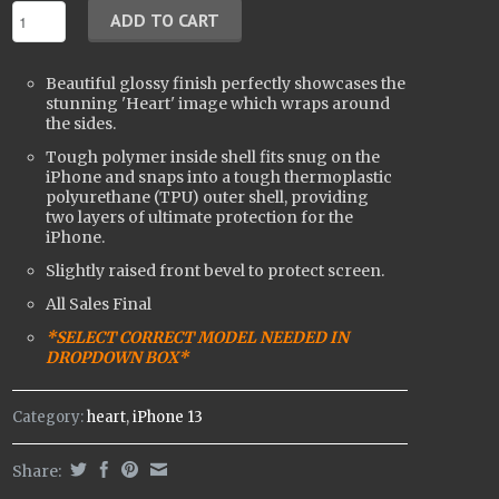
Beautiful glossy finish perfectly showcases the
stunning 'Heart' image which wraps around
the sides.
Tough polymer inside shell fits snug on the
iPhone and snaps into a tough t
hermoplastic
polyurethane (
TPU) outer shell, providing
two layers of ultimate protection for the
iPhone.
Slightly raised front bevel to protect screen.
All Sales Final
*SELECT CORRECT MODEL NEEDED IN
DROPDOWN BOX*
Category:
heart
,
iPhone 13
Share: