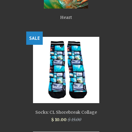
Heart
SALE
Socks: CL Shorebreak Collage
$ 10.00
$ 15.00