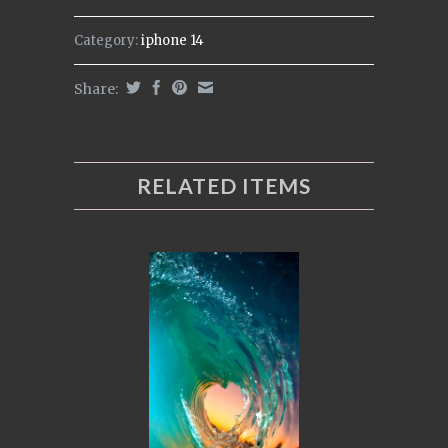
Category:
iphone 14
Share:
RELATED ITEMS