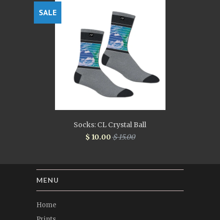
SALE
Socks: CL Crystal Ball
$ 10.00
$ 15.00
MENU
Home
Prints