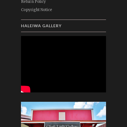
Return Policy
Copyright Notice
HALEIWA GALLERY