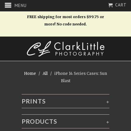
CART
MENU
FREE shipping for most orders $99.75 or
more! No code needed.
Home
/
All
/ iPhone 14 Series Cases: Sun
Blast
PRINTS
+
PRODUCTS
+