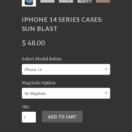
IPHONE 14 SERIES CASES:
SUN BLAST
$ 48.00
Select Model Below
MagSafe Option
Qty: