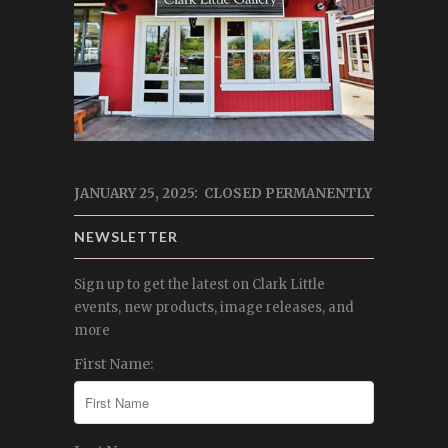
JANUARY 25, 2025: CLOSED PERMANENTLY
NEWSLETTER
Sign up to get the latest on Clark Little
events, new products, image releases, and
more
First Name: