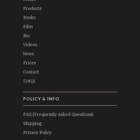
Products
Books
Film
Bio
Videos
News
Prices
Contact
日本語
POLICY & INFO
FAQ (Frequently Asked Questions)
Shipping
Privacy Policy