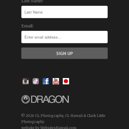
Last Name:
Email:
© 2026 CL Photography, CL Hawaii & Clark Little
Photography
website by WebsitesHawaii.com