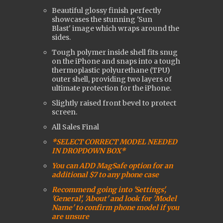
Beautiful glossy finish perfectly
showcases the stunning 'Sun
Blast'
image which wraps around the
sides.
Tough polymer inside shell fits snug
on the iPhone and snaps into a tough
t
hermoplastic polyurethane (
TPU)
outer shell, providing two layers of
ultimate protection for the iPhone.
Slightly raised front bevel to protect
screen.
All Sales Final
*SELECT CORRECT MODEL NEEDED
IN DROPDOWN BOX*
You can ADD MagSafe option for an
additional $7 to any phone case
Recommend going into 'Settings',
'General', 'About' and look for 'Model
Name' to confirm phone model if you
are uns
ure