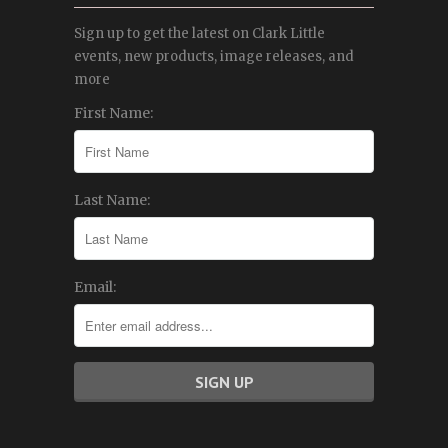
Sign up to get the latest on Clark Little
events, new products, image releases, and
more
First Name:
Last Name:
Email: