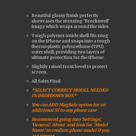
Beautiful glossy finish perfectly
showcases the stunning 'Brockswell'
image which wraps around the sides.
Tough polymer inside shell fits snug
on the iPhone and snaps into a tough
t
hermoplastic polyurethane (
TPU)
outer shell, providing two layers of
ultimate protection for the iPhone.
Slightly raised front bevel to protect
screen.
All Sales Final
*SELECT CORRECT MODEL NEEDED
IN DROPDOWN BOX*
You can ADD MagSafe option for an
additional $7 to any phone case
Recommend going into 'Settings',
'General', 'About' and look for 'Model
Name' to confirm phone model if you
are unsure