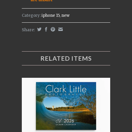
Category:
iphone 15
,
new
Share:
RELATED ITEMS