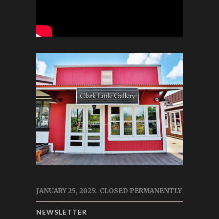
JANUARY 25, 2025: CLOSED PERMANENTLY
NEWSLETTER