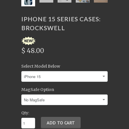
IPHONE 15 SERIES CASES:
BROCKSWELL
$ 48.00
Select Model Below
MagSafe Option
Qty: