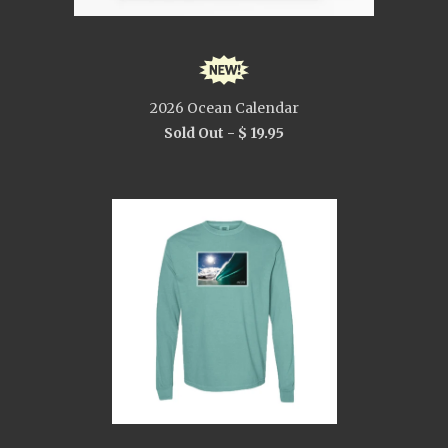
2026 Ocean Calendar
Sold Out -
$ 19.95