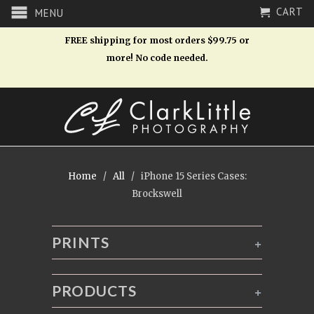
CART
MENU
FREE shipping for most orders $99.75 or
more! No code needed.
Home
/
All
/ iPhone 15 Series Cases:
Brockswell
PRINTS
+
PRODUCTS
+