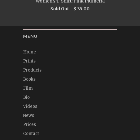
Women's T-Shirt: Pink Plumeria
Sold Out -
$ 35.00
MENU
Home
Prints
Products
Books
Film
Bio
Videos
News
Prices
Contact