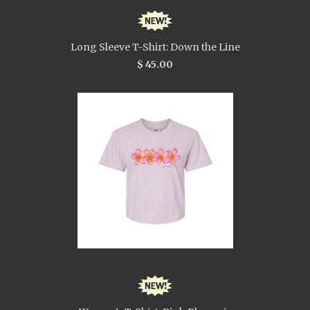
Long Sleeve T-Shirt: Down the Line
$ 45.00