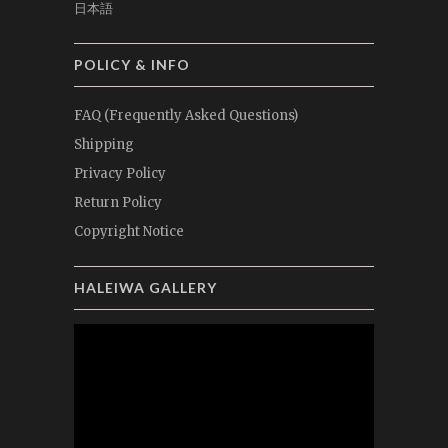
日本語
POLICY & INFO
FAQ (Frequently Asked Questions)
Shipping
Privacy Policy
Return Policy
Copyright Notice
HALEIWA GALLERY