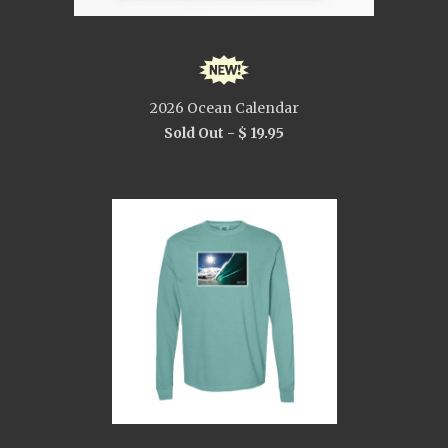
2026 Ocean Calendar
Sold Out -
$ 19.95