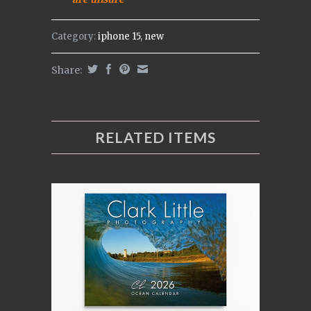
Category:
iphone 15
,
new
Share:
RELATED ITEMS