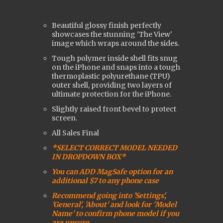
Beautiful glossy finish perfectly
showcases the stunning 'The View'
image which wraps around the sides.
Tough polymer inside shell fits snug
on the iPhone and snaps into a tough
t
hermoplastic polyurethane (
TPU)
outer shell, providing two layers of
ultimate protection for the iPhone.
Slightly raised front bevel to protect
screen.
All Sales Final
*SELECT CORRECT MODEL NEEDED
IN DROPDOWN BOX*
You can ADD MagSafe option for an
additional $7 to any phone case
Recommend going into 'Settings',
'General', 'About' and look for 'Model
Name' to confirm phone model if you
are uns
ure