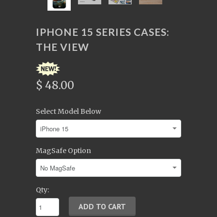
IPHONE 15 SERIES CASES:
THE VIEW
$ 48.00
Select Model Below
MagSafe Option
Qty: