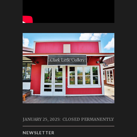
JANUARY 25, 2025: CLOSED PERMANENTLY
NEWSLETTER