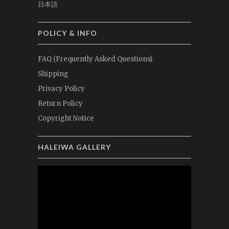
日本語
POLICY & INFO
FAQ (Frequently Asked Questions)
Shipping
Privacy Policy
Return Policy
Copyright Notice
HALEIWA GALLERY