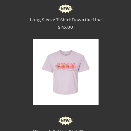
Long Sleeve T-Shirt: Down the Line
$ 45.00