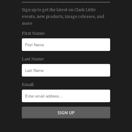
Sign up to get the latest on Clark Little
events, new products, image releases, and
more
First Name:
Last Name:
Email: