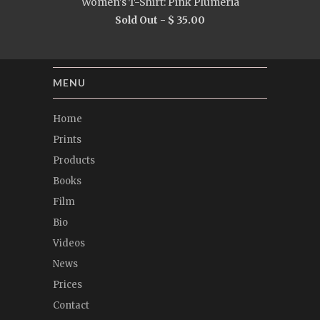
Women's T-Shirt: Pink Plumeria
Sold Out -
$ 35.00
MENU
Home
Prints
Products
Books
Film
Bio
Videos
News
Prices
Contact