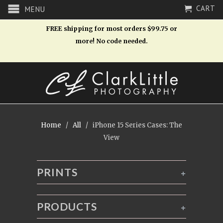
CART
MENU
FREE shipping for most orders $99.75 or
more! No code needed.
Home
/
All
/ iPhone 15 Series Cases: The
View
PRINTS
+
PRODUCTS
+