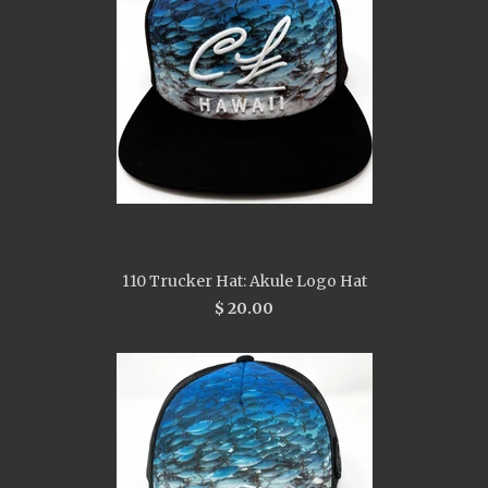
110 Trucker Hat: Akule Logo Hat
$ 20.00