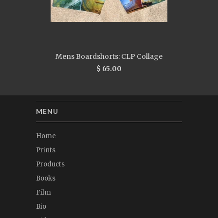
Mens Boardshorts: CLP Collage
$ 65.00
MENU
Home
Prints
Products
Books
Film
Bio