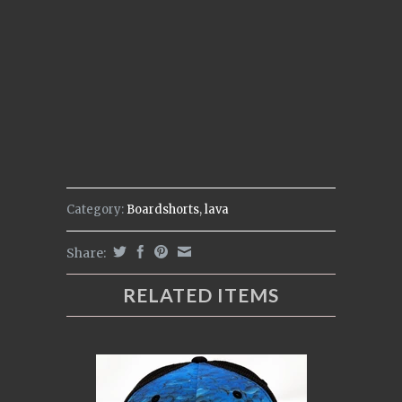
Category:
Boardshorts
,
lava
Share:
RELATED ITEMS