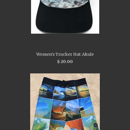
Women's Trucker Hat: Akule
$ 20.00