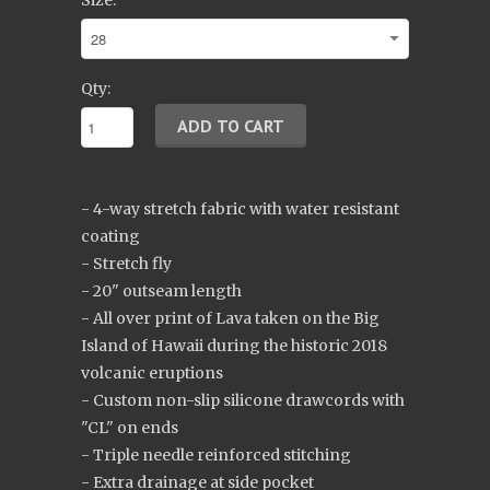
Size:
Qty:
- 4-way stretch fabric with water resistant
coating
- Stretch fly
- 20" outseam length
- All over print of Lava taken on the Big
Island of Hawaii during the historic 2018
volcanic eruptions
- Custom non-slip silicone drawcords with
"CL" on ends
- Triple needle reinforced stitching
- Extra drainage at side pocket