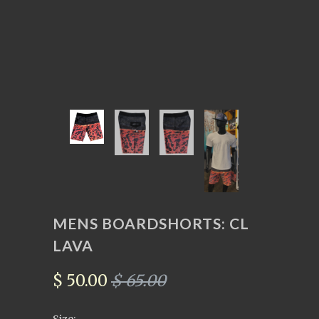
MENS BOARDSHORTS: CL
LAVA
$ 50.00
$ 65.00