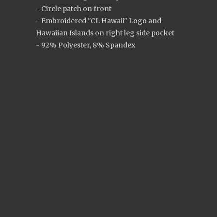
- Circle patch on front
- Embroidered "CL Hawaii" Logo and
Hawaiian Islands on right leg side pocket
- 92% Polyester, 8% Spandex