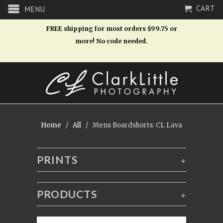
CART
MENU
FREE shipping for most orders $99.75 or
more! No code needed.
Home
/
All
/ Mens Boardshorts: CL Lava
PRINTS
+
PRODUCTS
+