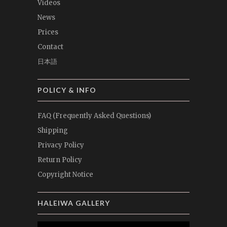
Videos
News
Prices
Contact
日本語
POLICY & INFO
FAQ (Frequently Asked Questions)
Shipping
Privacy Policy
Return Policy
Copyright Notice
HALEIWA GALLERY