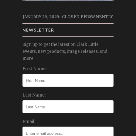
JANUARY 25, 2025: CLOSED PERMANENTLY
NEWSLETTER
Sign up to get the latest on Clark Little
events, new products, image releases, and
more
First Name:
Last Name:
Email: