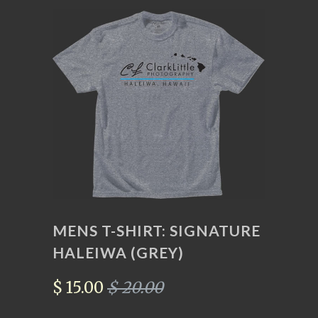
MENS T-SHIRT: SIGNATURE
HALEIWA (GREY)
$ 15.00
$ 20.00