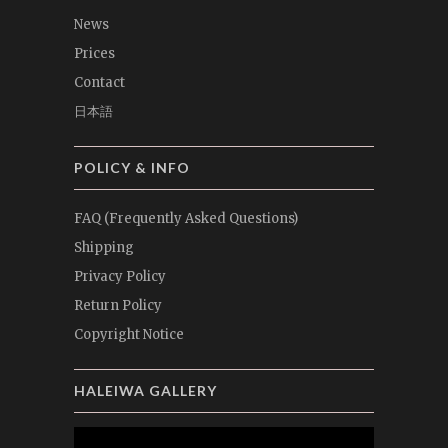
News
Prices
Contact
日本語
POLICY & INFO
FAQ (Frequently Asked Questions)
Shipping
Privacy Policy
Return Policy
Copyright Notice
HALEIWA GALLERY