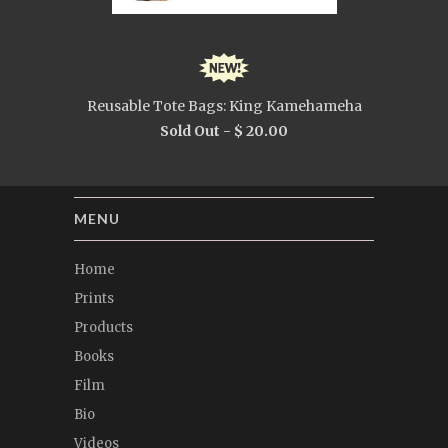
Reusable Tote Bags: King Kamehameha
Sold Out -
$ 20.00
MENU
Home
Prints
Products
Books
Film
Bio
Videos