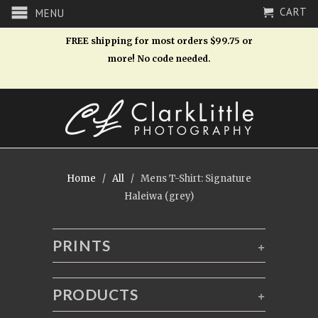
CART
MENU
FREE shipping for most orders $99.75 or
more! No code needed.
Home
/
All
/ Mens T-Shirt: Signature
Haleiwa (grey)
PRINTS
+
PRODUCTS
+