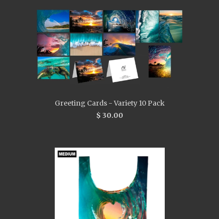
Greeting Cards - Variety 10 Pack
$ 30.00