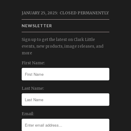
JANUARY 25, 2025: CLOSED PERMANENTLY
NEWSLETTER
Sign up to get the latest on Clark Little
events, new products, image releases, and
more
First Name:
Last Name:
Email: