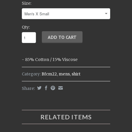
Size:
Qty:
-
85% Cotton / 15% Viscose
Category:
Bfcm22
,
mens
,
shirt
Share:
RELATED ITEMS