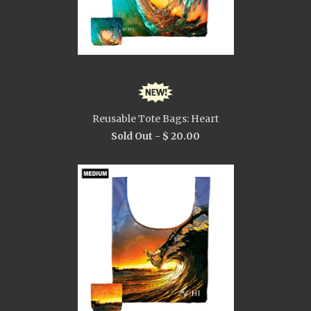
Reusable Tote Bags: Heart
Sold Out -
$ 20.00