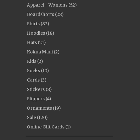
Apparel - Womens (52)
Boardshorts (28)
Shirts (82)
Hoodies (18)
Hats (21)
Kokua Maui (2)
Kids (2)
Socks (10)
Cards (3)
Stickers (8)
Slippers (4)
Ornaments (19)
Sale (120)
Online Gift Cards (1)