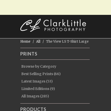
Home
/
All
/ The View LS T-Shirt Large
PRINTS
Browse by Category
Best Selling Prints (66)
Latest Images (53)
Limited Editions (9)
All Images (285)
PRODUCTS