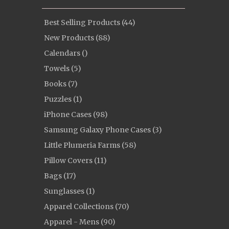
Best Selling Products (44)
New Products (88)
Calendars ()
Towels (5)
Books (7)
Puzzles (1)
iPhone Cases (98)
Samsung Galaxy Phone Cases (3)
Little Plumeria Farms (58)
Pillow Covers (11)
Bags (17)
Sunglasses (1)
Apparel Collections (70)
Apparel - Mens (90)