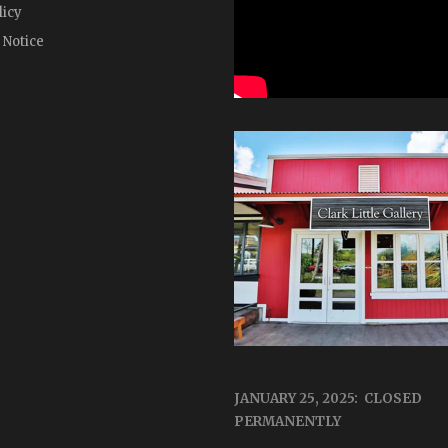
licy
 Notice
JANUARY 25, 2025: CLOSED
PERMANENTLY