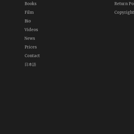
Books
Return Po
Film
Copyright
Bio
Videos
News
Prices
Contact
日本語