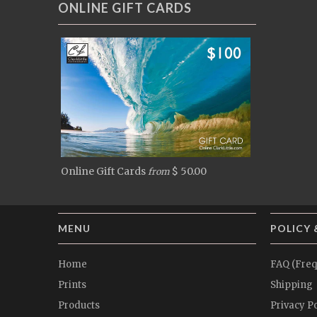
ONLINE GIFT CARDS
Online Gift Cards
$ 50.00
from
MENU
POLICY 
Home
FAQ (Freq
Prints
Shipping
Products
Privacy Po