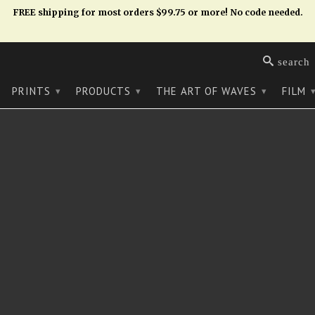
FREE shipping for most orders $99.75 or more! No code needed.
search
PRINTS
PRODUCTS
THE ART OF WAVES
FILM
▾
▾
▾