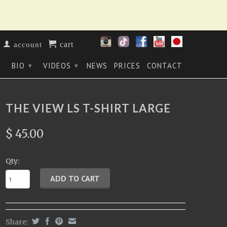
cart
account
BIO
VIDEOS
NEWS
PRICES
CONTACT
▾
▾
▾
THE VIEW LS T-SHIRT LARGE
$ 45.00
Qty:
Share: