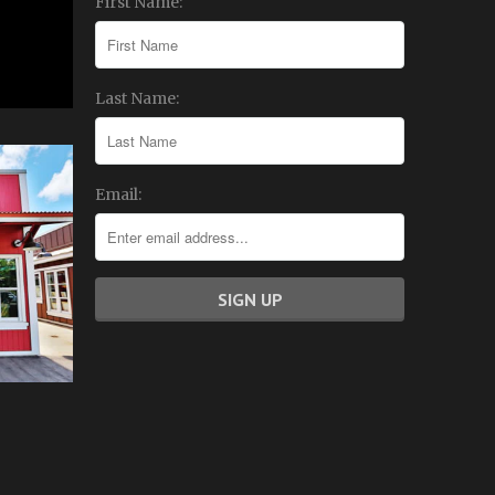
First Name:
Last Name:
Email: