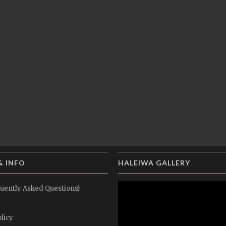
& INFO
HALEIWA GALLERY
uently Asked Questions)
licy