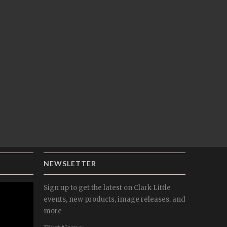
NEWSLETTER
Sign up to get the latest on Clark Little
events, new products, image releases, and
more